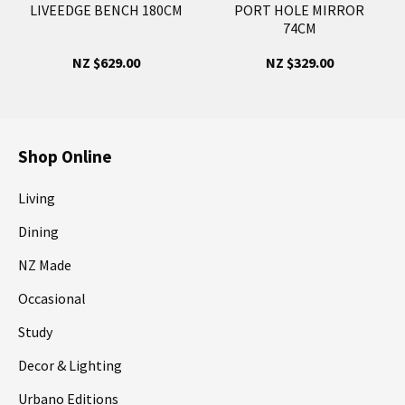
LIVEEDGE BENCH 180CM
PORT HOLE MIRROR
74CM
NZ $629.00
NZ $329.00
Shop Online
Living
Dining
NZ Made
Occasional
Study
Decor & Lighting
Urbano Editions