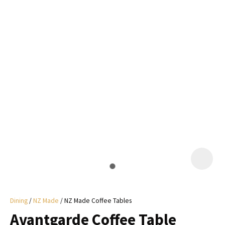
I
a
i
y
ASK US A
QUESTION
Dining
NZ Made
NZ Made Coffee Tables
Avantgarde Coffee Table