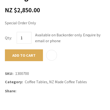
NZ $2,850.00
Special Order Only
Available on Backorder only. Enquire by
Qty:
email or phone
ADD TO CART
ADD TO F
SKU
1300700
Category
Coffee Tables, NZ Made Coffee Tables
Share