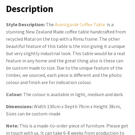
Description
Style Description:
The
Avantgarde Coffee Table
is a
stunning New Zealand Made coffee table handcrafted from
recycled Matai on the top with a Rimu frame. The other
beautiful feature of this table is the iron giving it a unique
but very slightly industrial look. This table would be a real
feature in any home and the great thing also is these can
be custom made to size. Due to the unique feature of the
timber, we sourced, each piece is different and the photo
colour and finish are for indication colour.
Colour:
The colour is available in light, medium and dark.
Dimensions:
Width 130cm x Depth 70cm x Height 38cm,
Sizes can be custom-made
Note:
This is a made-to-order piece of furniture. Please get
in touch with us. It can take 6-8 weeks from production to