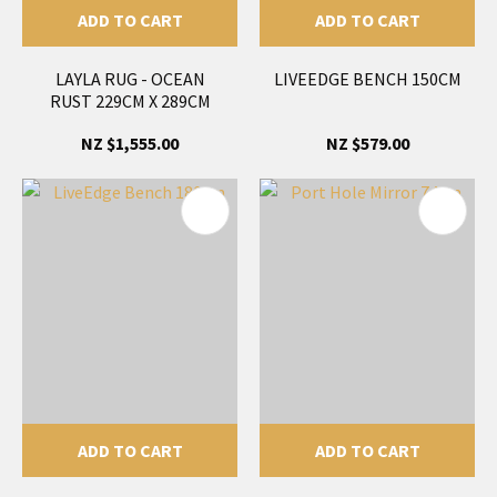
ADD TO CART
ADD TO CART
LAYLA RUG - OCEAN
LIVEEDGE BENCH 150CM
RUST 229CM X 289CM
NZ $1,555.00
NZ $579.00
ADD TO CART
ADD TO CART