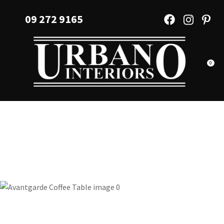
CLOSE
Favourites
09 272 9165
QUESTIONS?
Login / Register
Your
Name
*
0
Your
Email
*
Your
Question
*