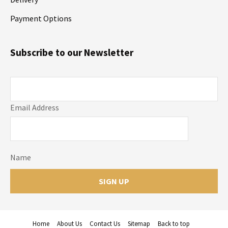
Payment Options
Subscribe to our Newsletter
Email Address
Name
Home
About Us
Contact Us
Sitemap
Back to top