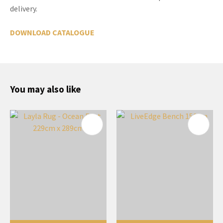
delivery.
DOWNLOAD CATALOGUE
You may also like