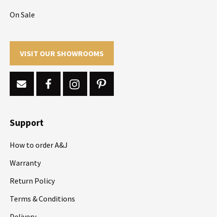
On Sale
VISIT OUR SHOWROOMS
Support
How to order A&J
Warranty
Return Policy
Terms & Conditions
Delivery