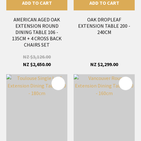
ADD TO CART
ADD TO CART
AMERICAN AGED OAK
OAK DROPLEAF
EXTENSION ROUND
EXTENSION TABLE 200 -
DINING TABLE 106 -
240CM
135CM + 4 CROSS BACK
CHAIRS SET
NZ $3,126.00
NZ $2,650.00
NZ $2,299.00