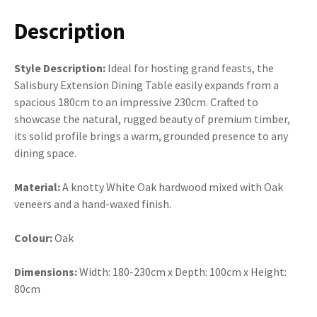
Description
Style Description:
Ideal for hosting grand feasts, the
Salisbury Extension Dining Table easily expands from a
spacious 180cm to an impressive 230cm. Crafted to
showcase the natural, rugged beauty of premium timber,
its solid profile brings a warm, grounded presence to any
dining space.
Material:
A knotty White Oak hardwood mixed with Oak
veneers and a hand-waxed finish.
Colour:
Oak
Dimensions:
Width: 180-230cm x Depth: 100cm x Height:
80cm