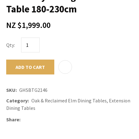
Table 180-230cm
NZ $1,999.00
Qty:
ADD TO CART
ADD TO F
SKU
GHSBTG2146
Category
Oak & Reclaimed Elm Dining Tables, Extension
Dining Tables
Share