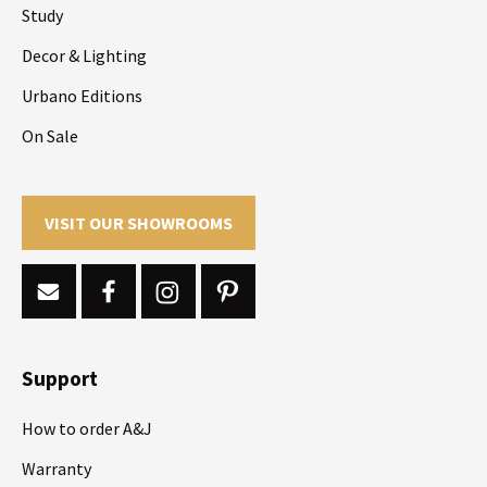
Study
Decor & Lighting
Urbano Editions
On Sale
VISIT OUR SHOWROOMS
Support
How to order A&J
Warranty