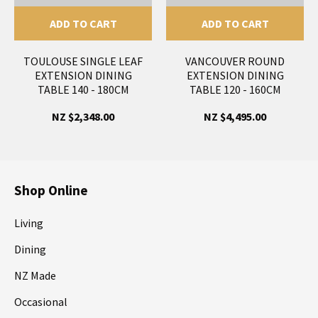
ADD TO CART
ADD TO CART
TOULOUSE SINGLE LEAF
VANCOUVER ROUND
EXTENSION DINING
EXTENSION DINING
TABLE 140 - 180CM
TABLE 120 - 160CM
NZ $2,348.00
NZ $4,495.00
Shop Online
Living
Dining
NZ Made
Occasional