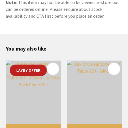
Note:
This item may not be able to be viewed in-store but
can be ordered online. Please enquire about stock
availability and ETA first before you place an order.
You may also like
LAYBY OFFER