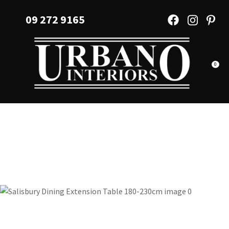
CLOSE
Favourites
09 272 9165
QUESTIONS?
Login / Register
Your
Name
*
0
Your
Email
*
Your
Question
*