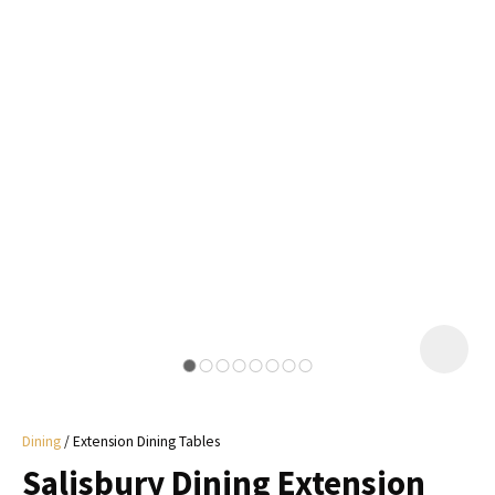
I
a
i
y
ASK US A
QUESTION
Dining
Extension Dining Tables
Salisbury Dining Extension