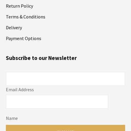
Return Policy
Terms & Conditions
Delivery
Payment Options
Subscribe to our Newsletter
Email Address
Name