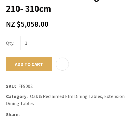
210- 310cm
NZ $5,058.00
Qty:
ADD TO CART
ADD TO F
SKU
FF9002
Category
Oak & Reclaimed Elm Dining Tables, Extension
Dining Tables
Share