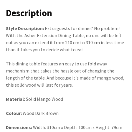
Description
Style Description:
Extra guests for dinner? No problem!
With the Asher Extension Dining Table, no one will be left
out as you can extend it from 210 cm to 310 cm in less time
than it takes you to decide what to eat.
This dining table features an easy to use fold away
mechanism that takes the hassle out of changing the
length of the table. And because it's made of mango wood,
this solid wood will last for years.
Material:
Solid Mango Wood
Colour:
Wood Dark Brown
Dimensions:
Width:
310cm x Depth: 100cm x Height: 79cm