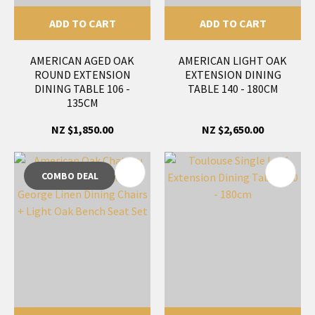
ADD TO CART
ADD TO CART
AMERICAN AGED OAK
AMERICAN LIGHT OAK
ROUND EXTENSION
EXTENSION DINING
DINING TABLE 106 -
TABLE 140 - 180CM
135CM
NZ $1,850.00
NZ $2,650.00
COMBO DEAL