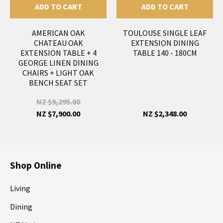
ADD TO CART
ADD TO CART
AMERICAN OAK
TOULOUSE SINGLE LEAF
CHATEAU OAK
EXTENSION DINING
EXTENSION TABLE + 4
TABLE 140 - 180CM
GEORGE LINEN DINING
CHAIRS + LIGHT OAK
BENCH SEAT SET
NZ $9,295.00
NZ $7,900.00
NZ $2,348.00
Shop Online
Living
Dining