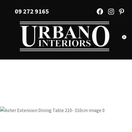
CLOSE
Favourites
09 272 9165
QUESTIONS?
Login / Register
Your
Name
*
0
Your
Email
*
Your
Question
*