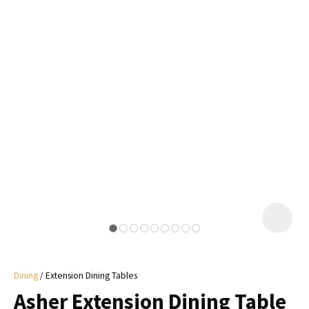
I
a
i
y
ASK US A
QUESTION
Dining
Extension Dining Tables
Asher Extension Dining Table