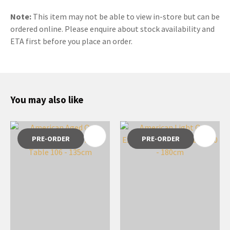
Note:
This item may not be able to view in-store but can be
ordered online. Please enquire about stock availability and
ETA first before you place an order.
You may also like
PRE-ORDER
PRE-ORDER