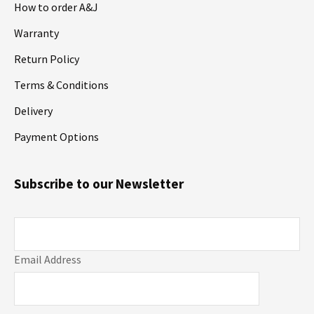
How to order A&J
Warranty
Return Policy
Terms & Conditions
Delivery
Payment Options
Subscribe to our Newsletter
Email Address