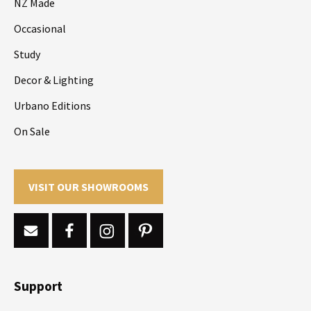
NZ Made
Occasional
Study
Decor & Lighting
Urbano Editions
On Sale
VISIT OUR SHOWROOMS
Support