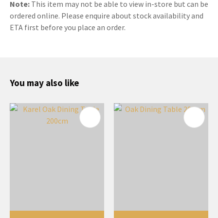
Note:
This item may not be able to view in-store but can be
ordered online. Please enquire about stock availability and
ETA first before you place an order.
You may also like