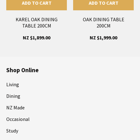
ADD TO CART
ADD TO CART
KAREL OAK DINING
OAK DINING TABLE
TABLE 200CM
200CM
NZ $1,899.00
NZ $1,999.00
Shop Online
Living
Dining
NZ Made
Occasional
Study