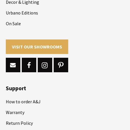
Decor & Lighting
Urbano Editions
On Sale
VISIT OUR SHOWROOMS
Support
How to order A&J
Warranty
Return Policy