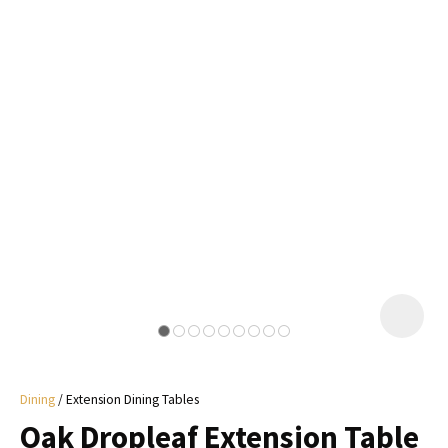
I
a
i
y
ASK US A
QUESTION
Dining
Extension Dining Tables
Oak Dropleaf Extension Table