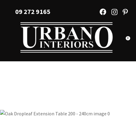
CLOSE
Favourites
09 272 9165
QUESTIONS?
Login / Register
Your
Name
*
0
Your
Email
*
Your
Question
*