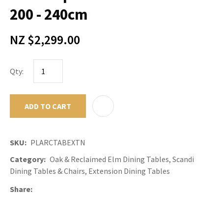
200 - 240cm
NZ $2,299.00
Qty:
ADD TO CART
ADD TO F
SKU
PLARCTABEXTN
Category
Oak & Reclaimed Elm Dining Tables, Scandi
Dining Tables & Chairs, Extension Dining Tables
Share