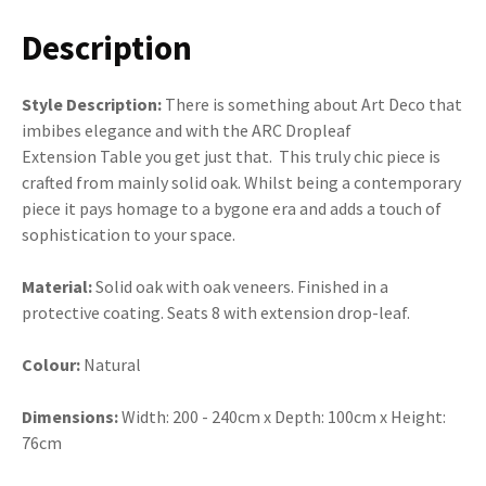
Description
Style Description:
There is something about Art Deco that
imbibes elegance and with the ARC Dropleaf
Extension Table you get just that. This truly chic piece is
crafted from mainly solid oak. Whilst being a contemporary
piece it pays homage to a bygone era and adds a touch of
sophistication to your space.
Material:
Solid oak with oak veneers. Finished in a
protective coating. Seats 8 with extension drop-leaf.
Colour:
Natural
Dimensions:
Width: 200 - 240cm x Depth: 100cm x Height:
76cm