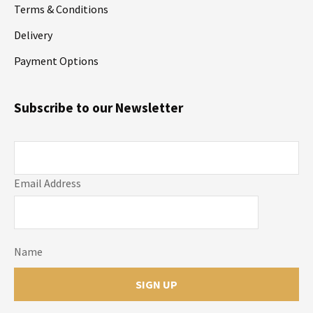
Terms & Conditions
Delivery
Payment Options
Subscribe to our Newsletter
Email Address
Name