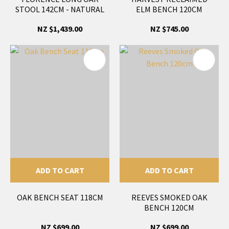
STOOL 142CM - NATURAL
ELM BENCH 120CM
NZ $1,439.00
NZ $745.00
ADD TO CART
ADD TO CART
OAK BENCH SEAT 118CM
REEVES SMOKED OAK
BENCH 120CM
NZ $699.00
NZ $699.00