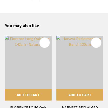
You may also like
ADD TO CART
ADD TO CART
FLORENCE LONG OAK
HARVEST RECLAIMED