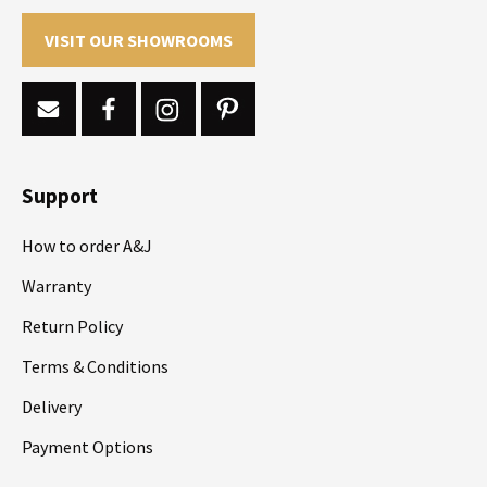
VISIT OUR SHOWROOMS
Support
How to order A&J
Warranty
Return Policy
Terms & Conditions
Delivery
Payment Options