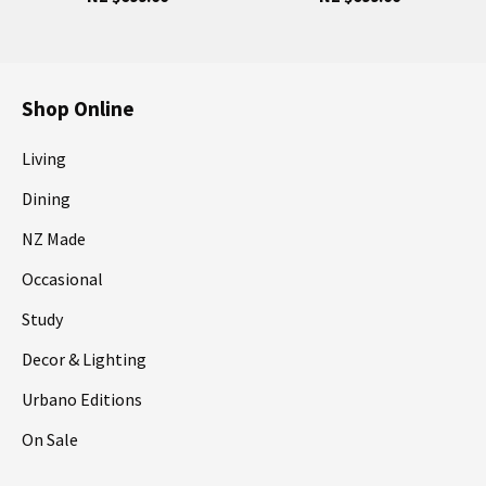
Shop Online
Living
Dining
NZ Made
Occasional
Study
Decor & Lighting
Urbano Editions
On Sale