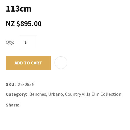
113cm
NZ $895.00
Qty:
ADD TO CART
ADD TO F
SKU
XE-083N
Category
Benches, Urbano, Country Villa Elm Collection
Share