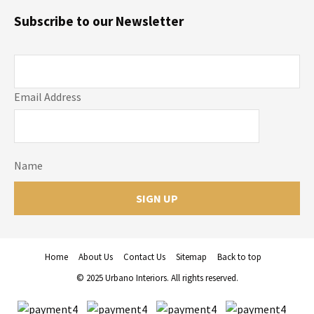
Subscribe to our Newsletter
Email Address
Name
Home
About Us
Contact Us
Sitemap
Back to top
© 2025 Urbano Interiors. All rights reserved.