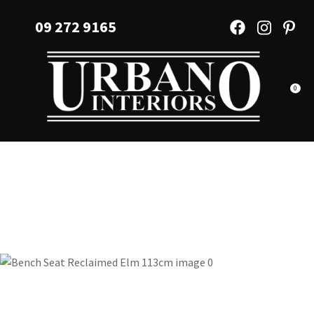
CLOSE
Favourites
09 272 9165
QUESTIONS?
Login / Register
Your
Name
*
0
Your
Email
*
Your
Question
*