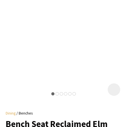
I
a
i
y
ASK US A
QUESTION
Dining
Benches
Bench Seat Reclaimed Elm