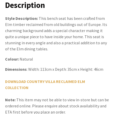
Description
Style Description:
This bench seat has been crafted from
Elm timber reclaimed from old buildings out of Europe. Its
charming background adds a special character making it
quite a unique piece to have inside your home. This seat is
stunning in every angle and also a practical addition to any
of the Elm dining tables.
Colour:
Natural
Dimensions
: Width: 113cm x Depth: 35cm x Height: 46cm
DOWNLOAD COUNTRY VILLA RECLAIMED ELM
COLLECTION
Note:
This item may not be able to view in-store but can be
ordered online. Please enquire about stock availability and
ETA first before you place an order.