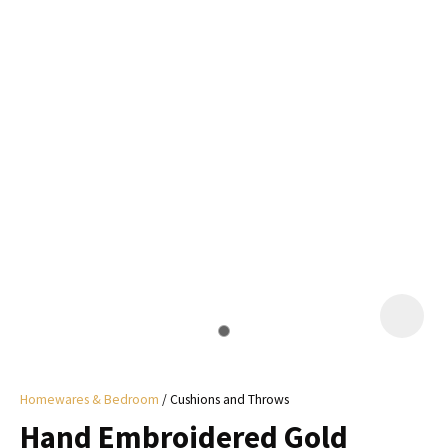
I
a
i
y
ASK US A
QUESTION
Homewares & Bedroom
Cushions and Throws
Hand Embroidered Gold