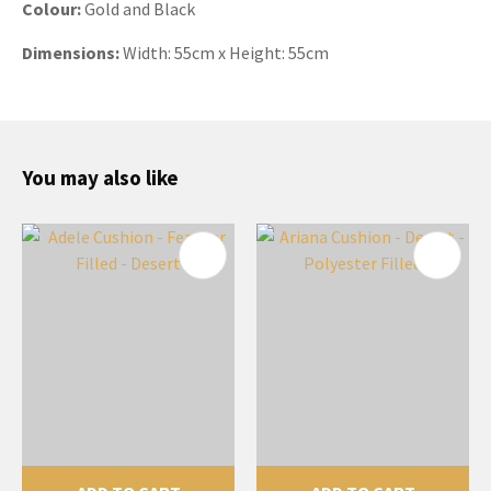
Colour:
Gold and Black
Dimensions:
Width:
55cm x Height: 55cm
You may also like