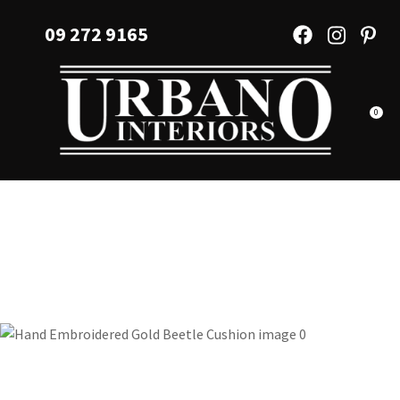
CLOSE
Favourites
09 272 9165
QUESTIONS?
Login / Register
Your
Name
*
0
Your
Email
*
Your
Question
*