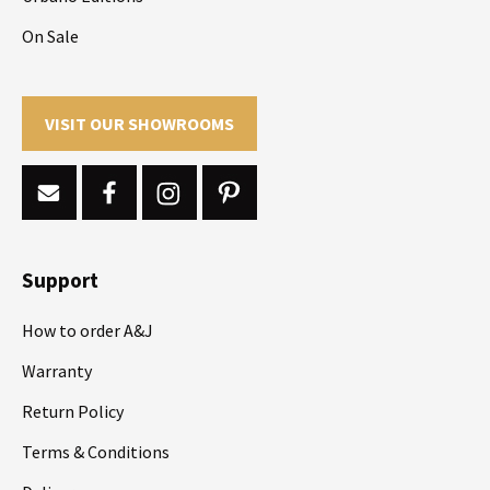
On Sale
VISIT OUR SHOWROOMS
Support
How to order A&J
Warranty
Return Policy
Terms & Conditions