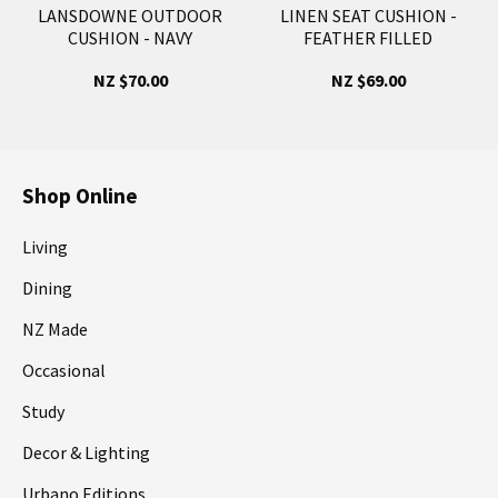
LANSDOWNE OUTDOOR
LINEN SEAT CUSHION -
CUSHION - NAVY
FEATHER FILLED
NZ $70.00
NZ $69.00
Shop Online
Living
Dining
NZ Made
Occasional
Study
Decor & Lighting
Urbano Editions