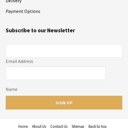
Delivery
Payment Options
Subscribe to our Newsletter
Email Address
Name
Home
About Us
Contact Us
Sitemap
Back to top