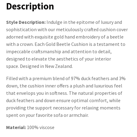
Description
Style Description:
Indulge in the epitome of luxury and
sophistication with our meticulously crafted cushion cover
adorned with exquisite gold hand embroidery of a beetle
with a crown. Each Gold Beetle Cushion is a testament to
impeccable craftsmanship and attention to detail,
designed to elevate the aesthetics of your interior
space. Designed in New Zealand.
Filled with a premium blend of 97% duck feathers and 3%
down, the cushion inner offers a plush and luxurious feel
that envelops you in softness. The natural properties of
duck feathers and down ensure optimal comfort, while
providing the support necessary for relaxing moments
spent on your favorite sofa or armchair.
Material:
100% viscose