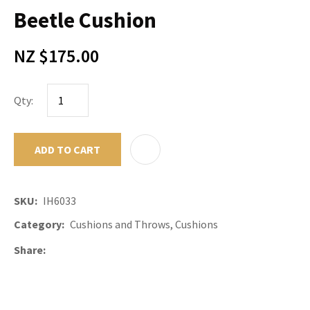
Beetle Cushion
NZ $175.00
Qty:
ADD TO CART
ADD TO F
SKU
IH6033
Category
Cushions and Throws, Cushions
Share