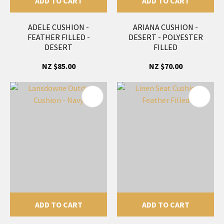
ADD TO CART
ADD TO CART
ADELE CUSHION -
ARIANA CUSHION -
FEATHER FILLED -
DESERT - POLYESTER
DESERT
FILLED
NZ $85.00
NZ $70.00
ADD TO CART
ADD TO CART