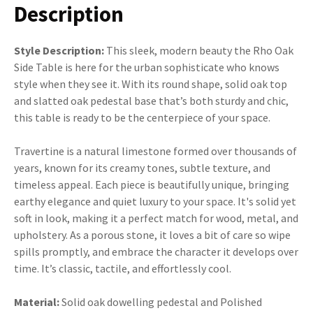
Description
Style Description:
This sleek, modern beauty the Rho Oak
Side Table is here for the urban sophisticate who knows
style when they see it. With its round shape, solid oak top
and slatted oak pedestal base that’s both sturdy and chic,
this table is ready to be the centerpiece of your space.
Travertine is a natural limestone formed over thousands of
years, known for its creamy tones, subtle texture, and
timeless appeal. Each piece is beautifully unique, bringing
earthy elegance and quiet luxury to your space. It's solid yet
soft in look, making it a perfect match for wood, metal, and
upholstery. As a porous stone, it loves a bit of care so wipe
spills promptly, and embrace the character it develops over
time. It’s classic, tactile, and effortlessly cool.
Material:
Solid oak dowelling pedestal and Polished