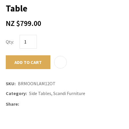
Table
NZ $799.00
Qty:
ADD TO CART
ADD TO F
SKU
BRMOONLAM12OT
Category
Side Tables, Scandi Furniture
Share