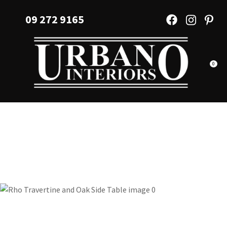
CLOSE
Favourites
09 272 9165
QUESTIONS?
Login / Register
Your
Name
*
0
Your
Email
*
Your
Question
*