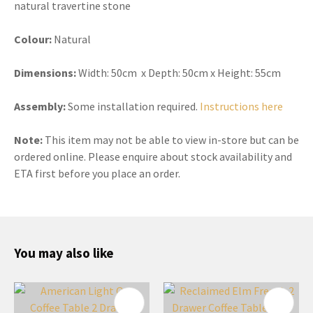
natural travertine stone
Colour:
Natural
Dimensions:
Width:
50cm x Depth: 50cm x Height: 55cm
Assembly:
Some installation required.
Instructions here
Note:
This item may not be able to view in-store but can be
ordered online. Please enquire about stock availability and
ETA first before you place an order.
You may also like