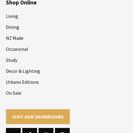
Shop Online
Living
Dining
NZ Made
Occasional
Study
Decor & Lighting
Urbano Editions
On Sale
VISIT OUR SHOWROOMS