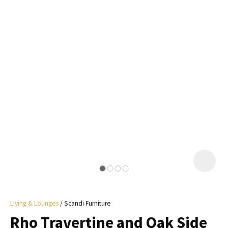
I
a
i
y
ASK US A
QUESTION
Living & Lounges
Scandi Furniture
Rho Travertine and Oak Side