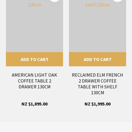
ADD TO CART
ADD TO CART
AMERICAN LIGHT OAK
RECLAIMED ELM FRENCH
COFFEE TABLE 2
2 DRAWER COFFEE
DRAWER 130CM
TABLE WITH SHELF
130CM
NZ $1,895.00
NZ $1,995.00