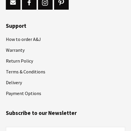
Support
How to order A&J
Warranty
Return Policy
Terms & Conditions
Delivery
Payment Options
Subscribe to our Newsletter