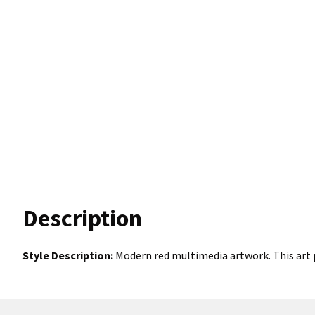
Description
Style Description:
Modern red multimedia artwork. This art p