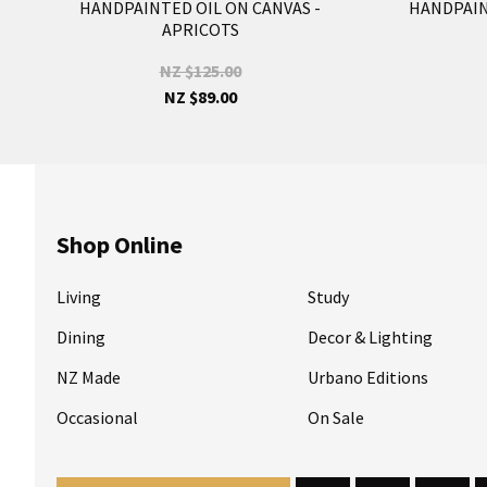
HANDPAINTED OIL ON CANVAS -
HANDPAINT
APRICOTS
NZ $125.00
NZ $89.00
Shop Online
Living
Study
Dining
Decor & Lighting
NZ Made
Urbano Editions
Occasional
On Sale