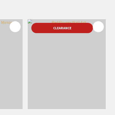
CLEARANCE