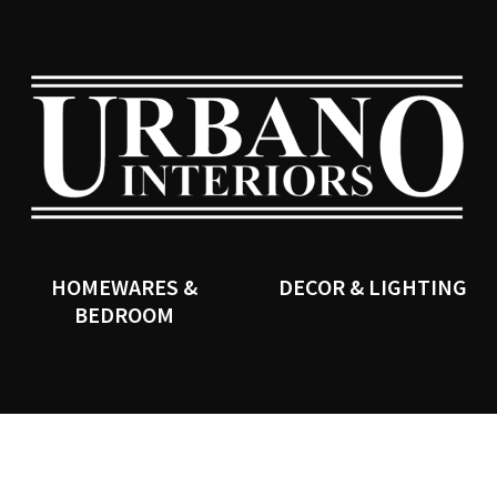
QUESTIONS?
CLOSE
Your
Your
Name
*
Email
*
SEARCH
Your
Question
*
HOMEWARES &
DECOR & LIGHTING
BEDROOM
I
a