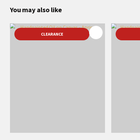
You may also like
ADD TO FAVOURITES
ADD TO 
CLEARANCE