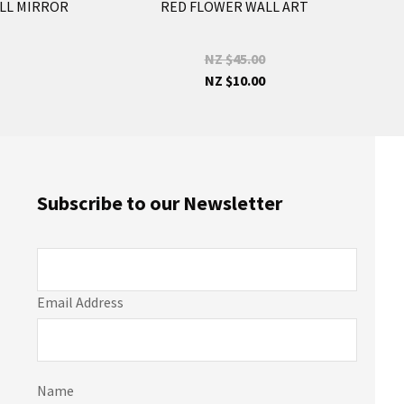
LL MIRROR
RED FLOWER WALL ART
NZ $45.00
NZ $10.00
Subscribe to our Newsletter
Email Address
Name