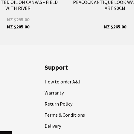
ED OIL ON CANVAS - FIELD
PEACOCK ANTIQUE LOOK WA
WITH RIVER
ART 90CM
NZ $295.00
NZ $205.00
NZ $265.00
Support
How to order A&J
Warranty
Return Policy
Terms & Conditions
Delivery