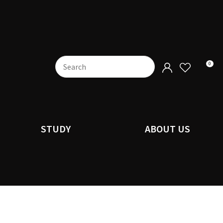
0
STUDY
ABOUT US
n order to
ssist us