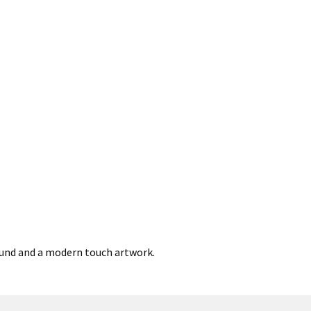
round and a modern touch artwork.