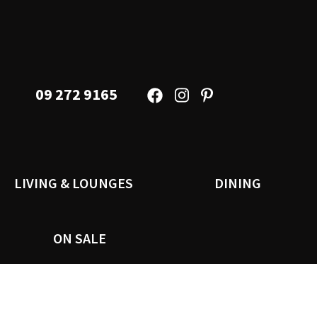
09 272 9165
LIVING & LOUNGES
DINING
ON SALE