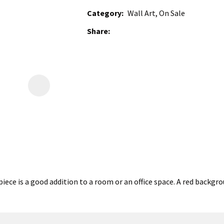
Category
Wall Art, On Sale
Share
iece is a good addition to a room or an office space. A red backg