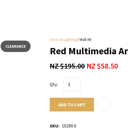
i
Decor & Lighting
Wall Art
y
CLEARANCE
Red Multimedia Ar
ASK US A
NZ $195.00
NZ $58.50
QUESTION
Qty:
ADD TO CART
SKU
10290.0