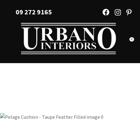
CLOSE
Favourites
09 272 9165
QUESTIONS?
Login / Register
Your
Name
*
0
Your
Email
*
Your
Question
*