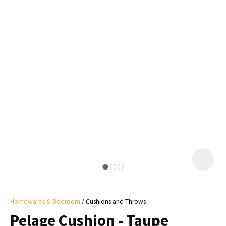
I
a
i
y
ASK US A
QUESTION
Homewares & Bedroom
Cushions and Throws
Pelage Cushion - Taupe