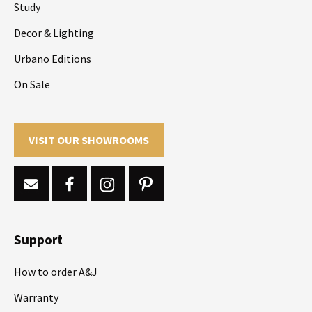
Study
Decor & Lighting
Urbano Editions
On Sale
VISIT OUR SHOWROOMS
Support
How to order A&J
Warranty