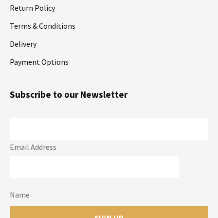
Return Policy
Terms & Conditions
Delivery
Payment Options
Subscribe to our Newsletter
Email Address
Name