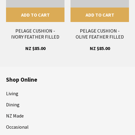
ADD TO CART
ADD TO CART
PELAGE CUSHION -
PELAGE CUSHION -
IVORY FEATHER FILLED
OLIVE FEATHER FILLED
NZ $85.00
NZ $85.00
Shop Online
Living
Dining
NZ Made
Occasional