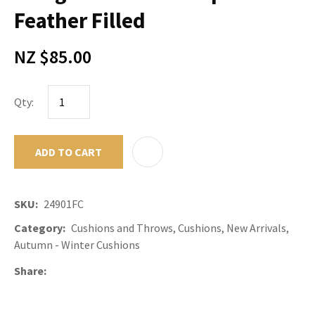
Feather Filled
NZ $85.00
Qty:
ADD TO CART
ADD TO F
SKU
24901FC
Category
Cushions and Throws, Cushions, New Arrivals,
Autumn - Winter Cushions
Share