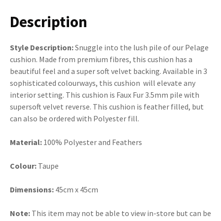
Description
Style Description:
Snuggle into the lush pile of our Pelage
cushion. Made from premium fibres, this cushion has a
beautiful feel and a super soft velvet backing. Available in 3
sophisticated colourways, this cushion will elevate any
interior setting. This cushion is Faux Fur 3.5mm pile with
supersoft velvet reverse. This cushion is feather filled, but
can also be ordered with Polyester fill.
Material:
100% Polyester and Feathers
Colour:
Taupe
Dimensions:
45cm x 45cm
Note:
This item may not be able to view in-store but can be