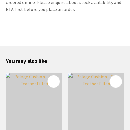
ordered online. Please enquire about stock availability and
ETA first before you place an order.
You may also like