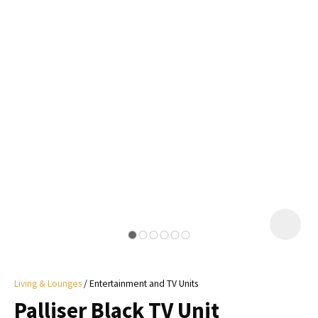
I
a
i
y
ASK US A
QUESTION
Living & Lounges
Entertainment and TV Units
Palliser Black TV Unit