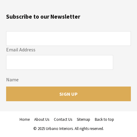
Subscribe to our Newsletter
Email Address
Name
Home
About Us
Contact Us
Sitemap
Back to top
© 2025 Urbano Interiors. All rights reserved.