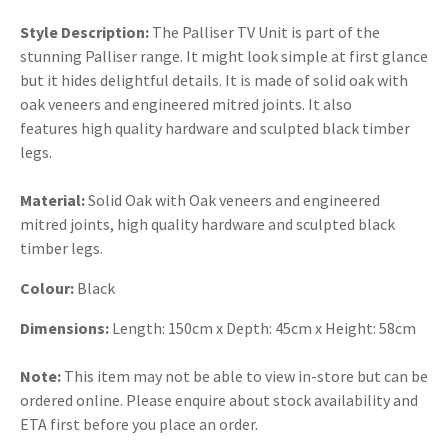
Style Description:
The Palliser TV Unit is part of the
stunning Palliser range. It might look simple at first glance
but it hides delightful details. It is made of solid oak with
oak veneers and engineered mitred joints. It also
features high quality hardware and sculpted black timber
legs.
Material:
Solid Oak with Oak veneers and engineered
mitred joints, high quality hardware and sculpted black
timber legs.
Colour:
Black
Dimensions:
Length: 150cm x Depth: 45cm x Height: 58cm
Note:
This item may not be able to view in-store but can be
ordered online. Please enquire about stock availability and
ETA first before you place an order.