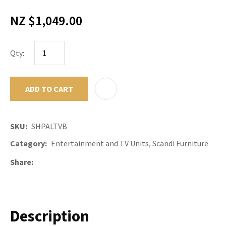
NZ $1,049.00
Qty:
ADD TO CART
ADD TO F
SKU
SHPALTVB
Category
Entertainment and TV Units, Scandi Furniture
Share
Description