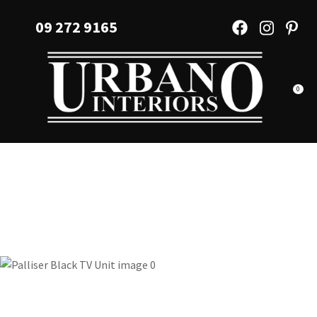
CLOSE
Favourites
09 272 9165
QUESTIONS?
Login / Register
Your
Name
*
0
Your
Email
*
Your
Question
*