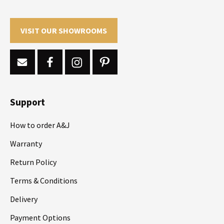
VISIT OUR SHOWROOMS
Support
How to order A&J
Warranty
Return Policy
Terms & Conditions
Delivery
Payment Options