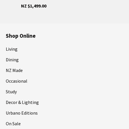
NZ $1,499.00
Shop Online
Living
Dining
NZ Made
Occasional
Study
Decor & Lighting
Urbano Editions
On Sale