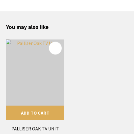
You may also like
ADD TO CART
PALLISER OAK TV UNIT