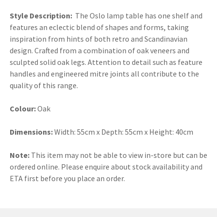
Style Description:
The Oslo lamp table has one shelf and
features an eclectic blend of shapes and forms, taking
inspiration from hints of both retro and Scandinavian
design. Crafted from a combination of oak veneers and
sculpted solid oak legs. Attention to detail such as feature
handles and engineered mitre joints all contribute to the
quality of this range.
Colour:
Oak
Dimensions:
Width: 55cm x Depth: 55cm x Height: 40cm
Note:
This item may not be able to view in-store but can be
ordered online. Please enquire about stock availability and
ETA first before you place an order.