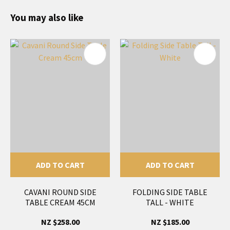
You may also like
ADD TO CART
ADD TO CART
CAVANI ROUND SIDE
FOLDING SIDE TABLE
TABLE CREAM 45CM
TALL - WHITE
NZ $258.00
NZ $185.00