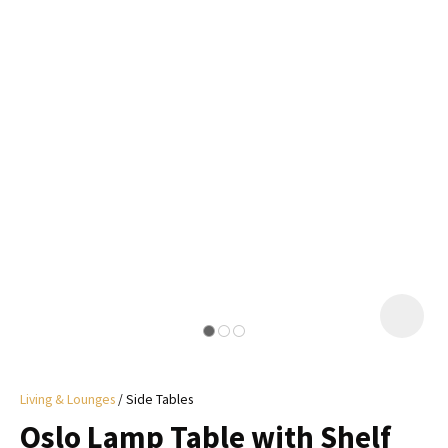
I
a
i
y
ASK US A
QUESTION
Living & Lounges
Side Tables
Oslo Lamp Table with Shelf