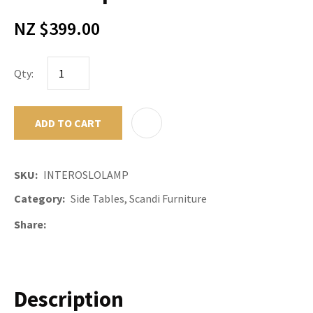
NZ $399.00
Qty:
ADD TO CART
ADD TO F
SKU
INTEROSLOLAMP
Category
Side Tables, Scandi Furniture
Share
Description