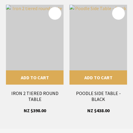
ADD TO CART
ADD TO CART
IRON 2 TIERED ROUND
POODLE SIDE TABLE -
TABLE
BLACK
NZ $398.00
NZ $438.00