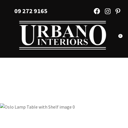
CLOSE
Favourites
09 272 9165
QUESTIONS?
Login / Register
Your
Name
*
0
Your
Email
*
Your
Question
*