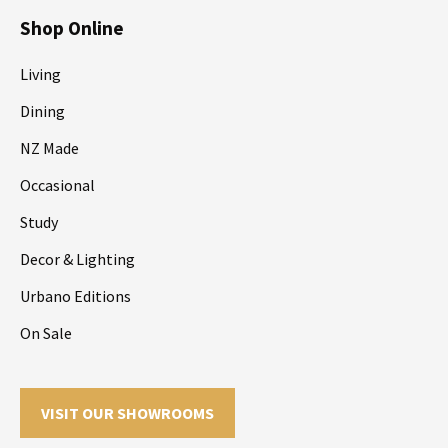
Shop Online
Living
Dining
NZ Made
Occasional
Study
Decor & Lighting
Urbano Editions
On Sale
VISIT OUR SHOWROOMS