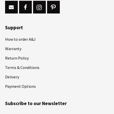
Support
How to order A&J
Warranty
Return Policy
Terms & Conditions
Delivery
Payment Options
Subscribe to our Newsletter