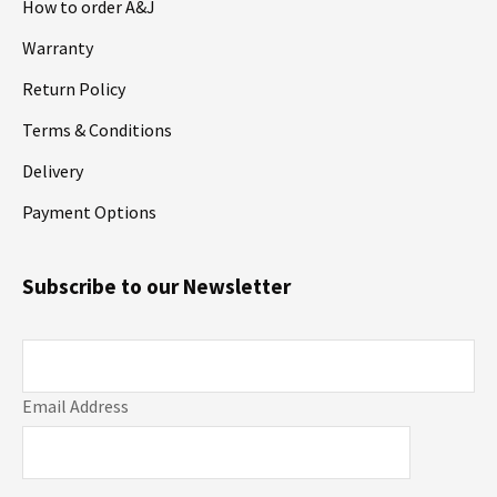
How to order A&J
Warranty
Return Policy
Terms & Conditions
Delivery
Payment Options
Subscribe to our Newsletter
Email Address