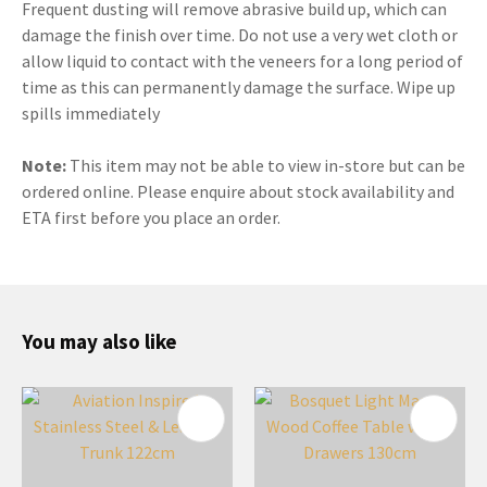
Frequent dusting will remove abrasive build up, which can
damage the finish over time. Do not use a very wet cloth or
allow liquid to contact with the veneers for a long period of
time as this can permanently damage the surface. Wipe up
spills immediately
Note:
This item may not be able to view in-store but can be
ordered online. Please enquire about stock availability and
ETA first before you place an order.
You may also like