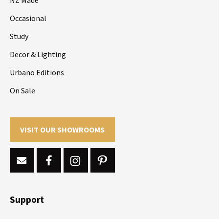
Occasional
Study
Decor & Lighting
Urbano Editions
On Sale
VISIT OUR SHOWROOMS
Support