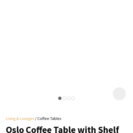
I
a
i
y
ASK US A
QUESTION
Living & Lounges
Coffee Tables
Oslo Coffee Table with Shelf