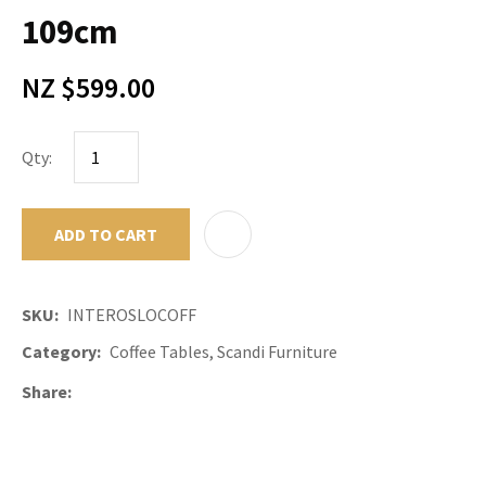
109cm
NZ $599.00
Qty:
ADD TO CART
ADD TO F
SKU
INTEROSLOCOFF
Category
Coffee Tables, Scandi Furniture
Share