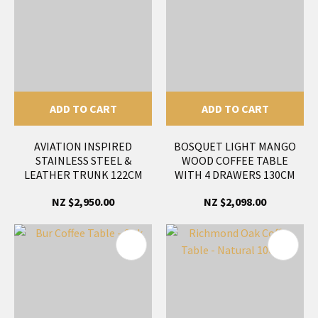
ADD TO CART
ADD TO CART
AVIATION INSPIRED
BOSQUET LIGHT MANGO
STAINLESS STEEL &
WOOD COFFEE TABLE
LEATHER TRUNK 122CM
WITH 4 DRAWERS 130CM
NZ $2,950.00
NZ $2,098.00