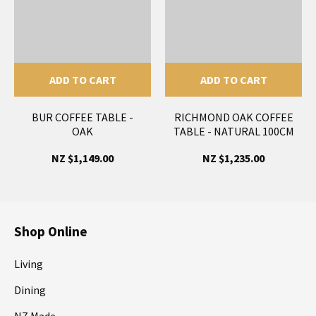
ADD TO CART
ADD TO CART
BUR COFFEE TABLE -
RICHMOND OAK COFFEE
OAK
TABLE - NATURAL 100CM
NZ $1,149.00
NZ $1,235.00
Shop Online
Living
Dining
NZ Made