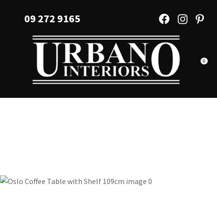
CLOSE
Favourites
09 272 9165
QUESTIONS?
Login / Register
Your
Name
*
0
Your
Email
*
Your
Question
*