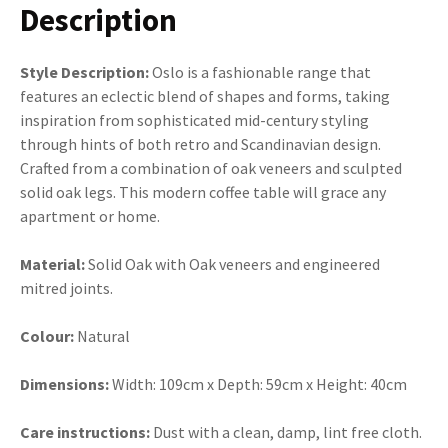
Description
Style Description:
Oslo is a fashionable range that
features an eclectic blend of shapes and forms, taking
inspiration from sophisticated mid-century styling
through hints of both retro and Scandinavian design.
Crafted from a combination of oak veneers and sculpted
solid oak legs. This modern coffee table will grace any
apartment or home.
Material:
Solid Oak with Oak veneers and engineered
mitred joints.
Colour:
Natural
Dimensions:
Width: 109cm x Depth: 59cm x Height: 40cm
Care instructions:
Dust with a clean, damp, lint free cloth.