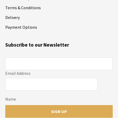
Terms & Conditions
Delivery
Payment Options
Subscribe to our Newsletter
Email Address
Name