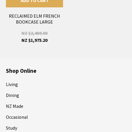
ADD TO CART
RECLAIMED ELM FRENCH
BOOKCASE LARGE
NZ $2,469.00
NZ $1,975.20
Shop Online
Living
Dining
NZ Made
Occasional
Study