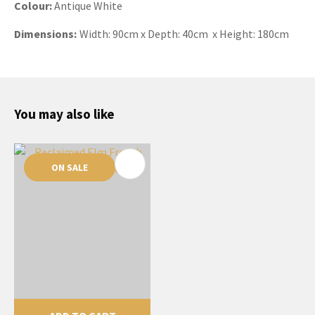
Colour:
Antique White
Dimensions:
Width: 90cm x Depth: 40cm x Height: 180cm
You may also like
ON SALE