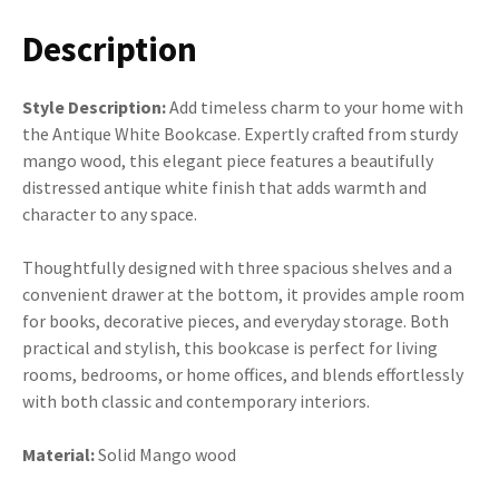
Description
Style Description:
Add timeless charm to your home with
the Antique White Bookcase. Expertly crafted from sturdy
mango wood, this elegant piece features a beautifully
distressed antique white finish that adds warmth and
character to any space.
Thoughtfully designed with three spacious shelves and a
convenient drawer at the bottom, it provides ample room
for books, decorative pieces, and everyday storage. Both
practical and stylish, this bookcase is perfect for living
rooms, bedrooms, or home offices, and blends effortlessly
with both classic and contemporary interiors.
Material:
Solid Mango wood