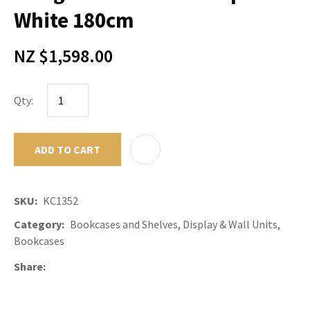
White 180cm
NZ $1,598.00
Qty:
ADD TO CART
ADD TO F
SKU
KC1352
Category
Bookcases and Shelves, Display & Wall Units,
Bookcases
Share