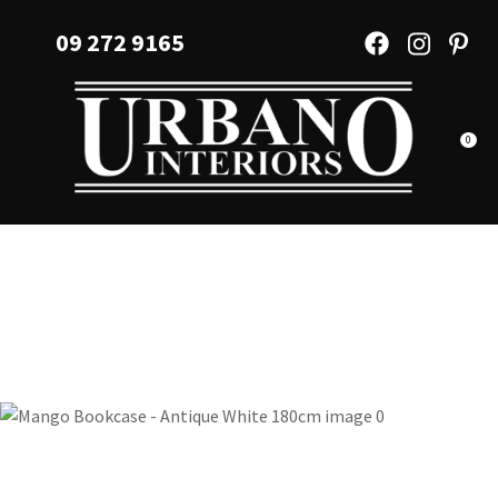
CLOSE
Favourites
09 272 9165
QUESTIONS?
Login / Register
Your
Name
*
0
Your
Email
*
Your
Question
*