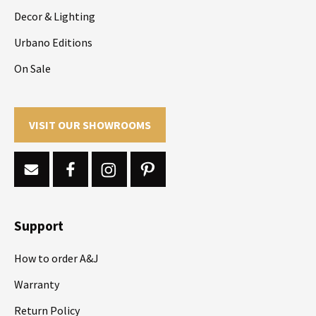
Decor & Lighting
Urbano Editions
On Sale
VISIT OUR SHOWROOMS
Support
How to order A&J
Warranty
Return Policy