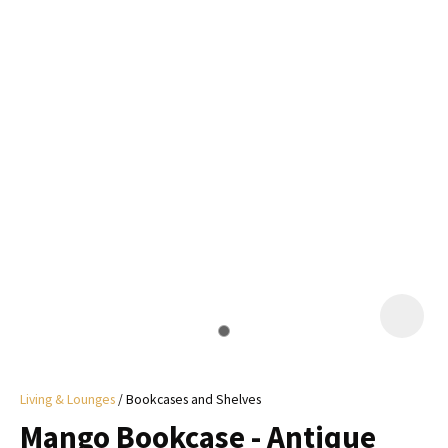
I
a
i
y
ASK US A
QUESTION
Living & Lounges
Bookcases and Shelves
Mango Bookcase - Antique