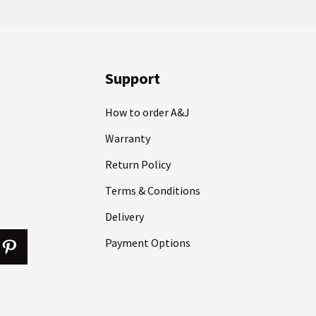
Support
How to order A&J
Warranty
Return Policy
Terms & Conditions
Delivery
Payment Options