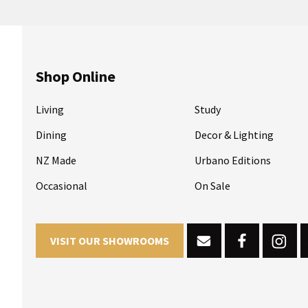
Shop Online
Living
Study
Dining
Decor & Lighting
NZ Made
Urbano Editions
Occasional
On Sale
VISIT OUR SHOWROOMS