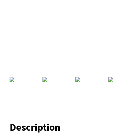
Description