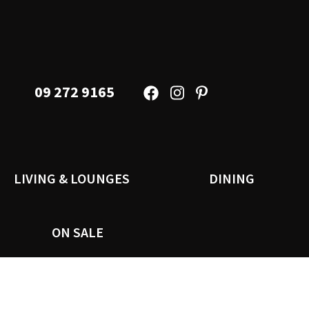
09 272 9165
LIVING & LOUNGES
DINING
ON SALE