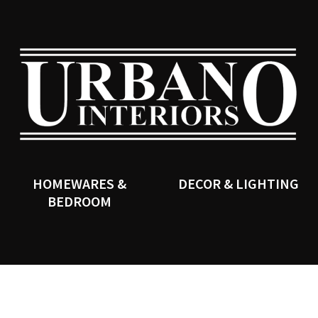
QUESTIONS?
CLOSE
Your
Your
Name
*
Email
*
SEARCH
Your
Question
*
HOMEWARES &
DECOR & LIGHTING
BEDROOM
I
a