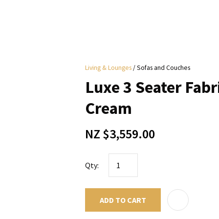
i
Living & Lounges
Sofas and Couches
y
Luxe 3 Seater Fabri
ASK US A
Cream
QUESTION
NZ $3,559.00
Qty:
ADD TO CART