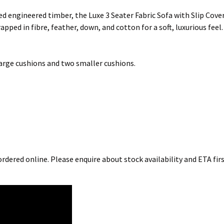
d engineered timber, the Luxe 3 Seater Fabric Sofa with Slip Cover
apped in fibre, feather, down, and cotton for a soft, luxurious fee
 large cushions and two smaller cushions.
rdered online. Please enquire about stock availability and ETA firs