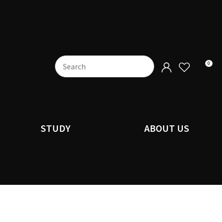
0
STUDY
ABOUT US
n order to
ssist us