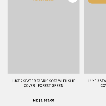
LUXE 2 SEATER FABRIC SOFA WITH SLIP
LUXE 3 SE
COVER - FOREST GREEN
CO
NZ $2,929.00