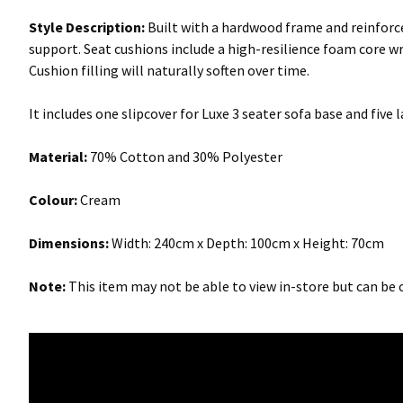
Style Description:
Built with a hardwood frame and reinforce
support. Seat cushions include a high-resilience foam core wr
Cushion filling will naturally soften over time.
It includes one slipcover for Luxe 3 seater sofa base and five
Material:
70% Cotton and 30% Polyester
Colour:
Cream
Dimensions:
Width: 240cm x Depth: 100cm x Height: 70cm
Note:
This item may not be able to view in-store but can be o