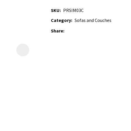
SKU
PRSIM03C
Category
Sofas and Couches
Share