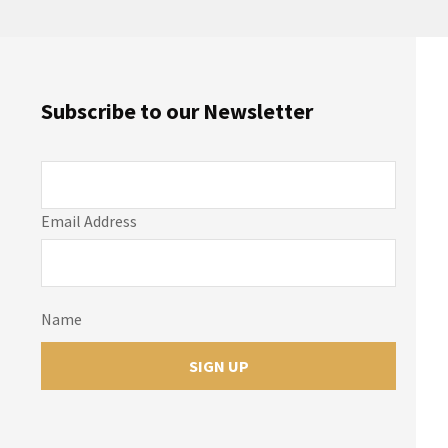
Subscribe to our Newsletter
Email Address
Name