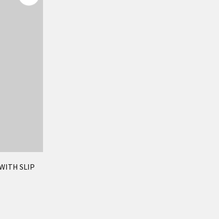
 WITH SLIP