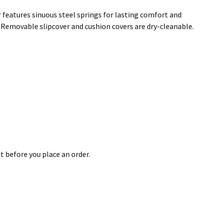
 features sinuous steel springs for lasting comfort and
l. Removable slipcover and cushion covers are dry-cleanable.
t before you place an order.