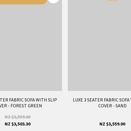
ATER FABRIC SOFA WITH SLIP
LUXE 3 SEATER FABRIC SOFA
VER - FOREST GREEN
COVER - SAND
NZ $3,559.00
NZ $3,503.30
NZ $3,559.00