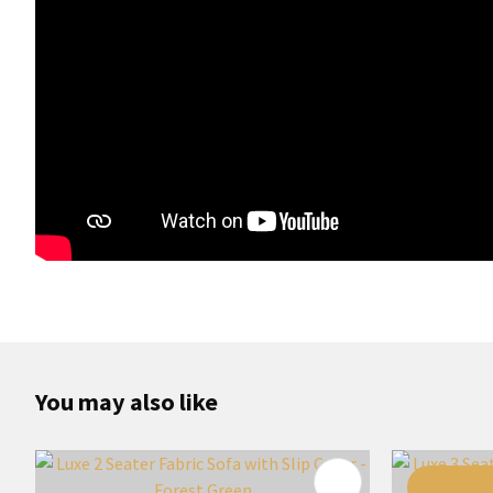
You may also like
ADD TO FAVOURITES
ADD TO 