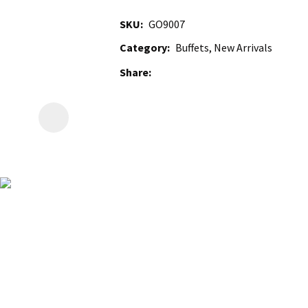
SKU
GO9007
Category
Buffets, New Arrivals
Share