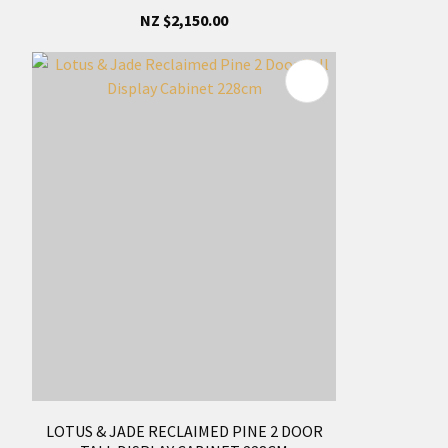
NZ $2,150.00
LOTUS & JADE RECLAIMED PINE 2 DOOR