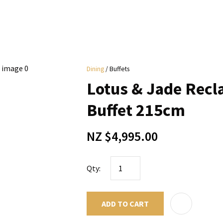
i
Dining
Buffets
y
Lotus & Jade Recl
ASK US A
Buffet 215cm
QUESTION
NZ $4,995.00
Qty:
ADD TO CART