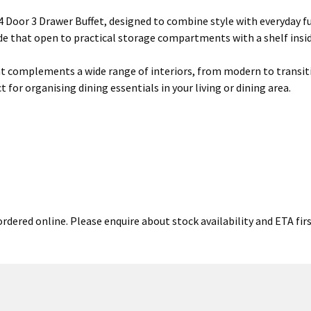
 Door 3 Drawer Buffet, designed to combine style with everyday fu
ide that open to practical storage compartments with a shelf insid
that complements a wide range of interiors, from modern to transiti
 for organising dining essentials in your living or dining area.
rdered online. Please enquire about stock availability and ETA firs