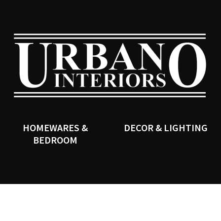
QUESTIONS?
CLOSE
Your
Your
Name
*
Email
*
SEARCH
Your
Question
*
HOMEWARES &
DECOR & LIGHTING
BEDROOM
I
a