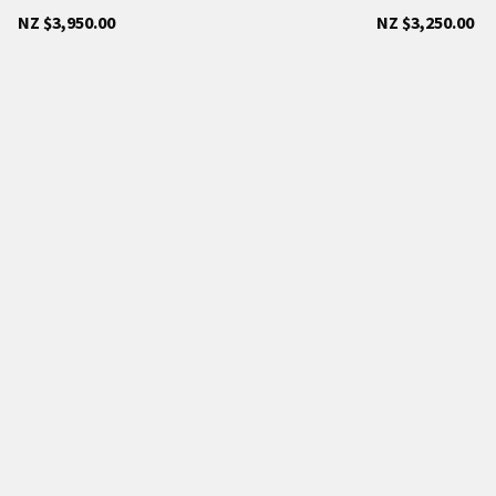
NZ $3,950.00
NZ $3,250.00