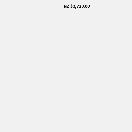
NZ $3,729.00