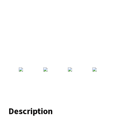
Description