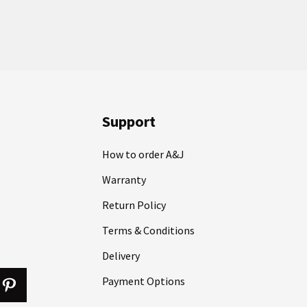
Support
How to order A&J
Warranty
Return Policy
Terms & Conditions
Delivery
Payment Options