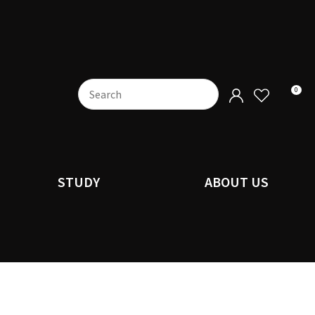
0
STUDY
ABOUT US
n order to
ssist us