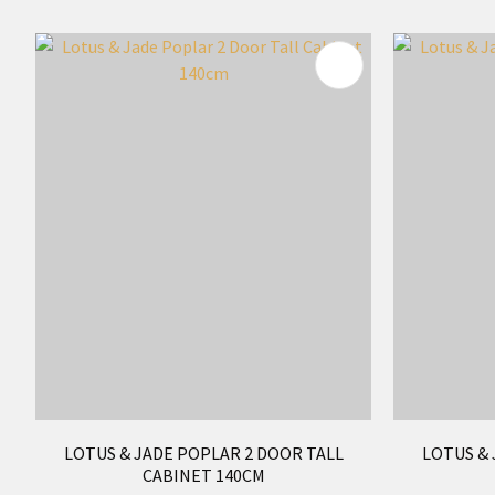
ADD TO FAVOURITES
ADD TO 
LOTUS & JADE POPLAR 2 DOOR TALL
LOTUS & 
CABINET 140CM