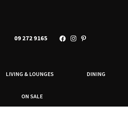
09 272 9165
LIVING & LOUNGES
DINING
ON SALE