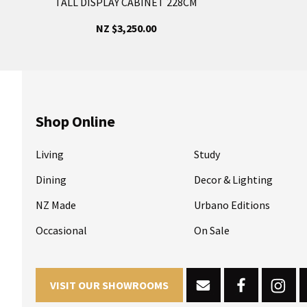
TALL DISPLAY CABINET 228CM
NZ $3,250.00
Shop Online
Living
Study
Dining
Decor & Lighting
NZ Made
Urbano Editions
Occasional
On Sale
VISIT OUR SHOWROOMS