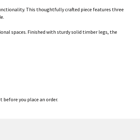
nctionality. This thoughtfully crafted piece features three
e.
onal spaces. Finished with sturdy solid timber legs, the
t before you place an order.