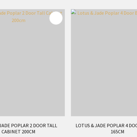
FAVOURITES
ADD TO FAVOURITES
JADE POPLAR 2 DOOR TALL
LOTUS & JADE POPLAR 4 DO
CABINET 200CM
165CM