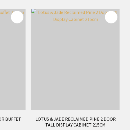
OR BUFFET
LOTUS & JADE RECLAIMED PINE 2 DOOR
TALL DISPLAY CABINET 215CM