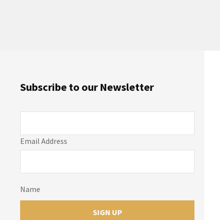
Subscribe to our Newsletter
Email Address
Name