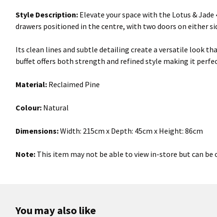
Style Description:
Elevate your space with the Lotus & Jade 4
drawers positioned in the centre, with two doors on either s
Its clean lines and subtle detailing create a versatile look 
buffet offers both strength and refined style making it perfect
Material:
Reclaimed Pine
Colour:
Natural
Dimensions:
Width:
215cm x Depth: 45cm x Height: 86cm
Note:
This item may not be able to view in-store but can be o
You may also like