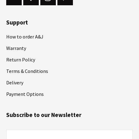
Support
How to order A&J
Warranty
Return Policy
Terms & Conditions
Delivery
Payment Options
Subscribe to our Newsletter