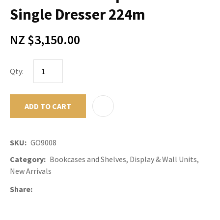
Single Dresser 224m
NZ $3,150.00
Qty:
ADD TO CART
ADD TO F
SKU
GO9008
Category
Bookcases and Shelves, Display & Wall Units,
New Arrivals
Share