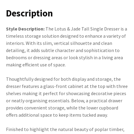
Description
Style Description:
The Lotus & Jade Tall Single Dresser is a
timeless storage solution designed to enhance a variety of
interiors. With its slim, vertical silhouette and clean
detailing, it adds subtle character and sophistication to
bedrooms or dressing areas or look stylish in a living area
making efficient use of space.
Thoughtfully designed for both display and storage, the
dresser features a glass-front cabinet at the top with three
shelves making it perfect for showcasing decorative pieces
or neatly organising essentials. Below, a practical drawer
provides convenient storage, while the lower cupboard
offers additional space to keep items tucked away.
Finished to highlight the natural beauty of poplar timber,