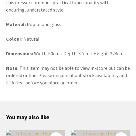
this dresser combines practical functionality with
enduring, understated style.
Material:
Poplar and glass
Colour:
Natural
Dimensions:
Width:
60cm x Depth: 37cm x Height: 224cm
Note:
This item may not be able to view in-store but can be
ordered online. Please enquire about stock availability and
ETA first before you place an order.
You may also like