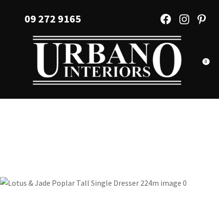
CLOSE
Favourites
09 272 9165
QUESTIONS?
Login / Register
Your
Name
*
0
Your
Email
*
Your
Question
*