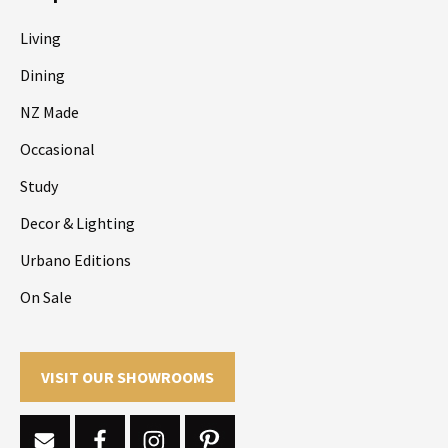
Living
Dining
NZ Made
Occasional
Study
Decor & Lighting
Urbano Editions
On Sale
VISIT OUR SHOWROOMS