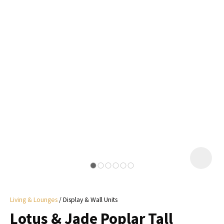
I
a
i
y
ASK US A
QUESTION
Living & Lounges
Display & Wall Units
Lotus & Jade Poplar Tall