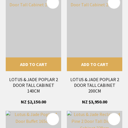
ADD TO CART
ADD TO CART
LOTUS & JADE POPLAR 2
LOTUS & JADE POPLAR 2
DOOR TALL CABINET
DOOR TALL CABINET
140CM
200CM
NZ $2,150.00
NZ $3,950.00