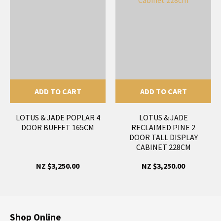
ADD TO CART
ADD TO CART
LOTUS & JADE POPLAR 4
LOTUS & JADE
DOOR BUFFET 165CM
RECLAIMED PINE 2
DOOR TALL DISPLAY
CABINET 228CM
NZ $3,250.00
NZ $3,250.00
Shop Online