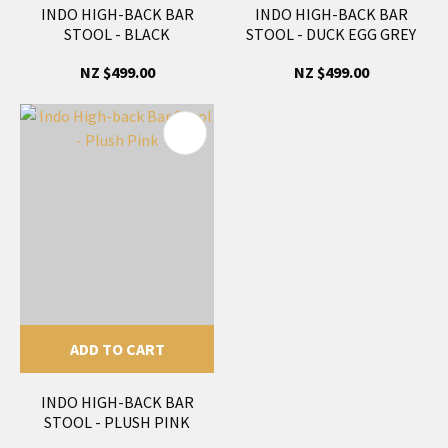
INDO HIGH-BACK BAR
INDO HIGH-BACK BAR
STOOL - BLACK
STOOL - DUCK EGG GREY
NZ $499.00
NZ $499.00
ADD TO CART
INDO HIGH-BACK BAR
STOOL - PLUSH PINK