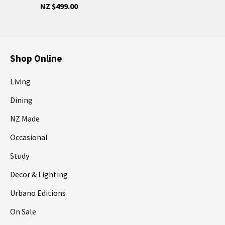
NZ $499.00
Shop Online
Living
Dining
NZ Made
Occasional
Study
Decor & Lighting
Urbano Editions
On Sale