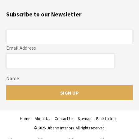
Subscribe to our Newsletter
Email Address
Name
Home
About Us
Contact Us
Sitemap
Back to top
© 2025 Urbano Interiors. All rights reserved.