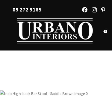
CLOSE
Favourites
09 272 9165
QUESTIONS?
Login / Register
Your
Name
*
0
Your
Email
*
Your
Question
*