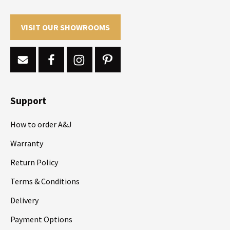
VISIT OUR SHOWROOMS
Support
How to order A&J
Warranty
Return Policy
Terms & Conditions
Delivery
Payment Options