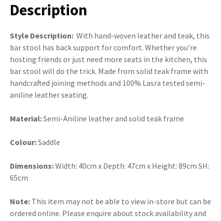
Description
Style Description:
With hand-woven leather and teak, this
bar stool has back support for comfort. Whether you're
hosting friends or just need more seats in the kitchen, this
bar stool will do the trick. Made from solid teak frame with
handcrafted joining methods and 100% Lasra tested semi-
aniline leather seating.
Material:
Semi-Aniline leather and solid teak frame
Colour:
Saddle
Dimensions:
Width: 40cm x Depth: 47cm x Height: 89cm SH:
65cm
Note:
This item may not be able to view in-store but can be
ordered online. Please enquire about stock availability and