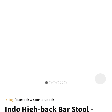
I
a
i
y
ASK US A
QUESTION
Dining
Barstools & Counter Stools
Indo High-back Bar Stool -