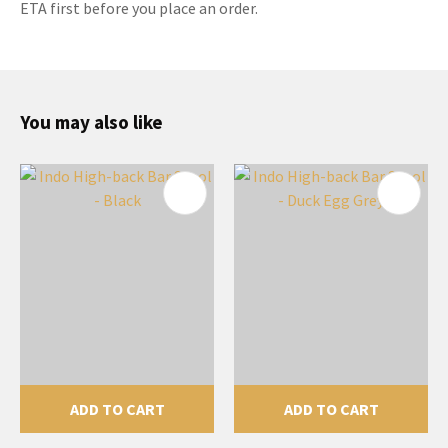
ETA first before you place an order.
You may also like
ADD TO CART
ADD TO CART