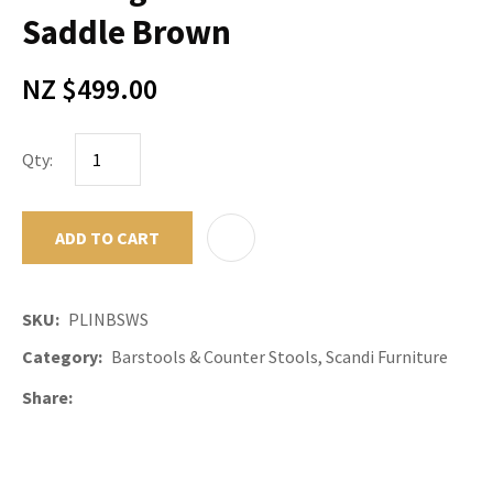
Saddle Brown
NZ $499.00
Qty:
ADD TO CART
ADD TO F
SKU
PLINBSWS
Category
Barstools & Counter Stools, Scandi Furniture
Share