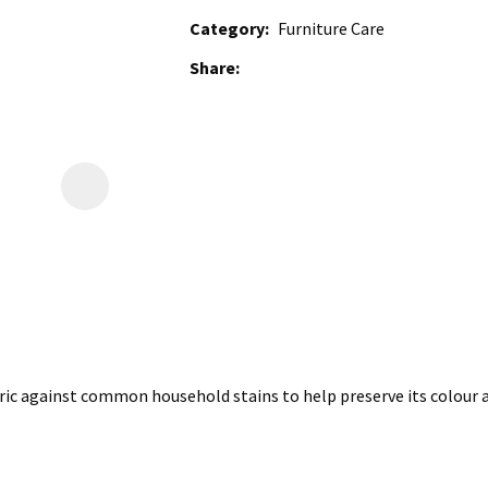
Category
Furniture Care
Share
ic against common household stains to help preserve its colour a