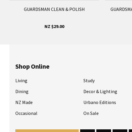
GUARDSMAN CLEAN & POLISH
GUARDSMA
NZ $29.00
Shop Online
Living
Study
Dining
Decor & Lighting
NZ Made
Urbano Editions
Occasional
On Sale