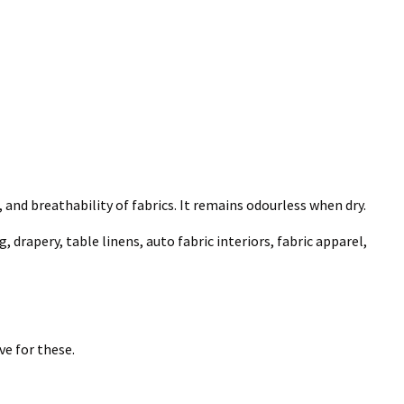
, and breathability of fabrics. It remains odourless when dry.
 drapery, table linens, auto fabric interiors, fabric apparel,
e for these.