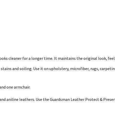
ooks cleaner for a longer time. It maintains the original look, feel
ains and soiling. Use it on upholstery, microfiber, rugs, carpeting,
 and one armchair.
nd aniline leathers. Use the Guardsman Leather Protect & Preserv