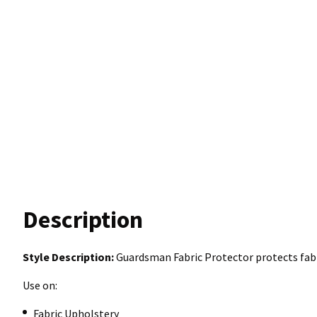
Description
Style Description:
Guardsman Fabric Protector protects fabr
Use on:
Fabric Upholstery