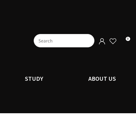
0
STUDY
ABOUT US
n order to
ssist us