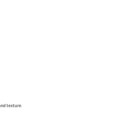
nd texture.