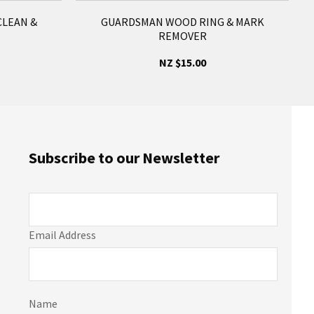
LEAN &
GUARDSMAN WOOD RING & MARK
REMOVER
NZ $15.00
Subscribe to our Newsletter
Email Address
Name