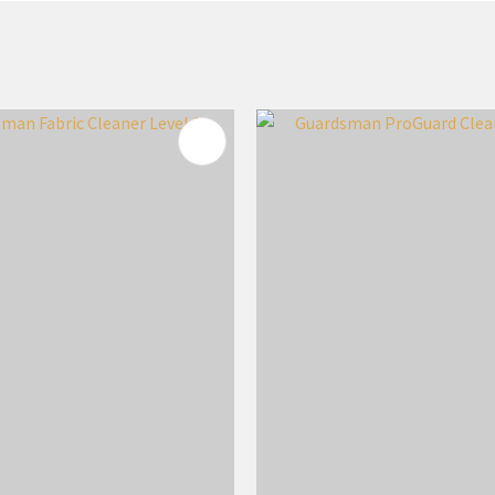
FAVOURITES
ADD TO FAVOURITES