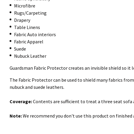
Microfibre
Rugs/Carpeting
Drapery
Table Linens
Fabric Auto interiors
Fabric Apparel
Suede
Nubuck Leather
Guardsman Fabric Protector creates an invisible shield so it l
The Fabric Protector can be used to shield many fabrics from st
nubuck and suede leathers.
Coverage:
Contents are sufficient to treat a three seat sofa
Note:
We recommend you don't use this product on finished a