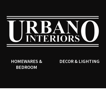
QUESTIONS?
CLOSE
Your
Your
Name
*
Email
*
SEARCH
Your
Question
*
HOMEWARES &
DECOR & LIGHTING
BEDROOM
I
a