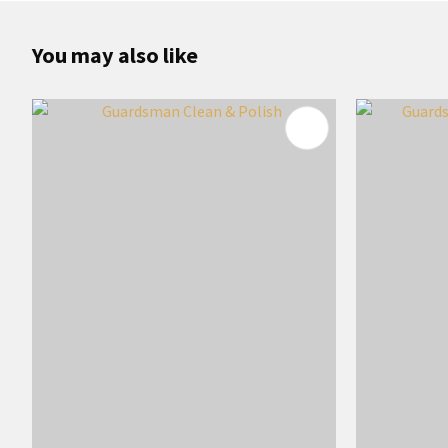
You may also like
ADD TO FAVOURITES
ADD TO 