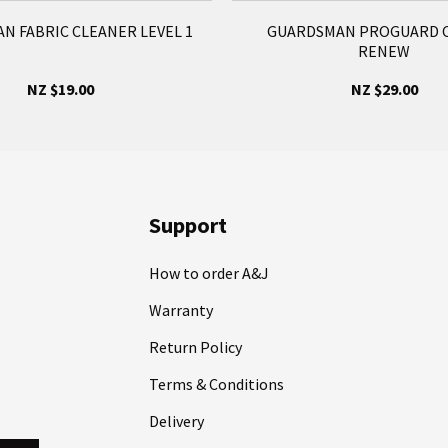
N FABRIC CLEANER LEVEL 1
GUARDSMAN PROGUARD C
RENEW
NZ $19.00
NZ $29.00
Support
How to order A&J
Warranty
Return Policy
Terms & Conditions
Delivery