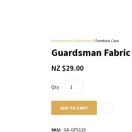
i
Homewares & Bedroom
Furniture Care
y
Guardsman Fabric 
ASK US A
NZ $29.00
QUESTION
Qty:
ADD TO CART
SKU
GA-GF5110