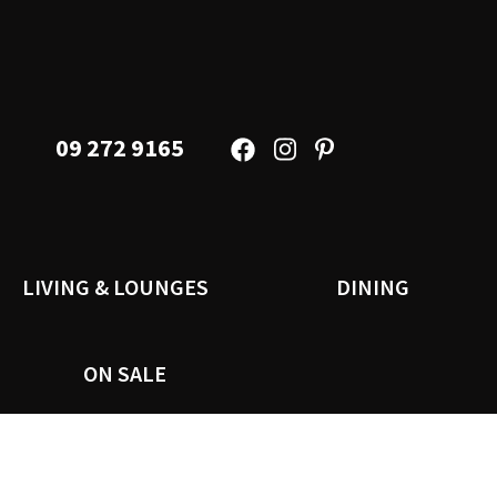
09 272 9165
LIVING & LOUNGES
DINING
ON SALE