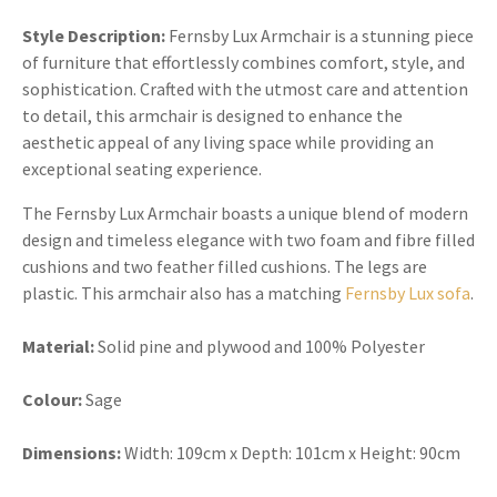
Style Description:
Fernsby Lux Armchair is a stunning piece
of furniture that effortlessly combines comfort, style, and
sophistication. Crafted with the utmost care and attention
to detail, this armchair is designed to enhance the
aesthetic appeal of any living space while providing an
exceptional seating experience.
The Fernsby Lux Armchair boasts a unique blend of modern
design and timeless elegance with two foam and fibre filled
cushions and two feather filled cushions. The legs are
plastic. This armchair also has a matching
Fernsby Lux sofa
.
Material:
Solid pine and plywood and 100% Polyester
Colour:
Sage
Dimensions:
Width: 109cm x Depth: 101cm x Height: 90cm