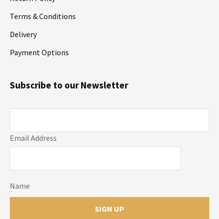
Terms & Conditions
Delivery
Payment Options
Subscribe to our Newsletter
Email Address
Name