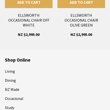
ADD TO CART
ADD TO CART
ELLSWORTH
ELLSWORTH
OCCASIONAL CHAIR OFF
OCCASIONAL CHAIR
WHITE
OLIVE GREEN
NZ $2,995.00
NZ $2,995.00
Shop Online
Living
Dining
NZ Made
Occasional
Study