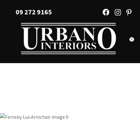
CLOSE
Favourites
09 272 9165
QUESTIONS?
Login / Register
Your
Name
*
0
Your
Email
*
Your
Question
*