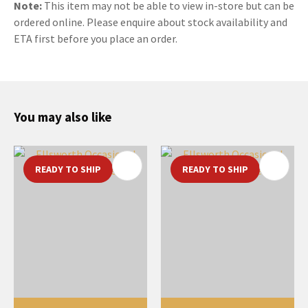
Note:
This item may not be able to view in-store but can be
ordered online. Please enquire about stock availability and
ETA first before you place an order.
You may also like
READY TO SHIP
READY TO SHIP