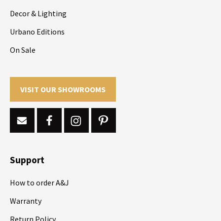
Decor & Lighting
Urbano Editions
On Sale
VISIT OUR SHOWROOMS
Support
How to order A&J
Warranty
Return Policy