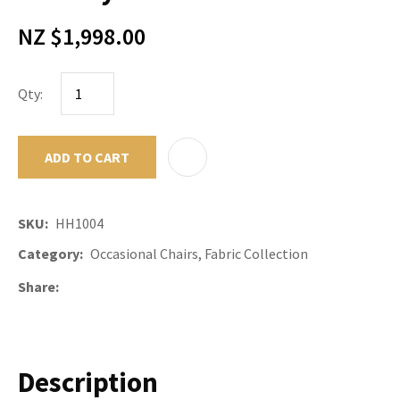
NZ $1,998.00
Qty:
ADD TO CART
ADD TO F
SKU
HH1004
Category
Occasional Chairs, Fabric Collection
Share
Description