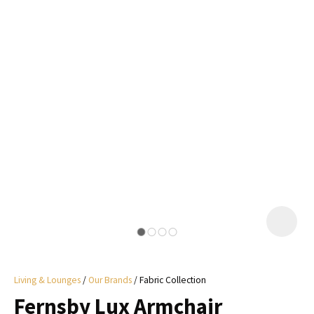
I
a
i
y
ASK US A
QUESTION
Living & Lounges
Our Brands
Fabric Collection
Fernsby Lux Armchair