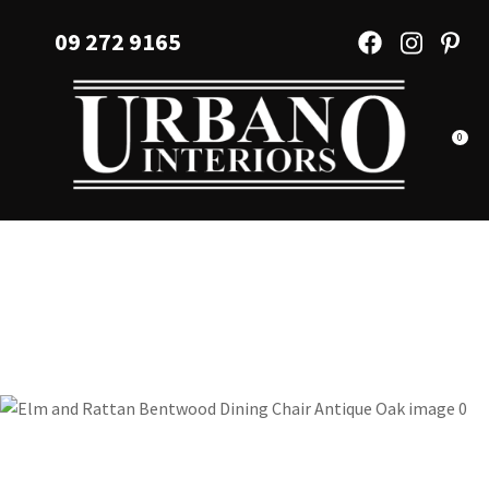
CLOSE
Favourites
09 272 9165
QUESTIONS?
Login / Register
Your
Name
*
0
Your
Email
*
Your
Question
*