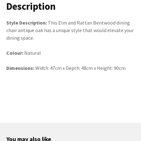
Description
Style Description:
This Elm and Rattan Bentwood dining
chair antique oak has a unique style that would elevate your
dining space.
Colour:
Natural
Dimensions:
Width: 47cm x Depth: 48cm x Height: 90cm
You may also like