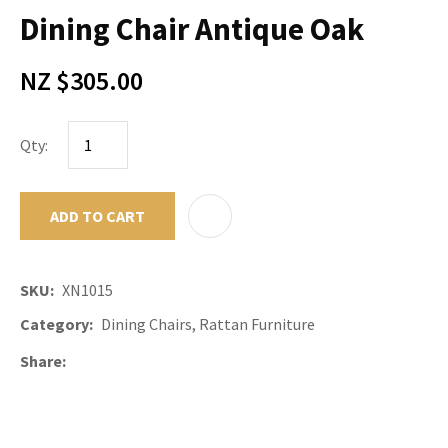
Dining Chair Antique Oak
NZ $305.00
Qty:
ADD TO CART
ADD TO F
SKU
XN1015
Category
Dining Chairs, Rattan Furniture
Share