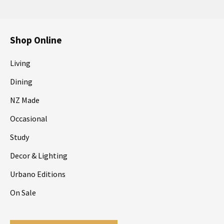
Shop Online
Living
Dining
NZ Made
Occasional
Study
Decor & Lighting
Urbano Editions
On Sale