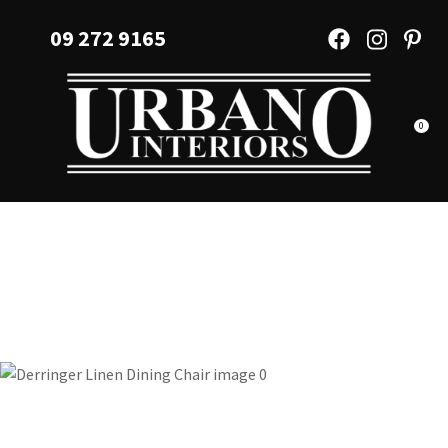
CLOSE
Favourites
09 272 9165
QUESTIONS?
Login / Register
Your
Name
*
0
Your
Email
*
Your
Question
*