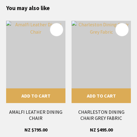
You may also like
ADD TO CART
ADD TO CART
AMALFI LEATHER DINING
CHARLESTON DINING
CHAIR
CHAIR GREY FABRIC
NZ $795.00
NZ $495.00