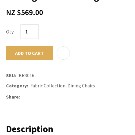
NZ $569.00
Qty:
ADD TO CART
ADD TO F
SKU
BR3016
Category
Fabric Collection, Dining Chairs
Share
Description