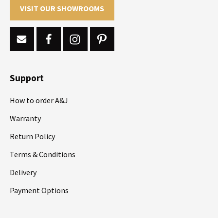
VISIT OUR SHOWROOMS
Support
How to order A&J
Warranty
Return Policy
Terms & Conditions
Delivery
Payment Options