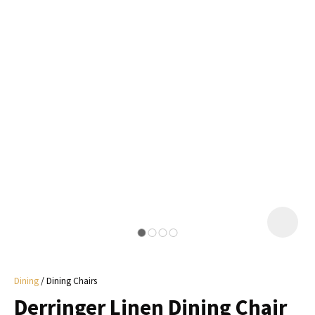
I
a
i
y
ASK US A
QUESTION
Dining
Dining Chairs
Derringer Linen Dining Chair