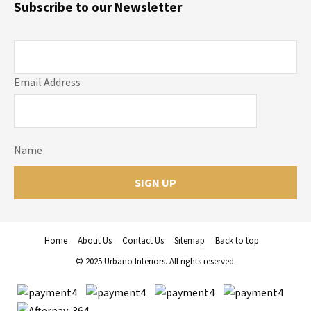
Subscribe to our Newsletter
Email Address
Name
Home
About Us
Contact Us
Sitemap
Back to top
© 2025 Urbano Interiors. All rights reserved.