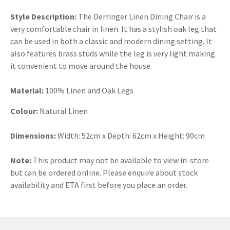
Style Description:
The Derringer Linen Dining Chair is a
very comfortable chair in linen. It has a stylish oak leg that
can be used in both a classic and modern dining setting. It
also features brass studs while the leg is very light making
it convenient to move around the house.
Material:
100% Linen and Oak Legs
Colour:
Natural Linen
Dimensions:
Width: 52cm x Depth: 62cm x Height: 90cm
Note:
This product may not be available to view in-store
but can be ordered online. Please enquire about stock
availability and ETA first before you place an order.