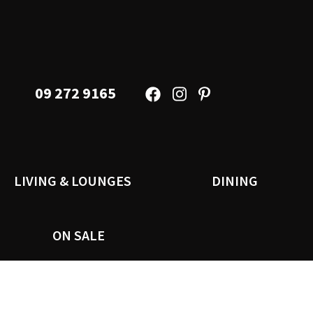
09 272 9165
LIVING & LOUNGES
DINING
ON SALE