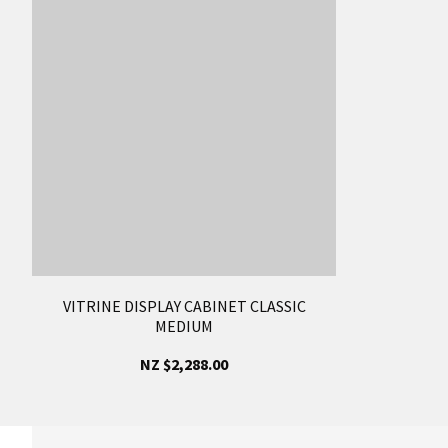
VITRINE DISPLAY CABINET CLASSIC
MEDIUM
NZ $2,288.00