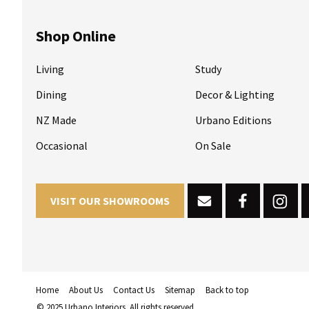
Shop Online
Living
Study
Dining
Decor & Lighting
NZ Made
Urbano Editions
Occasional
On Sale
VISIT OUR SHOWROOMS
Home
About Us
Contact Us
Sitemap
Back to top
© 2025 Urbano Interiors. All rights reserved.