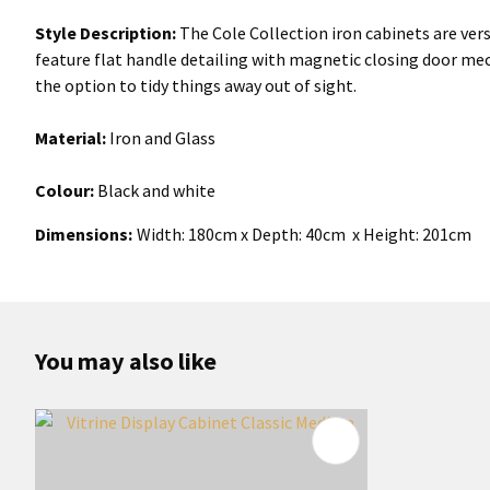
Style Description:
The Cole Collection iron cabinets are vers
feature flat handle detailing with magnetic closing door mec
the option to tidy things away out of sight.
Material:
Iron and Glass
Colour:
Black and white
Dimensions:
Width: 180cm x Depth: 40cm x Height: 201cm
You may also like