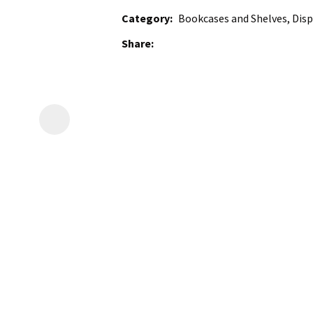
Category
Bookcases and Shelves, Disp
Share