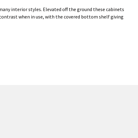
many interior styles. Elevated off the ground these cabinets
 contrast when in use, with the covered bottom shelf giving