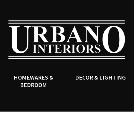
QUESTIONS?
CLOSE
Your
Your
Name
*
Email
*
SEARCH
Your
Question
*
HOMEWARES &
DECOR & LIGHTING
BEDROOM
I
a