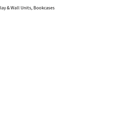
lay & Wall Units, Bookcases