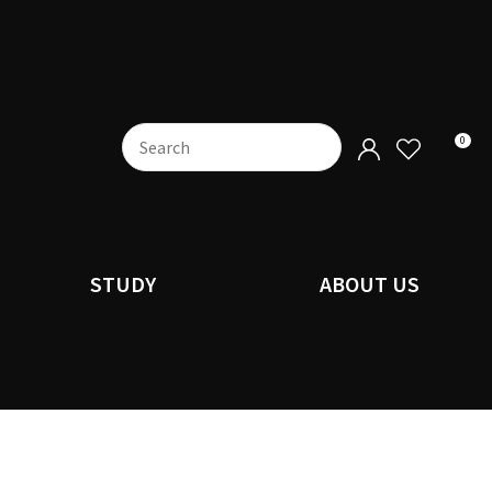
0
STUDY
ABOUT US
n order to
ssist us