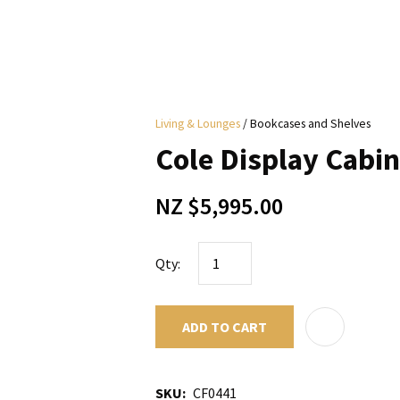
i
Living & Lounges
Bookcases and Shelves
y
Cole Display Cabin
ASK US A
NZ $5,995.00
QUESTION
Qty:
ADD TO CART
SKU
CF0441