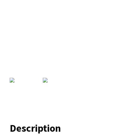
Description