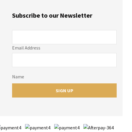
Subscribe to our Newsletter
Email Address
Name