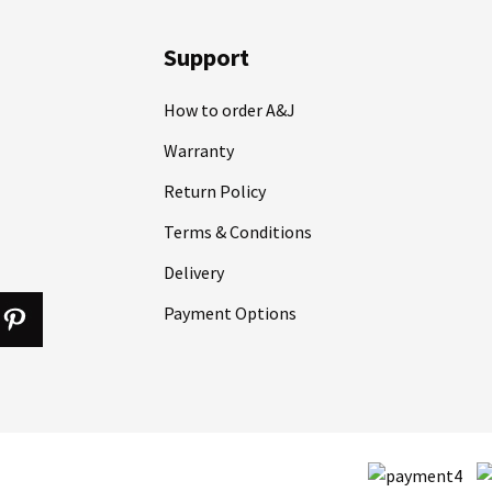
Support
How to order A&J
Warranty
Return Policy
Terms & Conditions
Delivery
Payment Options