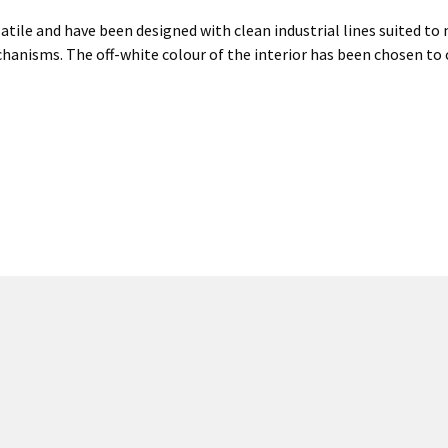
atile and have been designed with clean industrial lines suited to 
hanisms. The off-white colour of the interior has been chosen to