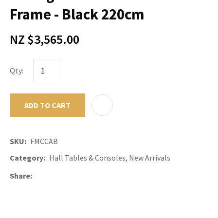
Frame - Black 220cm
NZ $3,565.00
Qty:
ADD TO CART
ADD TO F
SKU
FMCCAB
Category
Hall Tables & Consoles, New Arrivals
Share