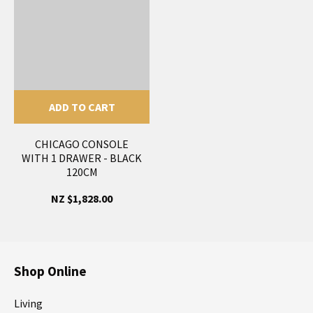
ADD TO CART
CHICAGO CONSOLE
WITH 1 DRAWER - BLACK
120CM
NZ $1,828.00
Shop Online
Living