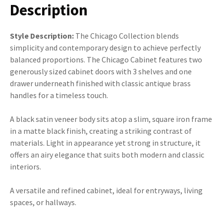
Description
Style Description:
The Chicago Collection blends
simplicity and contemporary design to achieve perfectly
balanced proportions. The Chicago Cabinet features two
generously sized cabinet doors with 3 shelves and one
drawer underneath finished with classic antique brass
handles for a timeless touch.
A black satin veneer body sits atop a slim, square iron frame
in a matte black finish, creating a striking contrast of
materials. Light in appearance yet strong in structure, it
offers an airy elegance that suits both modern and classic
interiors.
A versatile and refined cabinet, ideal for entryways, living
spaces, or hallways.