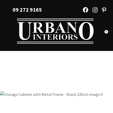
CLOSE
Favourites
09 272 9165
QUESTIONS?
Login / Register
Your
Name
*
0
Your
Email
*
Your
Question
*