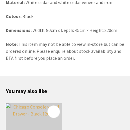
Material:
White cedar and white cedar veneer and iron
Colour:
Black
Dimensions:
Width: 80cm x Depth: 45cm x Height:220cm
Note:
This item may not be able to view in-store but can be
ordered online. Please enquire about stock availability and
ETA first before you place an order.
You may also like