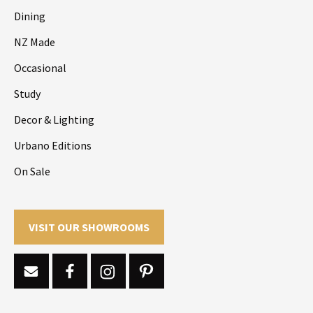
Dining
NZ Made
Occasional
Study
Decor & Lighting
Urbano Editions
On Sale
VISIT OUR SHOWROOMS