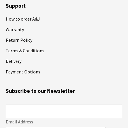
Support
How to order A&J
Warranty
Return Policy
Terms & Conditions
Delivery
Payment Options
Subscribe to our Newsletter
Email Address