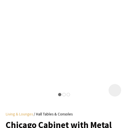
I
a
i
y
ASK US A
QUESTION
Living & Lounges
Hall Tables & Consoles
Chicago Cabinet with Metal