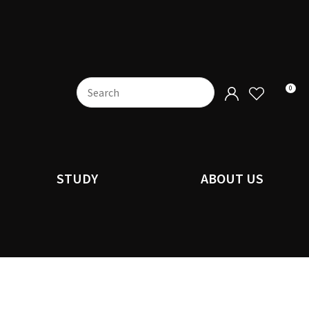
0
STUDY
ABOUT US
n order to
ssist us