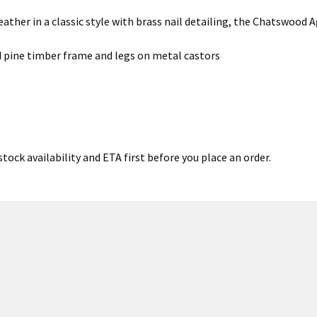
eather in a classic style with brass nail detailing, the Chatswood 
d pine timber frame and legs on metal castors
tock availability and ETA first before you place an order.