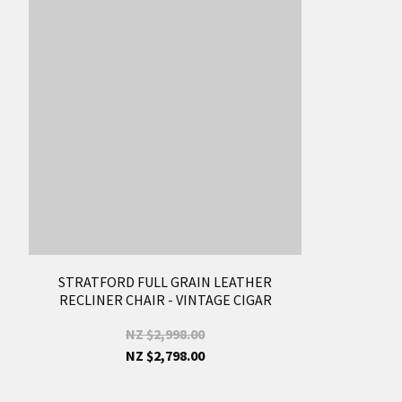
STRATFORD FULL GRAIN LEATHER
RECLINER CHAIR - VINTAGE CIGAR
NZ $2,998.00
NZ $2,798.00