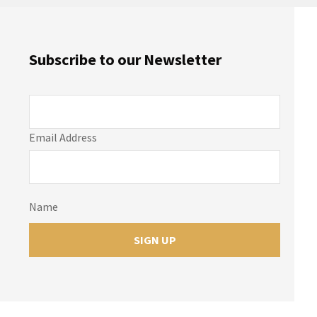
Subscribe to our Newsletter
Email Address
Name