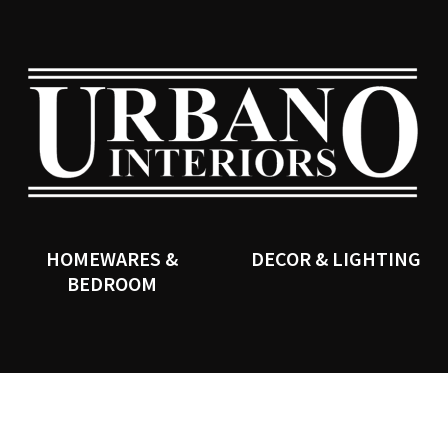
QUESTIONS?
CLOSE
Your
Your
Name
*
Email
*
SEARCH
Your
Question
*
HOMEWARES &
DECOR & LIGHTING
BEDROOM
I
a