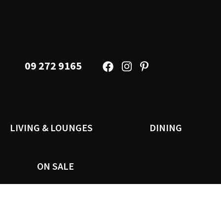
09 272 9165
LIVING & LOUNGES
DINING
ON SALE