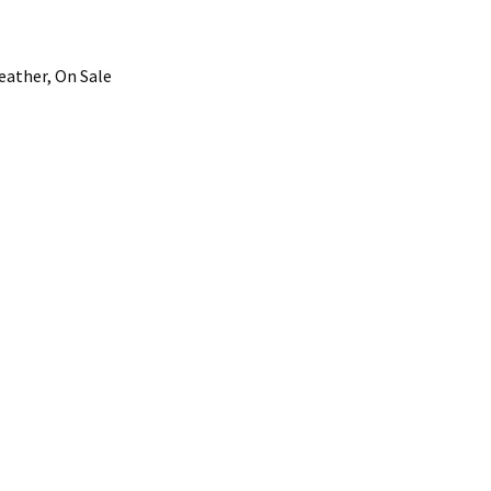
eather, On Sale