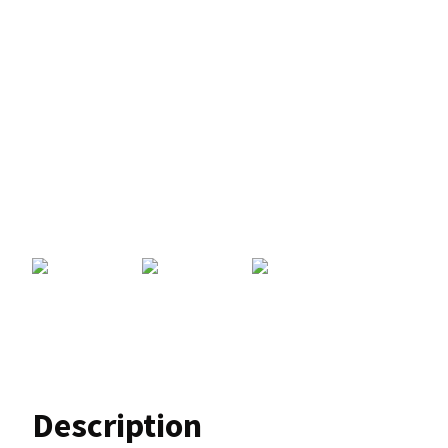
Description