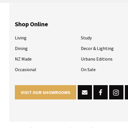
Shop Online
Living
Study
Dining
Decor & Lighting
NZ Made
Urbano Editions
Occasional
On Sale
VISIT OUR SHOWROOMS