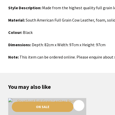
Style Description:
Made from the highest quality full grain l
Material:
South American Full Grain Cow Leather, foam, soli
Colour:
Black
Dimensions:
Depth: 82cm x Width: 97cm x Height: 97cm
Note:
This item can be ordered online. Please enquire about s
You may also like
ON SALE