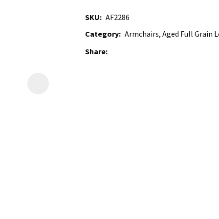
SKU
AF2286
Category
Armchairs, Aged Full Grain L
Share