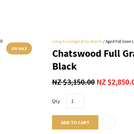
i
Living & Lounges
Our Brands
Aged Full Grain 
y
ON SALE
Chatswood Full Gra
ASK US A
Black
QUESTION
NZ $3,150.00
NZ $2,850.
Qty:
ADD TO CART