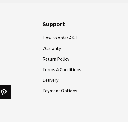
Support
How to order A&J
Warranty
Return Policy
Terms & Conditions
Delivery
Payment Options