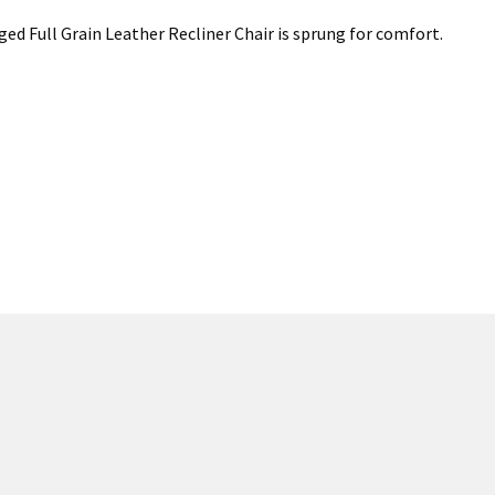
Aged Full Grain Leather Recliner Chair is sprung for comfort.