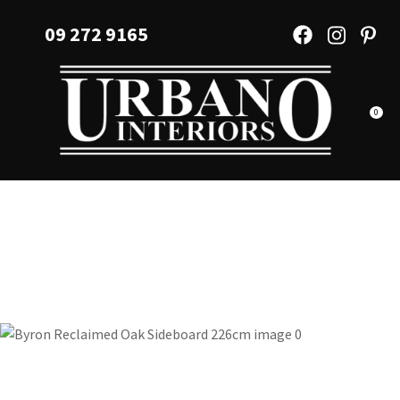
CLOSE
Favourites
09 272 9165
QUESTIONS?
Login / Register
Your
Name
*
0
Your
Email
*
Your
Question
*