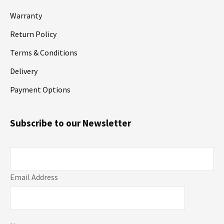
Warranty
Return Policy
Terms & Conditions
Delivery
Payment Options
Subscribe to our Newsletter
Email Address