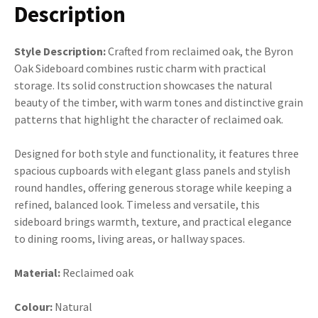
Description
Style Description:
Crafted from reclaimed oak, the Byron
Oak Sideboard combines rustic charm with practical
storage. Its solid construction showcases the natural
beauty of the timber, with warm tones and distinctive grain
patterns that highlight the character of reclaimed oak.
Designed for both style and functionality, it features three
spacious cupboards with elegant glass panels and stylish
round handles, offering generous storage while keeping a
refined, balanced look. Timeless and versatile, this
sideboard brings warmth, texture, and practical elegance
to dining rooms, living areas, or hallway spaces.
Material:
Reclaimed oak
Colour:
Natural