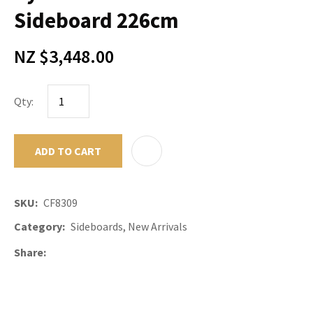
Sideboard 226cm
NZ $3,448.00
Qty:
ADD TO CART
ADD TO F
SKU
CF8309
Category
Sideboards, New Arrivals
Share