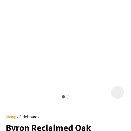
I
a
i
y
ASK US A
QUESTION
Dining
Sideboards
Byron Reclaimed Oak