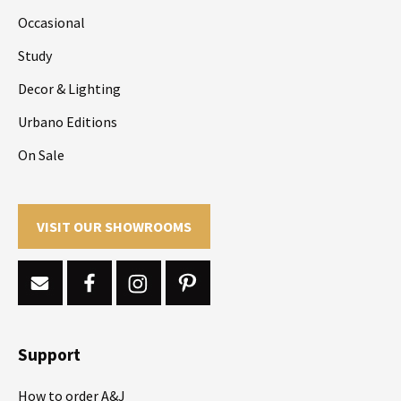
Occasional
Study
Decor & Lighting
Urbano Editions
On Sale
VISIT OUR SHOWROOMS
Support
How to order A&J