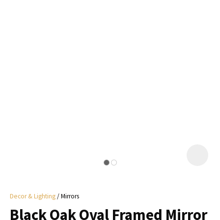
I
a
i
y
ASK US A
QUESTION
Decor & Lighting
Mirrors
Black Oak Oval Framed Mirror