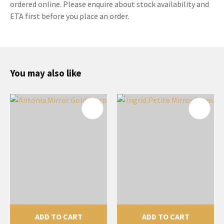
ordered online. Please enquire about stock availability and
ETA first before you place an order.
You may also like
ADD TO CART
ADD TO CART