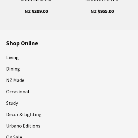
NZ $399.00
NZ $955.00
Shop Online
Living
Dining
NZ Made
Occasional
Study
Decor & Lighting
Urbano Editions
On Sale