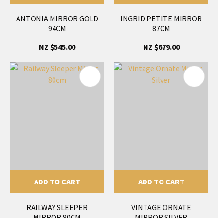
ANTONIA MIRROR GOLD
INGRID PETITE MIRROR
94CM
87CM
NZ $545.00
NZ $679.00
ADD TO CART
ADD TO CART
RAILWAY SLEEPER
VINTAGE ORNATE
MIRROR 80CM
MIRROR SILVER