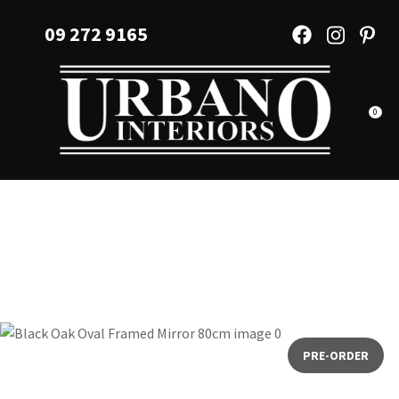
CLOSE
Favourites
09 272 9165
QUESTIONS?
Login / Register
Your
Name
*
0
Your
Email
*
Your
Question
*
PRE-ORDER