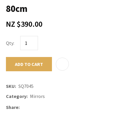
80cm
NZ $390.00
Qty:
ADD TO CART
ADD TO F
SKU
SQ7045
Category
Mirrors
Share