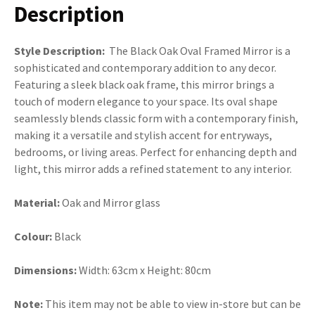
Description
Style Description:
The Black Oak Oval Framed Mirror is a
sophisticated and contemporary addition to any decor.
Featuring a sleek black oak frame, this mirror brings a
touch of modern elegance to your space. Its oval shape
seamlessly blends classic form with a contemporary finish,
making it a versatile and stylish accent for entryways,
bedrooms, or living areas. Perfect for enhancing depth and
light, this mirror adds a refined statement to any interior.
Material:
Oak and Mirror glass
Colour:
Black
Dimensions:
Width: 63cm x Height: 80cm
Note:
This item may not be able to view in-store but can be