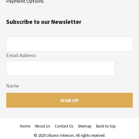
Payment Options
Subscribe to our Newsletter
Email Address
Name
Home
About Us
Contact Us
Sitemap
Back to top
© 2025 Urbano Interiors. All rights reserved.