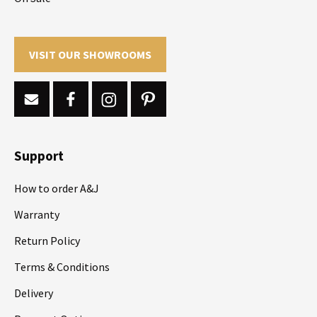
VISIT OUR SHOWROOMS
Support
How to order A&J
Warranty
Return Policy
Terms & Conditions
Delivery