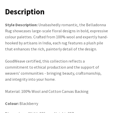
Description
Style Description:
Unabashedly romantic, the Belladonna
Rug showcases large-scale floral designs in bold, expressive
colour palettes. Crafted from 100% wool and expertly hand-
hooked by artisans in India, each rug features a plush pile
that enhances the rich, painterly detail of the design.
GoodWeave certified, this collection reflects a
commitment to ethical production and the support of
weavers’ communities - bringing beauty, craftsmanship,
and integrity into your home.
Material: 100% Wool and Cotton Canvas Backing
Colour:
Blackberry