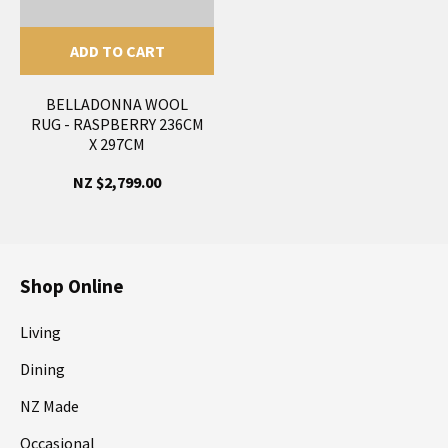
ADD TO CART
BELLADONNA WOOL
RUG - RASPBERRY 236CM
X 297CM
NZ $2,799.00
Shop Online
Living
Dining
NZ Made
Occasional