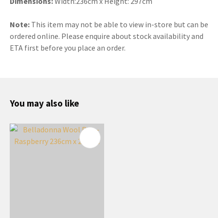
Dimensions:
Width:236cm x Height: 297cm
Note:
This item may not be able to view in-store but can be
ordered online. Please enquire about stock availability and
ETA first before you place an order.
You may also like