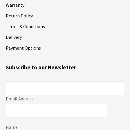
Warranty
Return Policy
Terms & Conditions
Delivery
Payment Options
Subscribe to our Newsletter
Email Address
Name