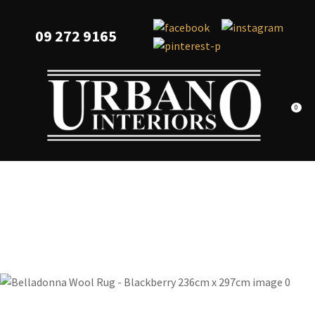
CLOSE
Favourites
QUESTIONS?
09 272 9165
Login / Register
Your
Name
*
0
Your
Email
*
Your
Question
*