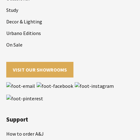
Study
Decor & Lighting
Urbano Editions
On Sale
VISIT OUR SHOWROOMS
Support
How to order A&J