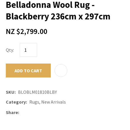
Belladonna Wool Rug -
Blackberry 236cm x 297cm
NZ $2,799.00
Qty:
ADD TO CART
ADD TO F
SKU
BLOBLM01810BLBY
Category
Rugs, New Arrivals
Share