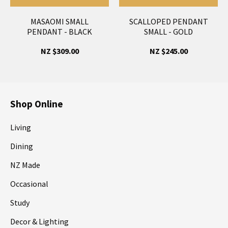
MASAOMI SMALL
SCALLOPED PENDANT
PENDANT - BLACK
SMALL - GOLD
NZ $309.00
NZ $245.00
Shop Online
Living
Dining
NZ Made
Occasional
Study
Decor & Lighting