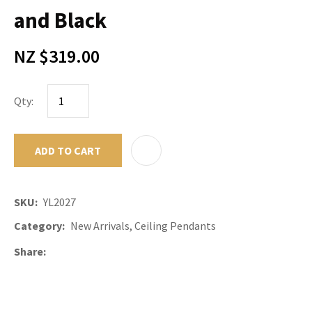
and Black
NZ $319.00
Qty:
ADD TO CART
ADD TO F
SKU
YL2027
Category
New Arrivals, Ceiling Pendants
Share