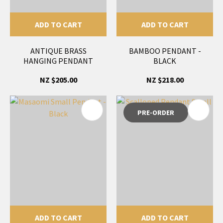
ADD TO CART
ADD TO CART
ANTIQUE BRASS
BAMBOO PENDANT -
HANGING PENDANT
BLACK
NZ $205.00
NZ $218.00
PRE-ORDER
ADD TO CART
ADD TO CART