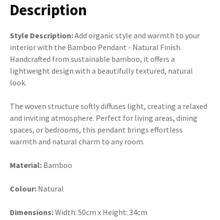
Description
Style Description:
Add organic style and warmth to your
interior with the Bamboo Pendant - Natural Finish.
Handcrafted from sustainable bamboo, it offers a
lightweight design with a beautifully textured, natural
look.
The woven structure softly diffuses light, creating a relaxed
and inviting atmosphere. Perfect for living areas, dining
spaces, or bedrooms, this pendant brings effortless
warmth and natural charm to any room.
Material:
Bamboo
Colour:
Natural
Dimensions:
Width:
50cm x Height: 34cm