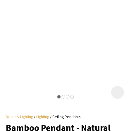
I
a
i
y
ASK US A
QUESTION
Decor & Lighting
Lighting
Ceiling Pendants
Bamboo Pendant - Natural