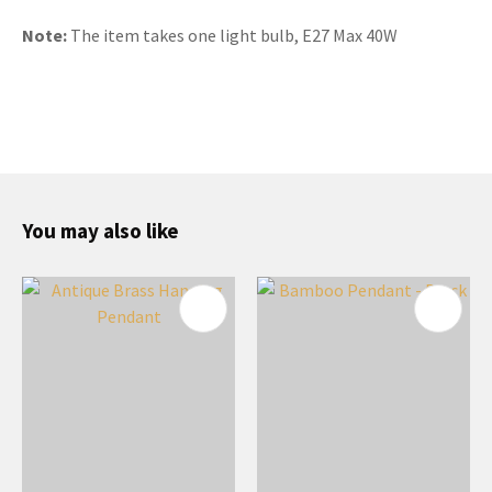
Note:
The item takes one light bulb, E27 Max 40W
You may also like