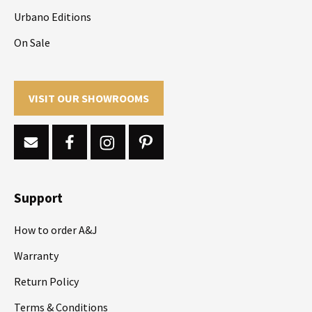
Urbano Editions
On Sale
VISIT OUR SHOWROOMS
Support
How to order A&J
Warranty
Return Policy
Terms & Conditions