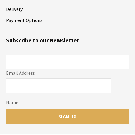
Delivery
Payment Options
Subscribe to our Newsletter
Email Address
Name