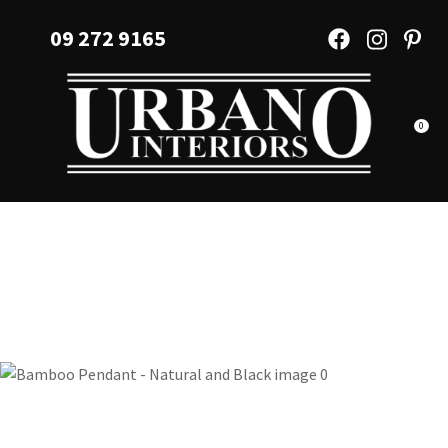
CLOSE
Favourites
09 272 9165
QUESTIONS?
Login / Register
Your
Name
*
0
Your
Email
*
Your
Question
*