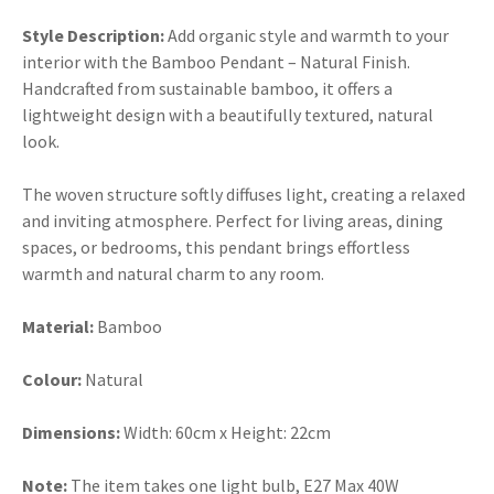
Style Description:
Add organic style and warmth to your
interior with the Bamboo Pendant – Natural Finish.
Handcrafted from sustainable bamboo, it offers a
lightweight design with a beautifully textured, natural
look.
The woven structure softly diffuses light, creating a relaxed
and inviting atmosphere. Perfect for living areas, dining
spaces, or bedrooms, this pendant brings effortless
warmth and natural charm to any room.
Material:
Bamboo
Colour:
Natural
Dimensions:
Width:
60cm x Height: 22cm
Note:
The item takes one light bulb, E27 Max 40W