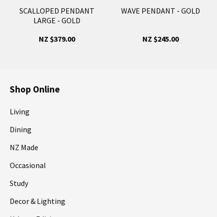
SCALLOPED PENDANT
WAVE PENDANT - GOLD
LARGE - GOLD
NZ $379.00
NZ $245.00
Shop Online
Living
Dining
NZ Made
Occasional
Study
Decor & Lighting