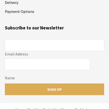
Delivery
Payment Options
Subscribe to our Newsletter
Email Address
Name