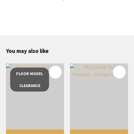
You may also like
FLOOR MODEL
CLEARANCE