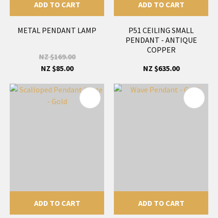
ADD TO CART
ADD TO CART
METAL PENDANT LAMP
P51 CEILING SMALL
PENDANT - ANTIQUE
COPPER
NZ $169.00
NZ $85.00
NZ $635.00
ADD TO CART
ADD TO CART