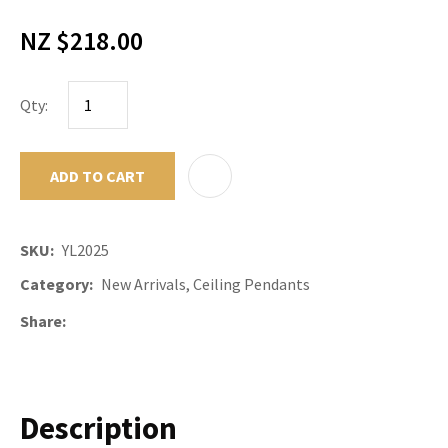
NZ $218.00
Qty:
ADD TO CART
ADD TO F
SKU
YL2025
Category
New Arrivals, Ceiling Pendants
Share
Description