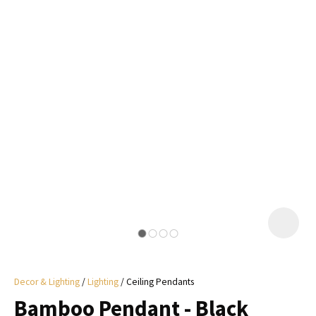
I
a
i
y
ASK US A
QUESTION
Decor & Lighting
Lighting
Ceiling Pendants
Bamboo Pendant - Black