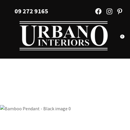
CLOSE
Favourites
09 272 9165
QUESTIONS?
Login / Register
Your
Name
*
0
Your
Email
*
Your
Question
*