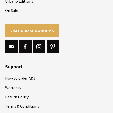
Urbano Editions
On Sale
VISIT OUR SHOWROOMS
Support
How to order A&J
Warranty
Return Policy
Terms & Conditions