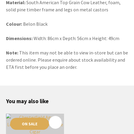
Material:
South American Top Grain Cow Leather, foam,
solid pine timber frame and legs on metal castors
Colour:
Belon Black
Dimensions:
Width: 86cm x Depth: 56cm x Height: 49cm
Note:
This item may not be able to view in-store but can be
ordered online. Please enquire about stock availability and
ETA first before you place an order.
You may also like
ON SALE