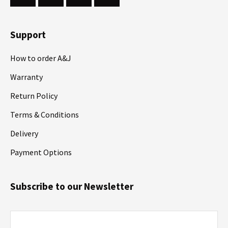
Support
How to order A&J
Warranty
Return Policy
Terms & Conditions
Delivery
Payment Options
Subscribe to our Newsletter