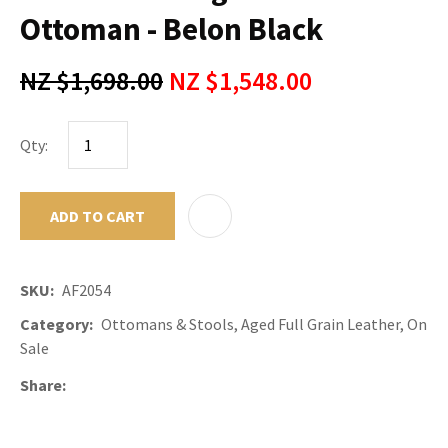
Ottoman - Belon Black
NZ $1,698.00
NZ $1,548.00
Qty:
ADD TO CART
ADD TO F
SKU
AF2054
Category
Ottomans & Stools, Aged Full Grain Leather, On
Sale
Share