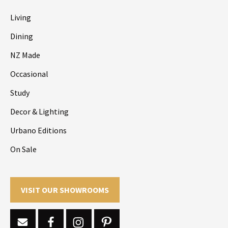
Living
Dining
NZ Made
Occasional
Study
Decor & Lighting
Urbano Editions
On Sale
VISIT OUR SHOWROOMS