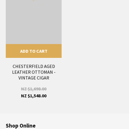
ADD TO CART
CHESTERFIELD AGED
LEATHER OTTOMAN -
VINTAGE CIGAR
NZ $1,698.00
NZ $1,548.00
Shop Online