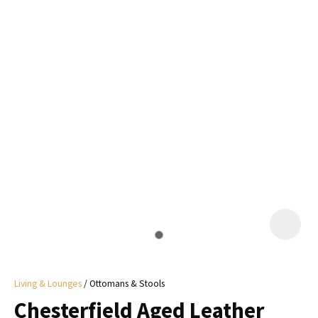
I
a
i
y
ASK US A
QUESTION
Living & Lounges
Ottomans & Stools
Chesterfield Aged Leather