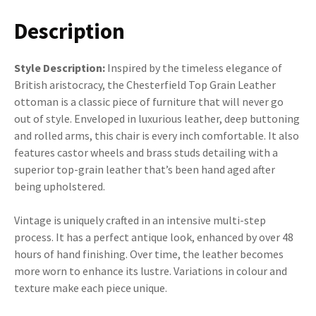
Description
Style Description:
Inspired by the timeless elegance of
British aristocracy, the Chesterfield Top Grain Leather
ottoman is a classic piece of furniture that will never go
out of style. Enveloped in luxurious leather, deep buttoning
and rolled arms, this chair is every inch comfortable. It also
features castor wheels and brass studs detailing with a
superior top-grain leather that’s been hand aged after
being upholstered.
Vintage is uniquely crafted in an intensive multi-step
process. It has a perfect antique look, enhanced by over 48
hours of hand finishing. Over time, the leather becomes
more worn to enhance its lustre. Variations in colour and
texture make each piece unique.