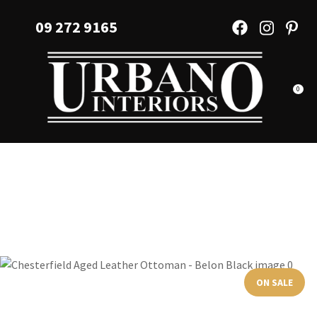
CLOSE
Favourites
09 272 9165
QUESTIONS?
Login / Register
Your
Name
*
0
Your
Email
*
Your
Question
*
ON SALE