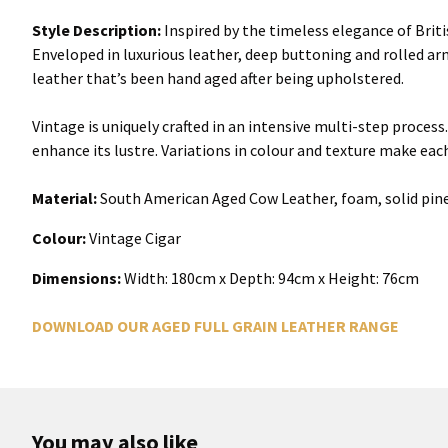
Style Description:
Inspired by the timeless elegance of British
Enveloped in luxurious leather, deep buttoning and rolled arms
leather that’s been hand aged after being upholstered.
Vintage is uniquely crafted in an intensive multi-step proces
enhance its lustre. Variations in colour and texture make eac
Material:
South American Aged Cow Leather, foam, solid pine
Colour:
Vintage Cigar
Dimensions:
Width:
180cm x Depth: 94cm x Height: 76cm
DOWNLOAD OUR AGED FULL GRAIN LEATHER RANGE
You may also like