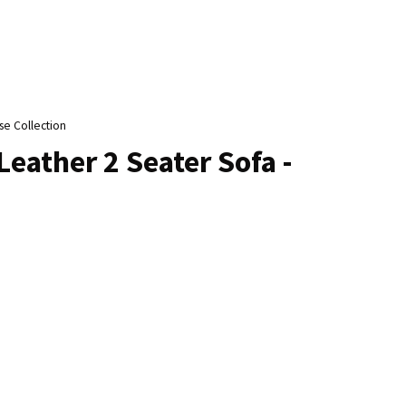
n
reducing
spam,
please
type the
characters
se Collection
ou see:
Leather 2 Seater Sofa -
ADD TO FAVOURITES