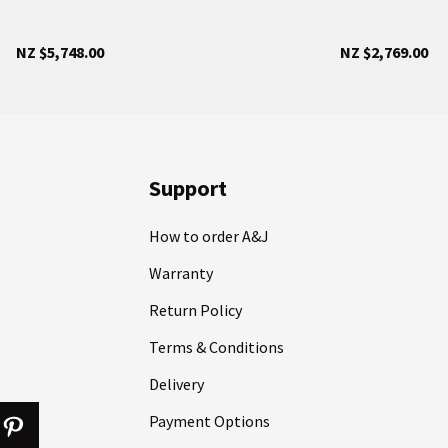
NZ $5,748.00
NZ $2,769.00
Support
How to order A&J
Warranty
Return Policy
Terms & Conditions
Delivery
Payment Options