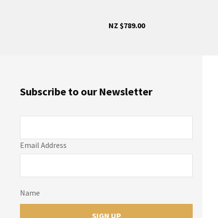
NZ $789.00
Subscribe to our Newsletter
Email Address
Name