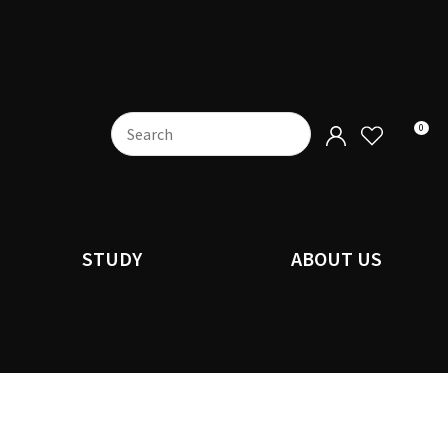
0
STUDY
ABOUT US
n order to
ssist us