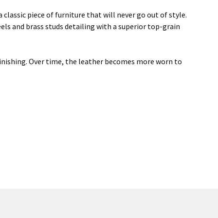
 classic piece of furniture that will never go out of style.
eels and brass studs detailing with a superior top-grain
d finishing. Over time, the leather becomes more worn to