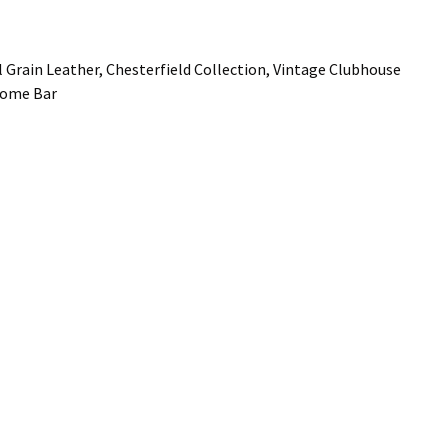
 Grain Leather, Chesterfield Collection, Vintage Clubhouse
 Home Bar