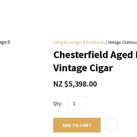
i
Living & Lounges
Our Brands
Vintage Clubhou
y
Chesterfield Aged 
ASK US A
Vintage Cigar
QUESTION
NZ $5,398.00
Qty:
ADD TO CART