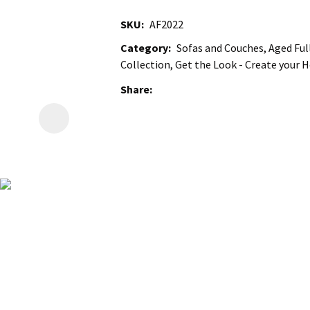
SKU
AF2022
Category
Sofas and Couches, Aged Full
Collection, Get the Look - Create your
Share