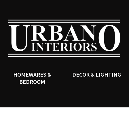
QUESTIONS?
CLOSE
Your
Your
Name
*
Email
*
SEARCH
Your
Question
*
HOMEWARES &
DECOR & LIGHTING
BEDROOM
I
a