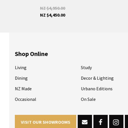
NZ $4,950.00
NZ $4,450.00
Shop Online
Living
Study
Dining
Decor & Lighting
NZ Made
Urbano Editions
Occasional
On Sale
VISIT OUR SHOWROOMS