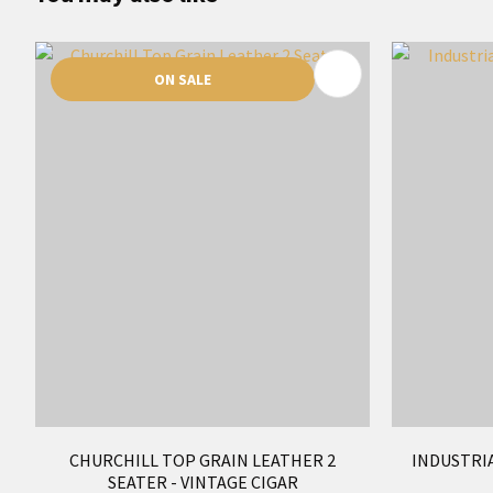
ADD TO FAVOURITES
ADD TO 
ON SALE
CHURCHILL TOP GRAIN LEATHER 2
INDUSTRIA
SEATER - VINTAGE CIGAR