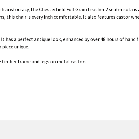
 aristocracy, the Chesterfield Full Grain Leather 2 seater sofa is a
, this chair is every inch comfortable. It also features castor wh
s. It has a perfect antique look, enhanced by over 48 hours of han
h piece unique.
 timber frame and legs on metal castors