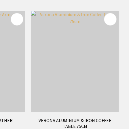
ATHER
VERONA ALUMINIUM & IRON COFFEE
TABLE 75CM