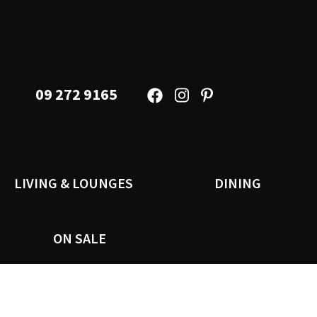
09 272 9165
LIVING & LOUNGES
DINING
ON SALE