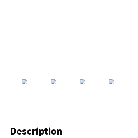
Description