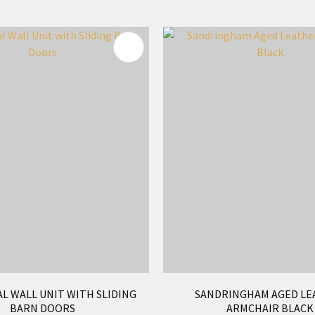
FAVOURITES
ADD TO FAVOURITES
L WALL UNIT WITH SLIDING
SANDRINGHAM AGED LE
BARN DOORS
ARMCHAIR BLACK