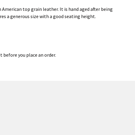
 American top grain leather. It is hand aged after being
res a generous size with a good seating height.
st before you place an order.