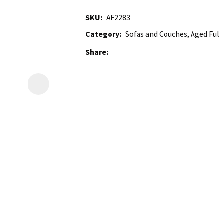
SKU
AF2283
Category
Sofas and Couches, Aged Full
Share