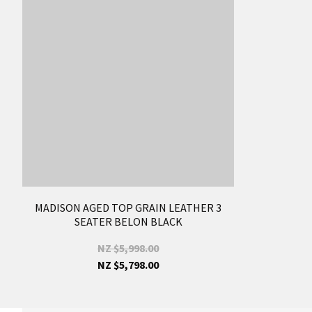
MADISON AGED TOP GRAIN LEATHER 3
SEATER BELON BLACK
NZ $5,998.00
NZ $5,798.00