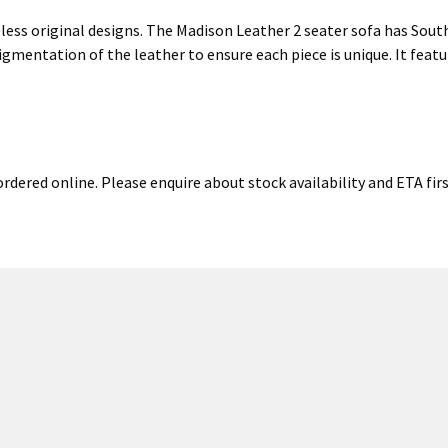
less original designs. The Madison Leather 2 seater sofa has South
gmentation of the leather to ensure each piece is unique. It featu
rdered online. Please enquire about stock availability and ETA fir