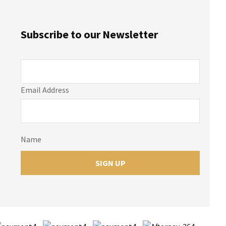
Subscribe to our Newsletter
Email Address
Name