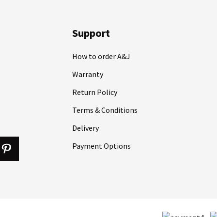
Support
How to order A&J
Warranty
Return Policy
Terms & Conditions
Delivery
Payment Options