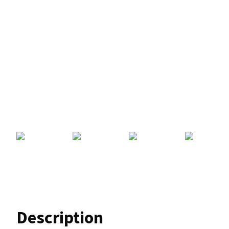
Description