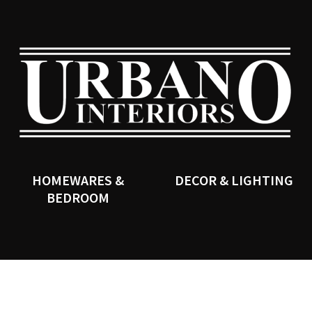
QUESTIONS?
CLOSE
Your
Your
Name
*
Email
*
SEARCH
Your
Question
*
HOMEWARES &
DECOR & LIGHTING
BEDROOM
I
a