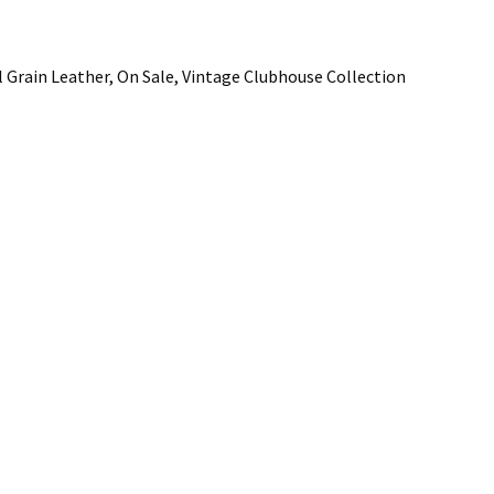
 Grain Leather, On Sale, Vintage Clubhouse Collection