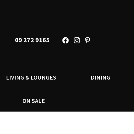
09 272 9165
LIVING & LOUNGES
DINING
ON SALE