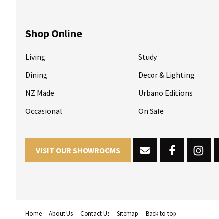
Shop Online
Living
Study
Dining
Decor & Lighting
NZ Made
Urbano Editions
Occasional
On Sale
VISIT OUR SHOWROOMS
Home
About Us
Contact Us
Sitemap
Back to top