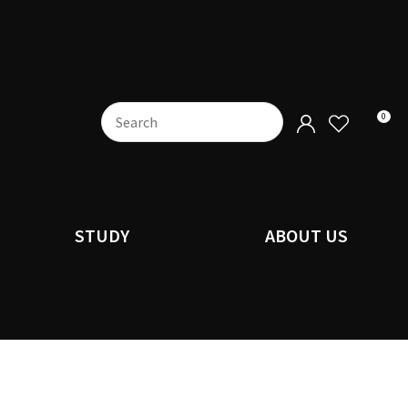
0
STUDY
ABOUT US
n order to
ssist us