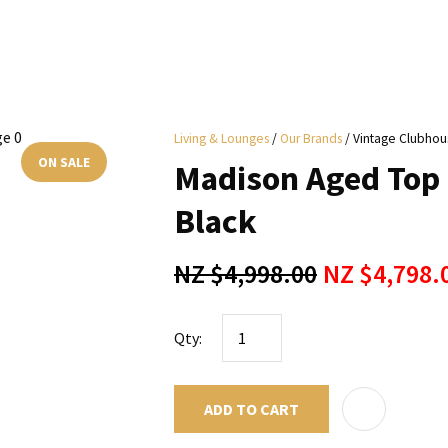
i
Living & Lounges
Our Brands
Vintage Clubhou
y
ON SALE
Madison Aged Top 
ASK US A
Black
QUESTION
NZ $4,998.00
NZ $4,798.
Qty:
ADD TO CART