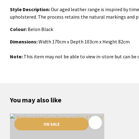
Style Description:
Our aged leather range is inspired by time
upholstered. The process retains the natural markings and pi
Colour:
Belon Black
Dimensions:
Width 170cm x Depth 103cm x Height 82cm
Note:
This item may not be able to view in-store but can be o
You may also like
ON SALE