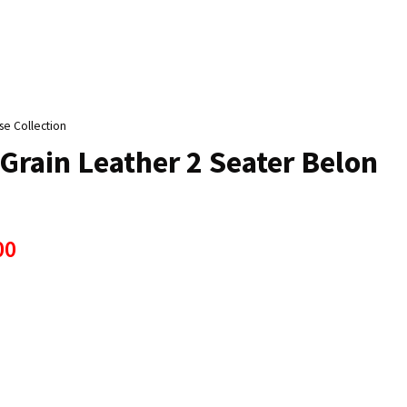
n
reducing
spam,
please
type the
characters
se Collection
ou see:
Grain Leather 2 Seater Belon
00
ADD TO FAVOURITES