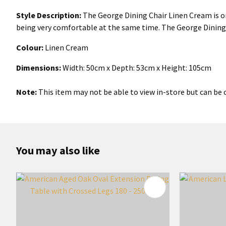
Style Description:
The George Dining Chair Linen Cream is one
being very comfortable at the same time. The George Dining 
Colour:
Linen Cream
Dimensions:
Width: 50cm x Depth: 53cm x Height: 105cm
Note:
This item may not be able to view in-store but can be o
You may also like
ADD TO FAVOURITES
ADD TO 