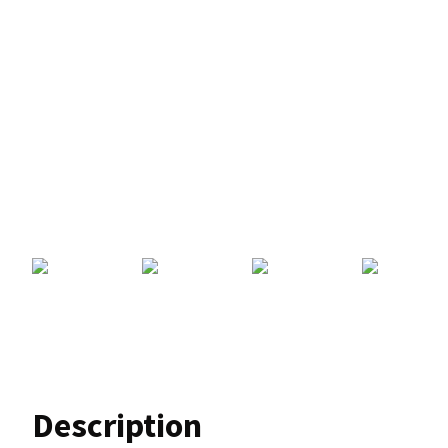
Description