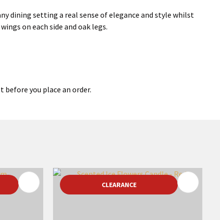
ny dining setting a real sense of elegance and style whilst
wings on each side and oak legs.
t before you place an order.
CLEARANCE