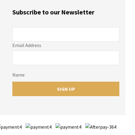
Subscribe to our Newsletter
Email Address
Name