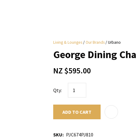
i
Living & Lounges
Our Brands
Urbano
y
George Dining Cha
ASK US A
NZ $595.00
QUESTION
Qty:
ADD TO CART
SKU
PJC674PJ810