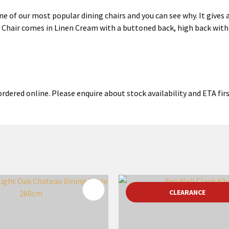
 of our most popular dining chairs and you can see why. It gives a
Chair comes in Linen Cream with a buttoned back, high back with 
rdered online. Please enquire about stock availability and ETA firs
FAVOURITES
ADD TO FAVOURITES
CLEARANCE