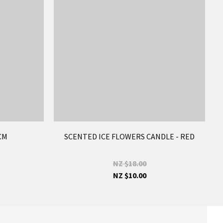
CM
SCENTED ICE FLOWERS CANDLE - RED
NZ $18.00
NZ $10.00