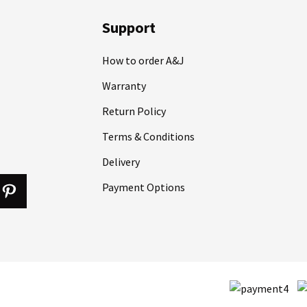
Support
How to order A&J
Warranty
Return Policy
Terms & Conditions
Delivery
Payment Options