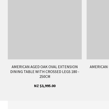
AMERICAN AGED OAK OVAL EXTENSION
AMERICAN 
DINING TABLE WITH CROSSED LEGS 180 -
250CM
NZ $3,995.00