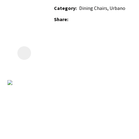
Category
Dining Chairs, Urbano
Share