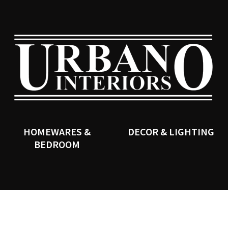
QUESTIONS?
CLOSE
Your
Your
Name
*
Email
*
SEARCH
Your
Question
*
HOMEWARES &
DECOR & LIGHTING
BEDROOM
I
a