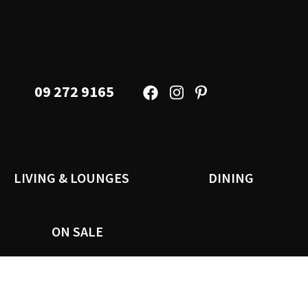
09 272 9165
LIVING & LOUNGES
DINING
ON SALE