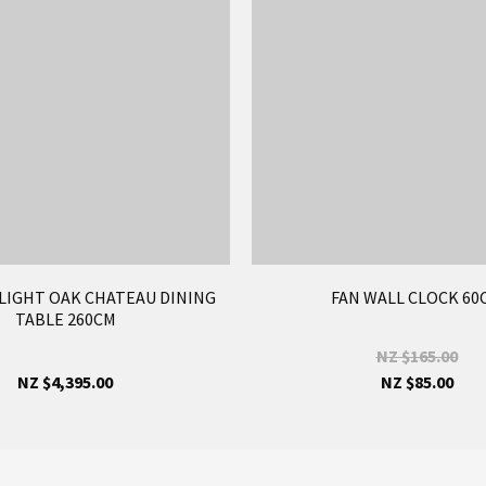
LIGHT OAK CHATEAU DINING
FAN WALL CLOCK 60
TABLE 260CM
NZ $165.00
NZ $4,395.00
NZ $85.00