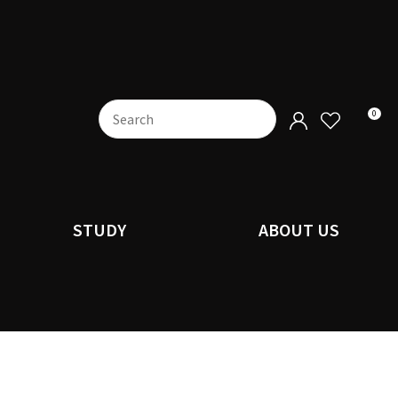
0
STUDY
ABOUT US
n order to
ssist us