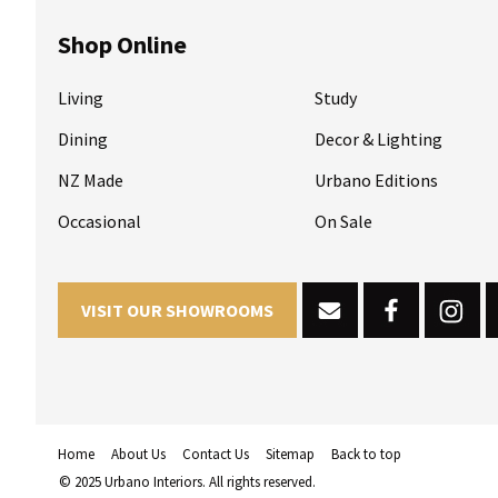
Shop Online
Living
Study
Dining
Decor & Lighting
NZ Made
Urbano Editions
Occasional
On Sale
VISIT OUR SHOWROOMS
Home
About Us
Contact Us
Sitemap
Back to top
© 2025 Urbano Interiors. All rights reserved.