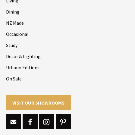
Living
Dining
NZ Made
Occasional
Study
Decor & Lighting
Urbano Editions
On Sale
VISIT OUR SHOWROOMS