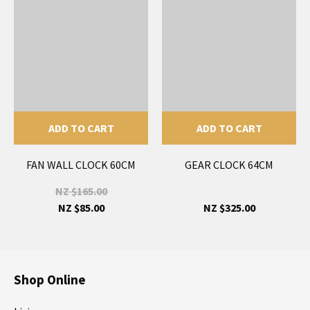
ADD TO CART
ADD TO CART
FAN WALL CLOCK 60CM
GEAR CLOCK 64CM
NZ $165.00
NZ $85.00
NZ $325.00
Shop Online