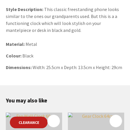
Style Description:
This classic freestanding phone looks
similar to the ones our grandparents used. But this is a a
functioning clock which will look stylish on your
mantelpiece or desk in black and gold.
Material:
Metal
Colour:
Black
Dimensions:
Width: 25.5cm x Depth: 13.5cm x Height: 29cm
You may also like
CLEARANCE