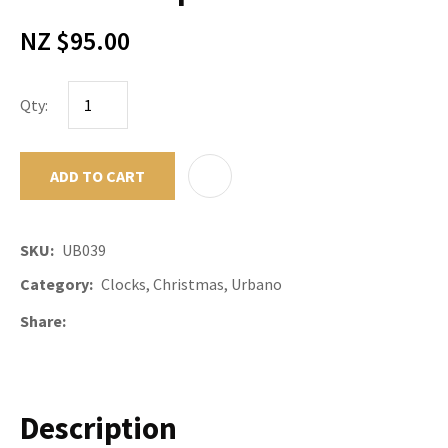
NZ $95.00
Qty:
ADD TO CART
ADD TO F
SKU
UB039
Category
Clocks, Christmas, Urbano
Share
Description