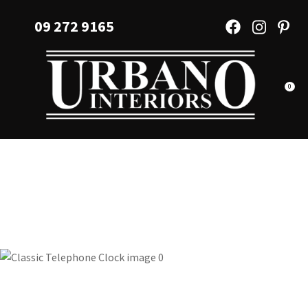
CLOSE
Favourites
09 272 9165
QUESTIONS?
Login / Register
Your
Name
*
0
Your
Email
*
Your
Question
*