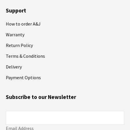
Support
How to order A&J
Warranty
Return Policy
Terms & Conditions
Delivery
Payment Options
Subscribe to our Newsletter
Email Address