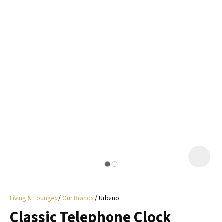
I
a
i
y
ASK US A
QUESTION
Living & Lounges
Our Brands
Urbano
Classic Telephone Clock