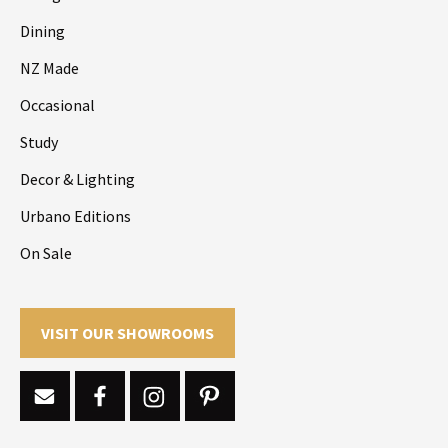
Dining
NZ Made
Occasional
Study
Decor & Lighting
Urbano Editions
On Sale
VISIT OUR SHOWROOMS