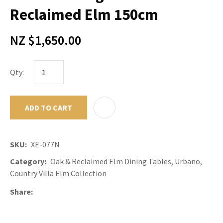
Reclaimed Elm 150cm
NZ $1,650.00
Qty:
ADD TO CART
ADD TO F
SKU
XE-077N
Category
Oak & Reclaimed Elm Dining Tables, Urbano,
Country Villa Elm Collection
Share