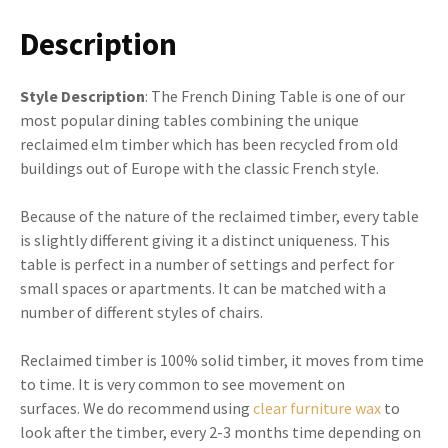
Description
Style Description
: The French Dining Table is one of our
most popular dining tables combining the unique
reclaimed elm timber which has been recycled from old
buildings out of Europe with the classic French style.
Because of the nature of the reclaimed timber, every table
is slightly different giving it a distinct uniqueness. This
table is perfect in a number of settings and perfect for
small spaces or apartments. It can be matched with a
number of different styles of chairs.
Reclaimed timber is 100% solid timber, it moves from time
to time. It is very common to see movement on
surfaces. We do recommend using
clear furniture wax
to
look after the timber, every 2-3 months time depending on