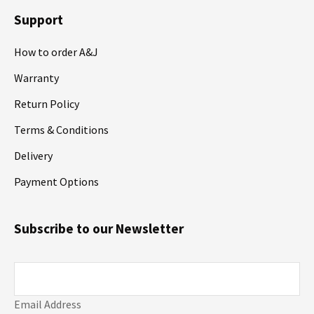
Support
How to order A&J
Warranty
Return Policy
Terms & Conditions
Delivery
Payment Options
Subscribe to our Newsletter
Email Address