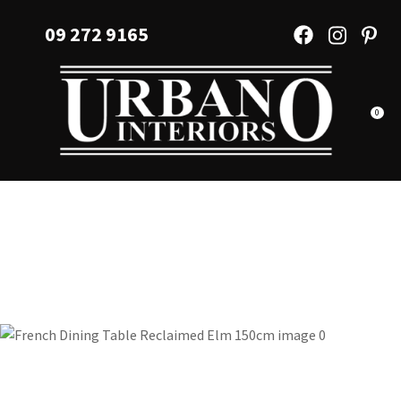
CLOSE
Favourites
09 272 9165
QUESTIONS?
Login / Register
Your
Name
*
0
Your
Email
*
Your
Question
*