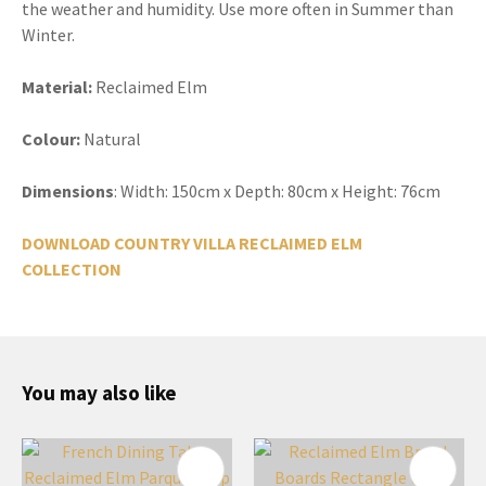
the weather and humidity. Use more often in Summer than
Winter.
Material:
Reclaimed Elm
Colour:
Natural
Dimensions
: Width: 150cm x Depth: 80cm x Height: 76cm
DOWNLOAD COUNTRY VILLA RECLAIMED ELM
COLLECTION
You may also like