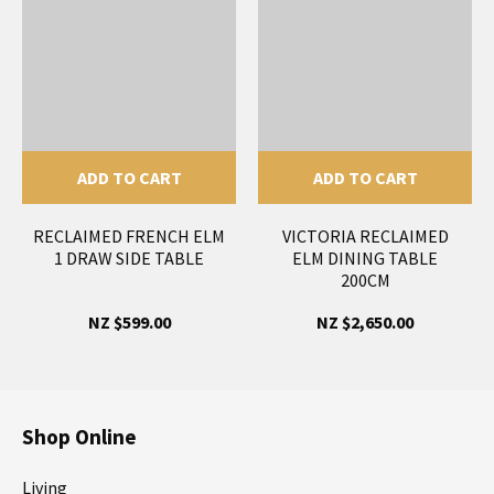
ADD TO CART
ADD TO CART
RECLAIMED FRENCH ELM
VICTORIA RECLAIMED
1 DRAW SIDE TABLE
ELM DINING TABLE
200CM
NZ $599.00
NZ $2,650.00
Shop Online
Living