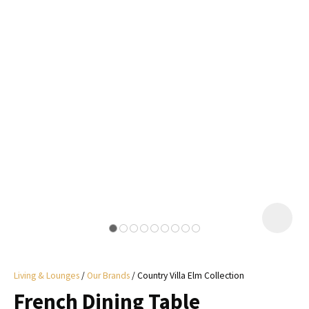
I
a
i
y
ASK US A
QUESTION
Living & Lounges
Our Brands
Country Villa Elm Collection
French Dining Table