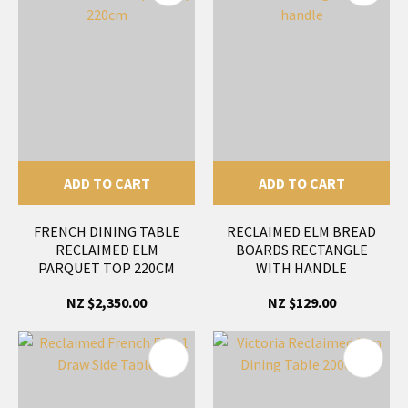
ADD TO CART
ADD TO CART
FRENCH DINING TABLE
RECLAIMED ELM BREAD
RECLAIMED ELM
BOARDS RECTANGLE
PARQUET TOP 220CM
WITH HANDLE
NZ $2,350.00
NZ $129.00