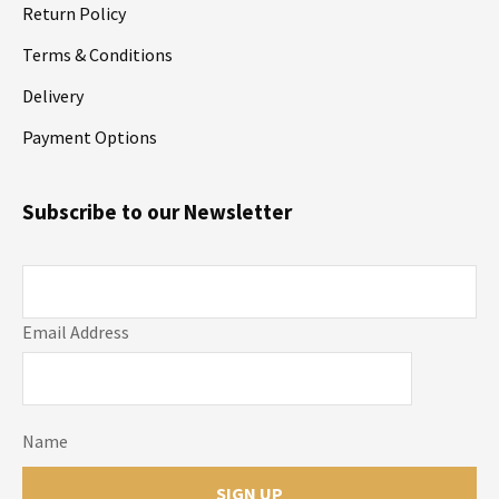
Return Policy
Terms & Conditions
Delivery
Payment Options
Subscribe to our Newsletter
Email Address
Name