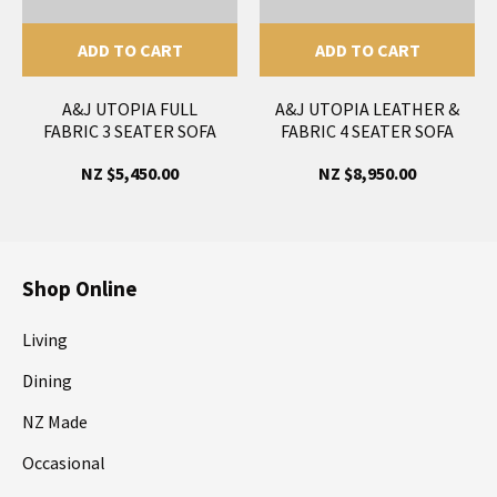
ADD TO CART
ADD TO CART
A&J UTOPIA FULL
A&J UTOPIA LEATHER &
FABRIC 3 SEATER SOFA
FABRIC 4 SEATER SOFA
NZ $5,450.00
NZ $8,950.00
Shop Online
Living
Dining
NZ Made
Occasional