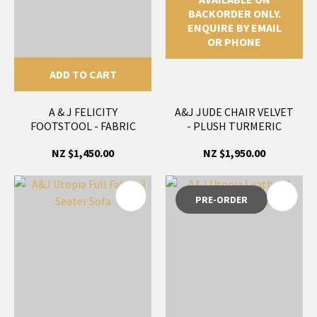
BACKORDER ONLY.
ENQUIRE BY EMAIL
OR PHONE
ADD TO CART
A & J FELICITY
A&J JUDE CHAIR VELVET
FOOTSTOOL - FABRIC
- PLUSH TURMERIC
NZ $1,450.00
NZ $1,950.00
PRE-ORDER