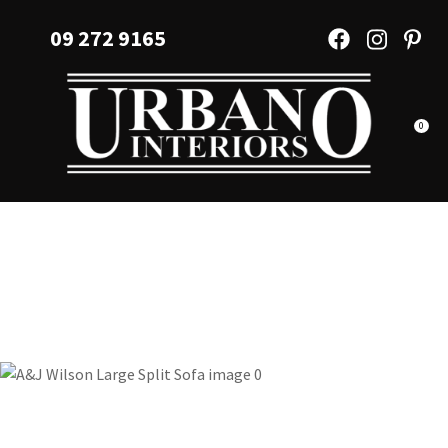
CLOSE
Favourites
09 272 9165
QUESTIONS?
Login / Register
Your
Name
*
0
Your
Email
*
Your
Question
*