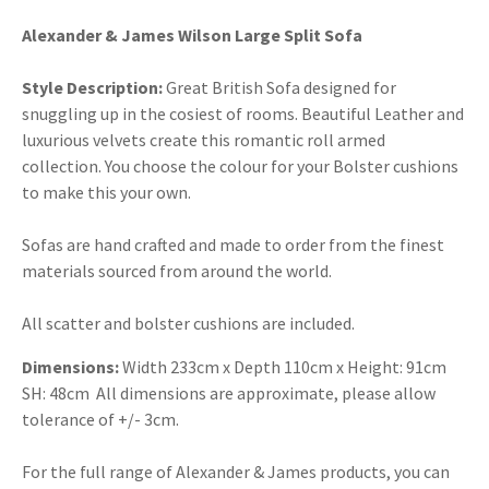
Alexander & James Wilson Large Split Sofa
Style Description:
Great British Sofa designed for
snuggling up in the cosiest of rooms. Beautiful Leather and
luxurious velvets create this romantic roll armed
collection. You choose the colour for your Bolster cushions
to make this your own.
Sofas are hand crafted and made to order from the finest
materials sourced from around the world.
All scatter and bolster cushions are included.
Dimensions:
Width 233cm x Depth 110cm x Height: 91cm
SH: 48cm All dimensions are approximate, please allow
tolerance of +/- 3cm.
For the full range of Alexander & James products, you can