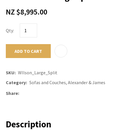
NZ $8,995.00
Qty:
ADD TO CART
ADD TO F
SKU
WIlson_Large_Split
Category
Sofas and Couches, Alexander & James
Share
Description