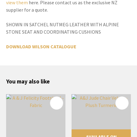
view them
here. Please contact us as the exclusive NZ
supplier for a quote.
SHOWN IN SATCHEL NUTMEG LEATHER WITH ALPINE
STONE SEAT AND COORDINATING CUSHIONS
DOWNLOAD WILSON CATALOGUE
You may also like
AVAILABLE ON