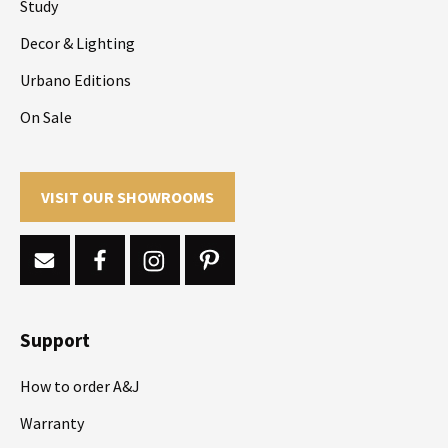
Study
Decor & Lighting
Urbano Editions
On Sale
VISIT OUR SHOWROOMS
Support
How to order A&J
Warranty