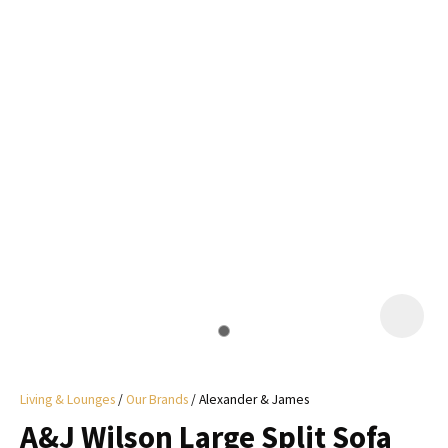
I
a
i
y
ASK US A
QUESTION
Living & Lounges
Our Brands
Alexander & James
A&J Wilson Large Split Sofa