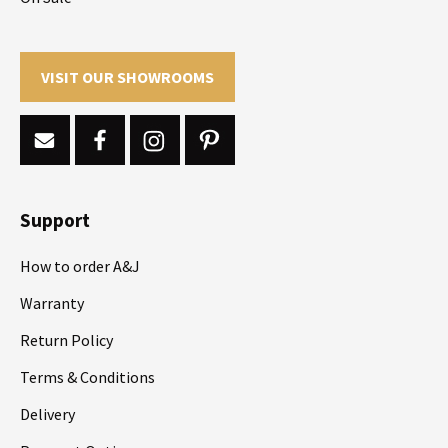
VISIT OUR SHOWROOMS
Support
How to order A&J
Warranty
Return Policy
Terms & Conditions
Delivery