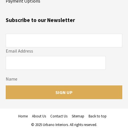
Payment Options
Subscribe to our Newsletter
Email Address
Name
Home
About Us
Contact Us
Sitemap
Back to top
© 2025 Urbano Interiors. All rights reserved.