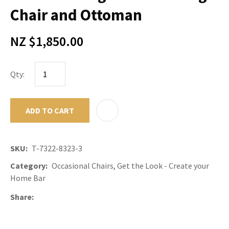
Chair and Ottoman
NZ $1,850.00
Qty:
ADD TO CART
ADD TO F
SKU
T-7322-8323-3
Category
Occasional Chairs, Get the Look - Create your
Home Bar
Share