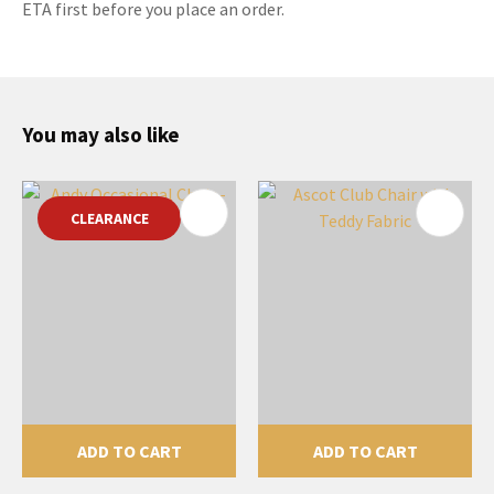
ETA first before you place an order.
You may also like
CLEARANCE
ADD TO CART
ADD TO CART