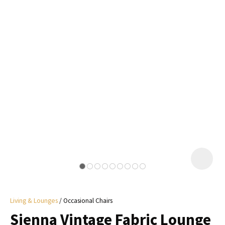
I
a
i
y
ASK US A
QUESTION
Living & Lounges
Occasional Chairs
Sienna Vintage Fabric Lounge