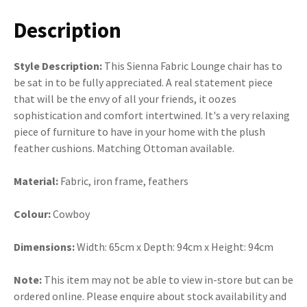
Description
Style Description:
This Sienna Fabric Lounge chair has to
be sat in to be fully appreciated. A real statement piece
that will be the envy of all your friends, it oozes
sophistication and comfort intertwined. It's a very relaxing
piece of furniture to have in your home with the plush
feather cushions. Matching Ottoman available.
Material:
Fabric, iron frame, feathers
Colour:
Cowboy
Dimensions:
Width: 65cm x Depth: 94cm x Height: 94cm
Note:
This item may not be able to view in-store but can be
ordered online. Please enquire about stock availability and