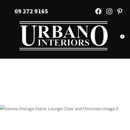
CLOSE
Favourites
09 272 9165
QUESTIONS?
Login / Register
Your
Name
*
0
Your
Email
*
Your
Question
*