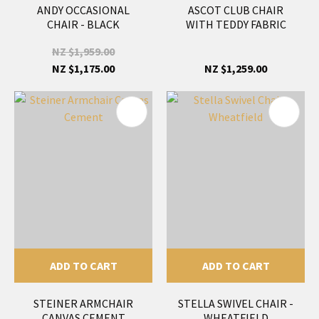
ANDY OCCASIONAL
ASCOT CLUB CHAIR
CHAIR - BLACK
WITH TEDDY FABRIC
NZ $1,959.00
NZ $1,175.00
NZ $1,259.00
ADD TO CART
ADD TO CART
STEINER ARMCHAIR
STELLA SWIVEL CHAIR -
CANVAS CEMENT
WHEATFIELD