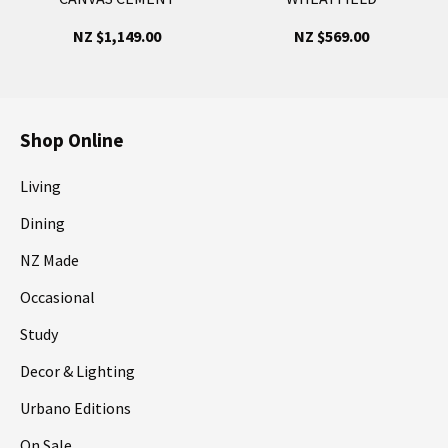
NZ $1,149.00
NZ $569.00
Shop Online
Living
Dining
NZ Made
Occasional
Study
Decor & Lighting
Urbano Editions
On Sale