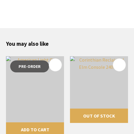
You may also like
PRE-ORDER
OUT OF STOCK
ADD TO CART