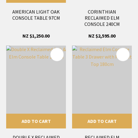
AMERICAN LIGHT OAK
CORINTHIAN
CONSOLE TABLE 97CM
RECLAIMED ELM
CONSOLE 240CM
NZ $1,250.00
NZ $2,595.00
ADD TO CART
ADD TO CART
DOUBLE X RECLAIMED
RECLAIMED ELM