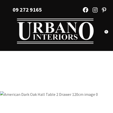
CLOSE
Favourites
09 272 9165
QUESTIONS?
Login / Register
Your
Name
*
0
Your
Email
*
Your
Question
*