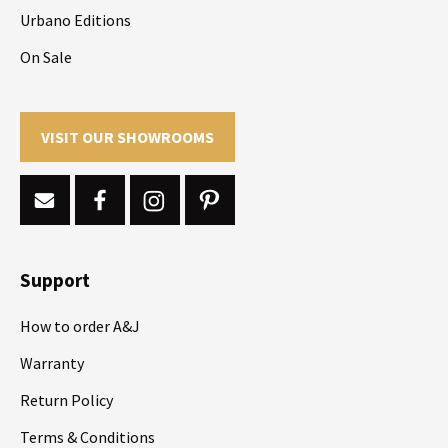
Urbano Editions
On Sale
VISIT OUR SHOWROOMS
Support
How to order A&J
Warranty
Return Policy
Terms & Conditions