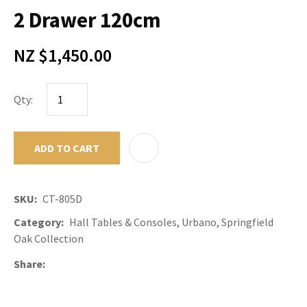
2 Drawer 120cm
NZ $1,450.00
Qty:
ADD TO CART
ADD TO F
SKU
CT-805D
Category
Hall Tables & Consoles, Urbano, Springfield
Oak Collection
Share