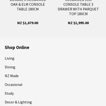
OAK & ELM CONSOLE
CONSOLE TABLE 3
TABLE 180CM
DRAWER WITH PARQUET
TOP 180CM
NZ $1,679.00
NZ $1,995.00
Shop Online
Living
Dining
NZ Made
Occasional
Study
Decor & Lighting