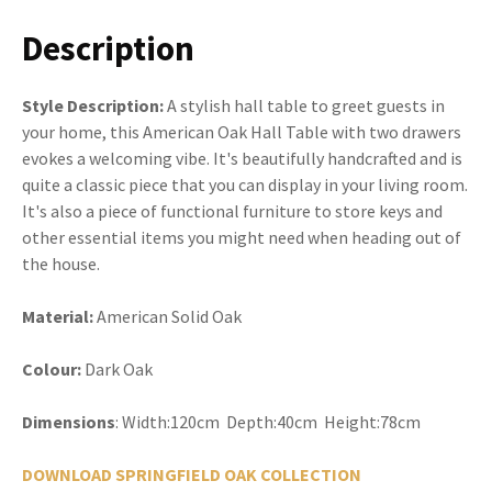
Description
Style Description:
A stylish hall table to greet guests in
your home, this American Oak Hall Table with two drawers
evokes a welcoming vibe. It's beautifully handcrafted and is
quite a classic piece that you can display in your living room.
It's also a piece of functional furniture to store keys and
other essential items you might need when heading out of
the house.
Material:
American Solid Oak
Colour:
Dark Oak
Dimensions
: Width:120cm Depth:40cm Height:78cm
DOWNLOAD SPRINGFIELD OAK COLLECTION