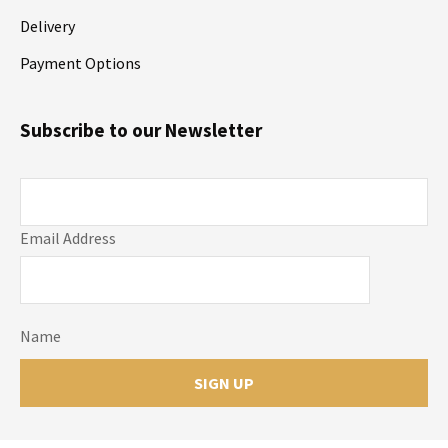
Delivery
Payment Options
Subscribe to our Newsletter
Email Address
Name