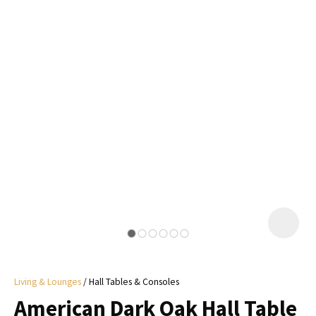
I
a
i
y
ASK US A
QUESTION
Living & Lounges
Hall Tables & Consoles
American Dark Oak Hall Table