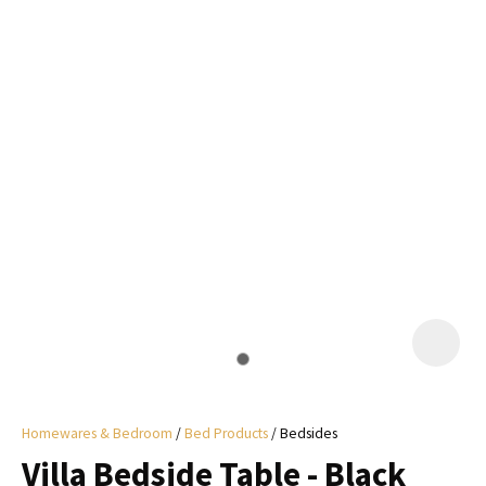
I
a
i
y
ASK US A
QUESTION
Homewares & Bedroom
Bed Products
Bedsides
Villa Bedside Table - Black