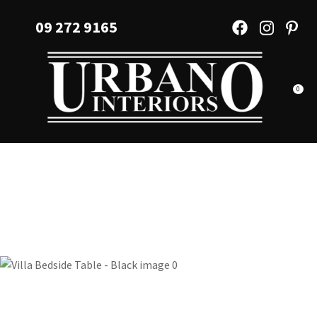
CLOSE
Favourites
09 272 9165
QUESTIONS?
Login / Register
Your
Name
*
0
Your
Email
*
Your
Question
*