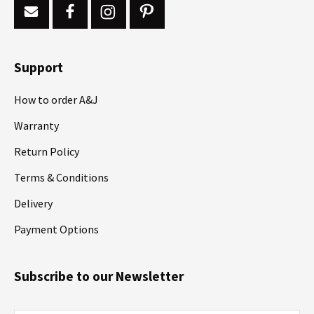
Support
How to order A&J
Warranty
Return Policy
Terms & Conditions
Delivery
Payment Options
Subscribe to our Newsletter