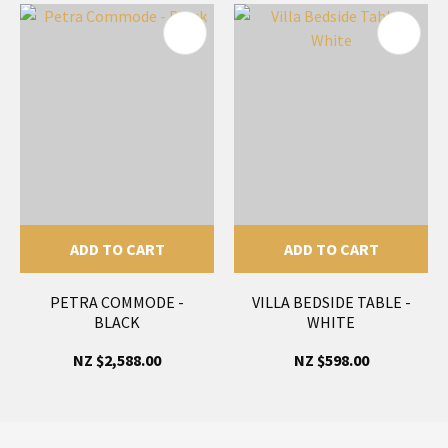
ADD TO CART
ADD TO CART
PETRA COMMODE -
VILLA BEDSIDE TABLE -
BLACK
WHITE
NZ $2,588.00
NZ $598.00