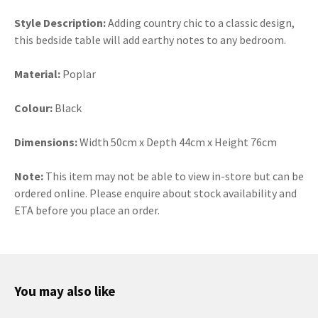
Style Description:
Adding country chic to a classic design,
this bedside table will add earthy notes to any bedroom.
Material:
Poplar
Colour:
Black
Dimensions:
Width 50cm x Depth 44cm x Height 76cm
Note:
This item may not be able to view in-store but can be
ordered online. Please enquire about stock availability and
ETA before you place an order.
You may also like