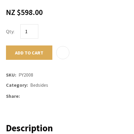
NZ $598.00
Qty:
ADD TO CART
ADD TO F
SKU
PY2008
Category
Bedsides
Share
Description