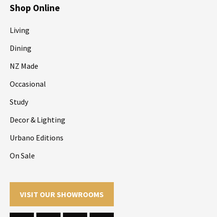
Shop Online
Living
Dining
NZ Made
Occasional
Study
Decor & Lighting
Urbano Editions
On Sale
VISIT OUR SHOWROOMS