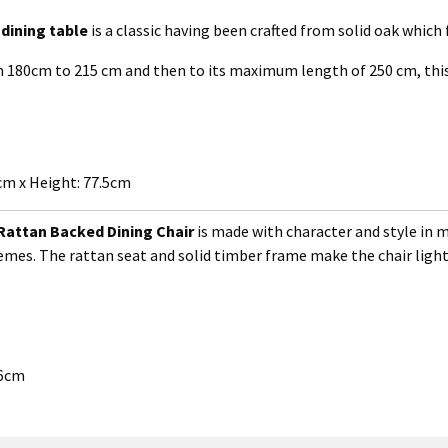
dining table
is a classic having been crafted from solid oak which
rom 180cm to 215 cm and then to its maximum length of 250 cm, this
m x Height: 77.5cm
Rattan Backed Dining Chair
is made with character and style in mi
themes. The rattan seat and solid timber frame make the chair light
46cm