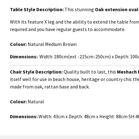
Table Style Description:
This stunning
Oak extension oval 
With its feature X leg and the ability to extend the table f
required and you have regular guests to accommodate.
Colour:
Natural Medium Brown
Dimensions:
Width: 180cm(ext -215cm-250cm) x Depth: 100c
Chair Style Description:
Quality built to last, this
Meshach
itself well for use in beach house, heritage or country chic 
made from oak, rattan base and back.
Colour:
Natural
Dimensions:
Width:
43cm x Depth: 48cm x Height: 88cm SH: