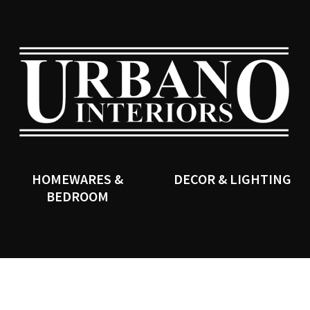
QUESTIONS?
CLOSE
Your
Your
Name
*
Email
*
SEARCH
Your
Question
*
HOMEWARES &
DECOR & LIGHTING
BEDROOM
I
a