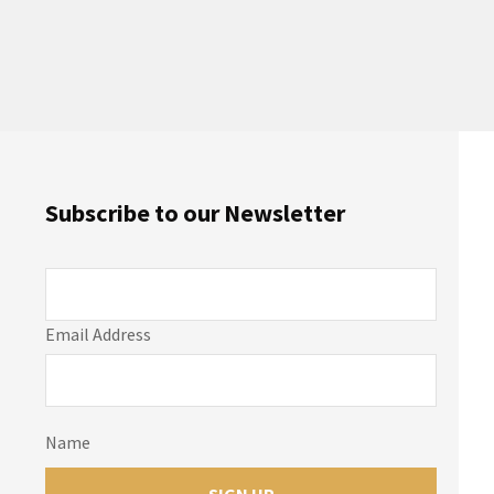
Subscribe to our Newsletter
Email Address
Name