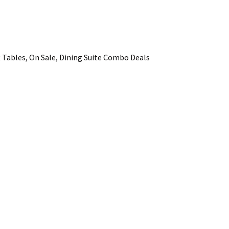
ADD TO FAVOURITES
Tables, On Sale, Dining Suite Combo Deals