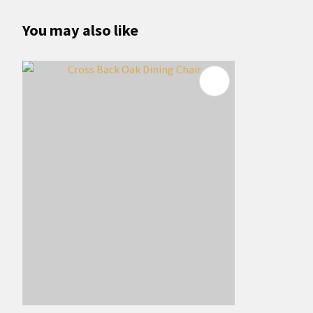
You may also like