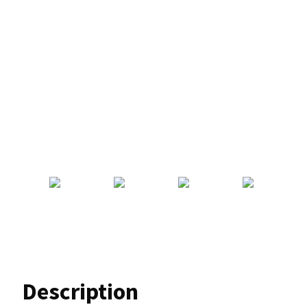
Description