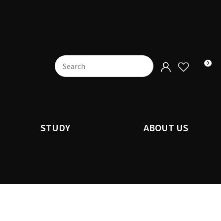
0
STUDY
ABOUT US
n order to
ssist us