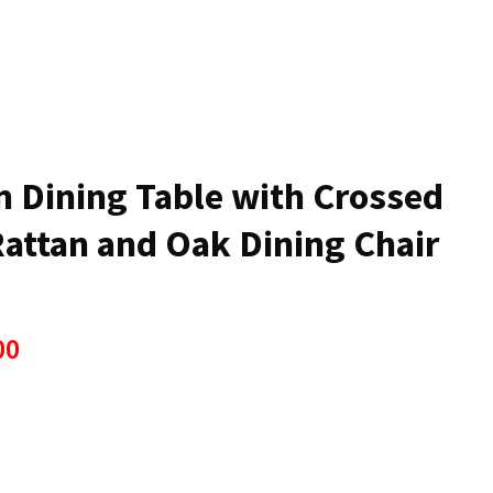
n
reducing
spam,
please
type the
characters
ou see:
n Dining Table with Crossed
Rattan and Oak Dining Chair
00