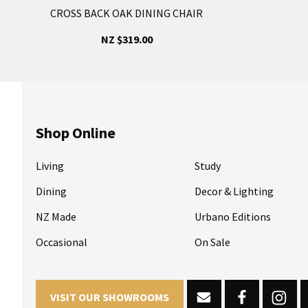
CROSS BACK OAK DINING CHAIR
NZ $319.00
Shop Online
Living
Study
Dining
Decor & Lighting
NZ Made
Urbano Editions
Occasional
On Sale
VISIT OUR SHOWROOMS