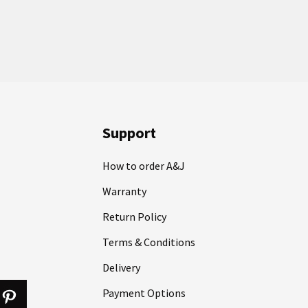
Support
How to order A&J
Warranty
Return Policy
Terms & Conditions
Delivery
Payment Options