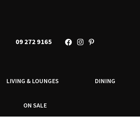
09 272 9165
LIVING & LOUNGES
DINING
ON SALE