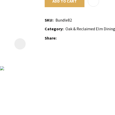
ADD TO CART
SKU
Bundle82
Category
Oak & Reclaimed Elm Dining 
Share