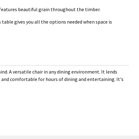
 features beautiful grain throughout the timber.
 table gives you all the options needed when space is
nd. A versatile chair in any dining environment. It lends
 and comfortable for hours of dining and entertaining. It's