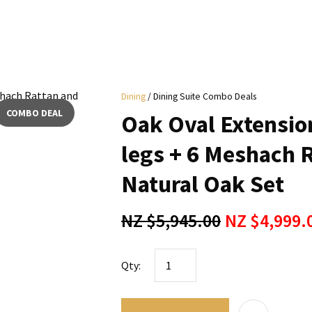
i
Dining
Dining Suite Combo Deals
y
COMBO DEAL
Oak Oval Extensio
ASK US A
legs + 6 Meshach 
QUESTION
Natural Oak Set
NZ $5,945.00
NZ $4,999.
Qty: