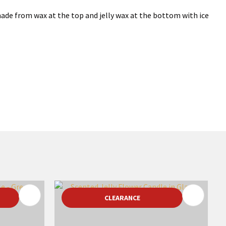
made from wax at the top and jelly wax at the bottom with ice
CLEARANCE