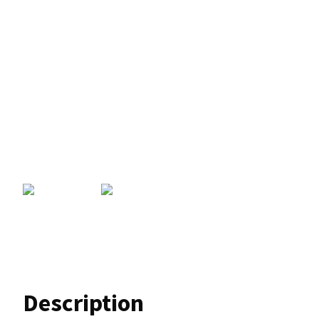
Description