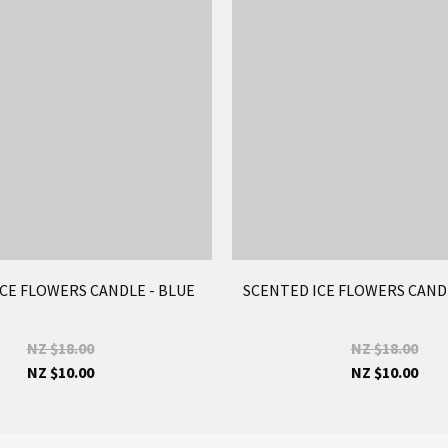
CE FLOWERS CANDLE - BLUE
SCENTED ICE FLOWERS CAND
NZ $18.00
NZ $18.00
NZ $10.00
NZ $10.00