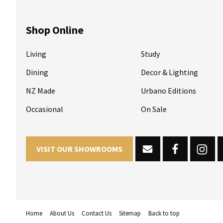
Shop Online
Living
Study
Dining
Decor & Lighting
NZ Made
Urbano Editions
Occasional
On Sale
VISIT OUR SHOWROOMS
Home
About Us
Contact Us
Sitemap
Back to top