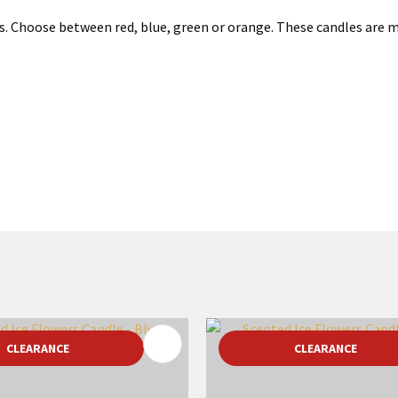
rs. Choose between red, blue, green or orange. These candles are 
FAVOURITES
ADD TO FAVOURITES
CLEARANCE
CLEARANCE