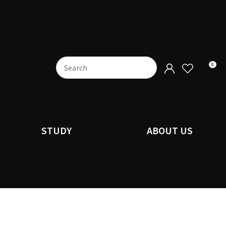
0
STUDY
ABOUT US
n order to
ssist us