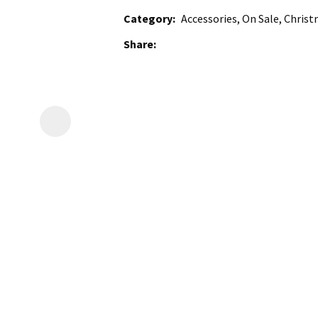
Category
Accessories, On Sale, Christ
Share