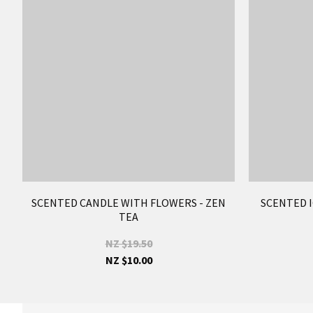
SCENTED CANDLE WITH FLOWERS - ZEN
SCENTED I
TEA
NZ $19.50
NZ $10.00