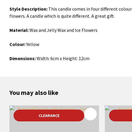
Style Description:
This candle comes in four different colou
flowers. A candle which is quite different. A great gift.
Material:
Wax and Jelly Wax and Ice Flowers
Colour:
Yellow
Dimensions:
Width: 6cm x Height: 12cm
You may also like
ADD TO FAVOURITES
ADD TO 
CLEARANCE