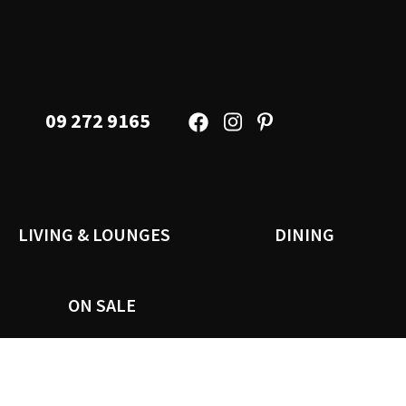
09 272 9165
LIVING & LOUNGES
DINING
ON SALE