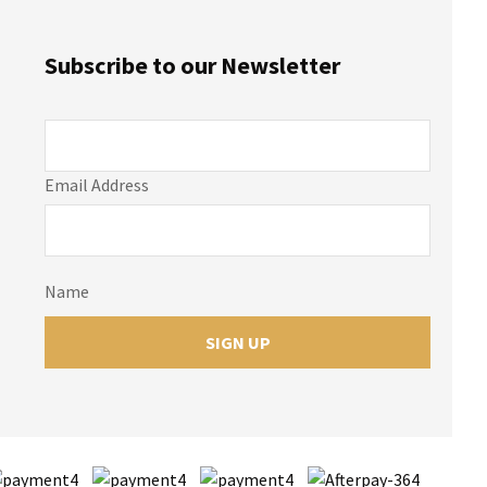
Subscribe to our Newsletter
Email Address
Name