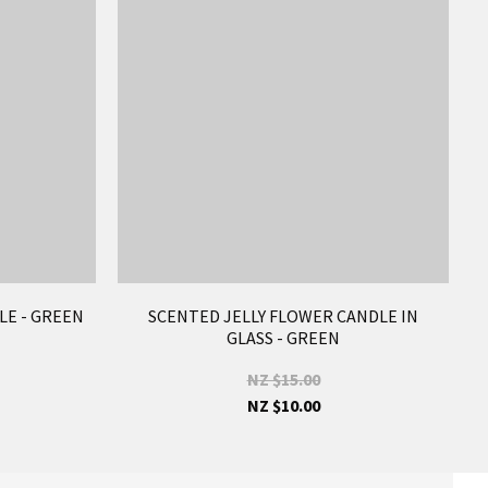
LE - GREEN
SCENTED JELLY FLOWER CANDLE IN
GLASS - GREEN
NZ $15.00
NZ $10.00