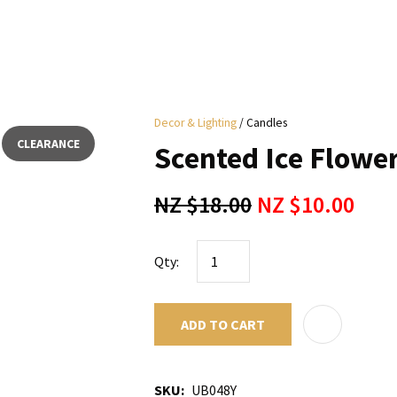
i
Decor & Lighting
Candles
y
CLEARANCE
Scented Ice Flower
ASK US A
NZ $18.00
NZ $10.00
QUESTION
Qty:
ADD TO CART
SKU
UB048Y