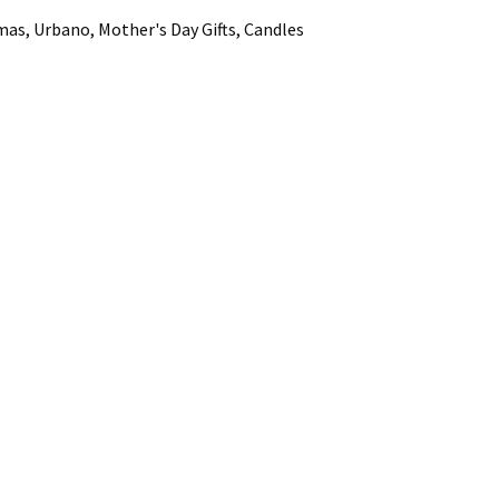
mas, Urbano, Mother's Day Gifts, Candles