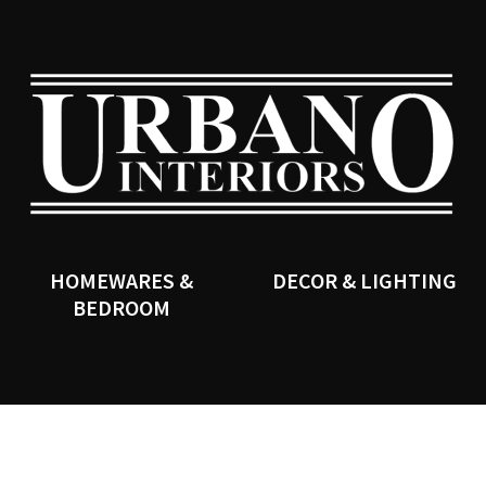
QUESTIONS?
CLOSE
Your
Your
Name
*
Email
*
SEARCH
Your
Question
*
HOMEWARES &
DECOR & LIGHTING
BEDROOM
I
a