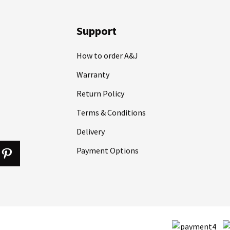
Support
How to order A&J
Warranty
Return Policy
Terms & Conditions
Delivery
Payment Options