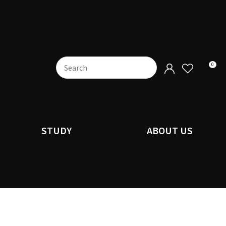
0
STUDY
ABOUT US
n order to
ssist us