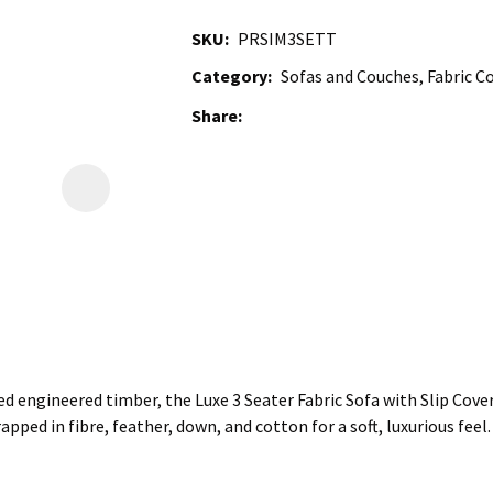
SKU
PRSIM3SETT
Category
Sofas and Couches, Fabric Co
Share
d engineered timber, the Luxe 3 Seater Fabric Sofa with Slip Cover
apped in fibre, feather, down, and cotton for a soft, luxurious fee