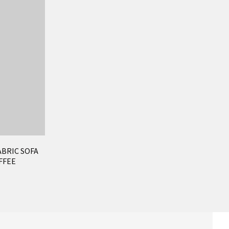
ABRIC SOFA
FFEE