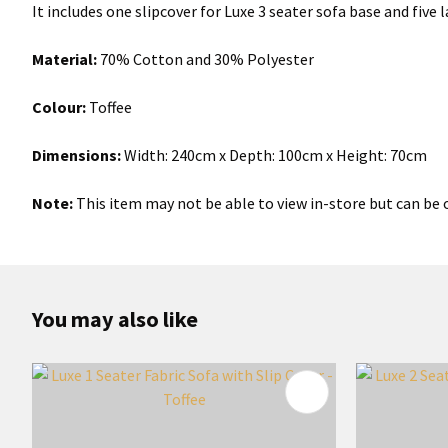
It includes one slipcover for Luxe 3 seater sofa base and five
Material:
70% Cotton and 30% Polyester
Colour:
Toffee
Dimensions:
Width: 240cm x Depth: 100cm x Height: 70cm
Note:
This item may not be able to view in-store but can be o
You may also like
ADD TO FAVOURITES
ADD TO 