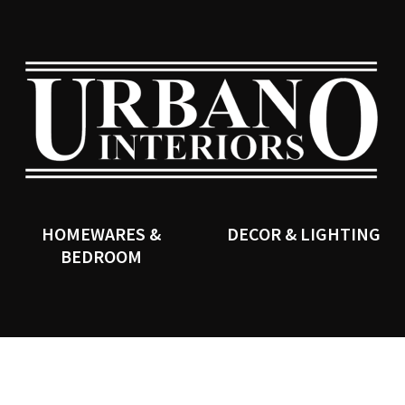
QUESTIONS?
CLOSE
Your
Your
Name
*
Email
*
SEARCH
Your
Question
*
HOMEWARES &
DECOR & LIGHTING
BEDROOM
I
a