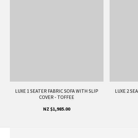
LUXE 1 SEATER FABRIC SOFA WITH SLIP
LUXE 2 SE
COVER - TOFFEE
NZ $1,985.00