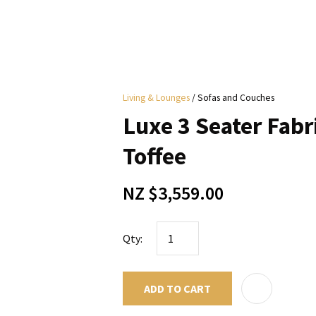
i
Living & Lounges
Sofas and Couches
y
Luxe 3 Seater Fabri
ASK US A
Toffee
QUESTION
NZ $3,559.00
Qty:
ADD TO CART