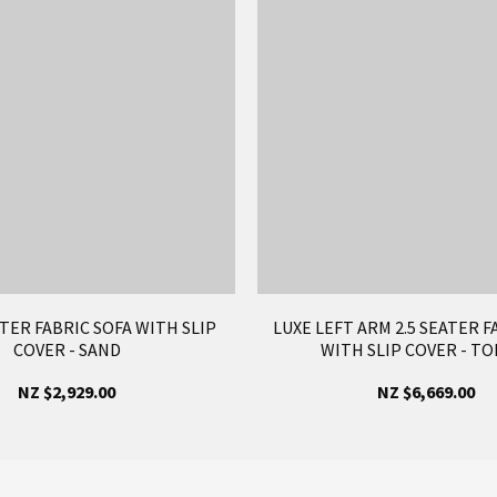
ATER FABRIC SOFA WITH SLIP
LUXE LEFT ARM 2.5 SEATER F
COVER - SAND
WITH SLIP COVER - TO
NZ $2,929.00
NZ $6,669.00