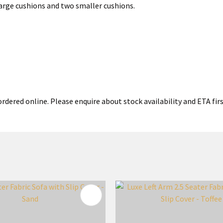
 large cushions and two smaller cushions.
rdered online. Please enquire about stock availability and ETA firs
FAVOURITES