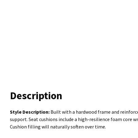
Description
Style Description:
Built with a hardwood frame and reinforce
support. Seat cushions include a high-resilience foam core wr
Cushion filling will naturally soften over time.