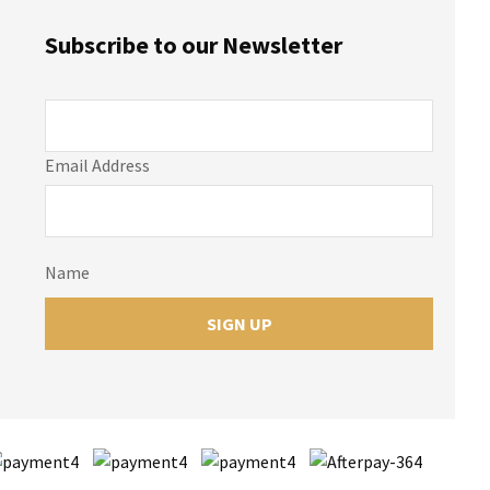
Subscribe to our Newsletter
Email Address
Name