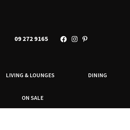
09 272 9165
LIVING & LOUNGES
DINING
ON SALE