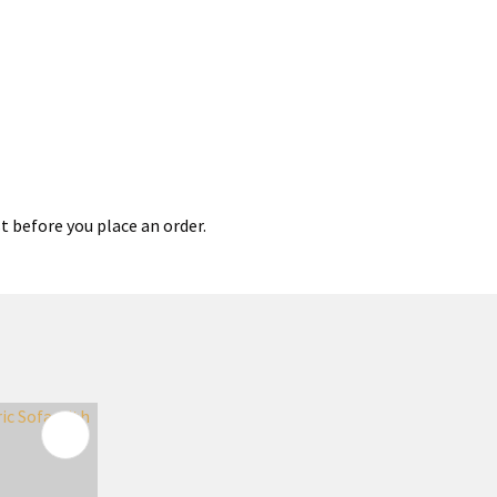
t before you place an order.