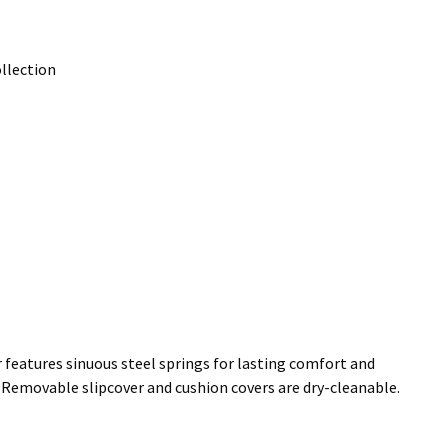
llection
 features sinuous steel springs for lasting comfort and
l. Removable slipcover and cushion covers are dry-cleanable.