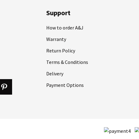
Support
How to order A&J
Warranty
Return Policy
Terms & Conditions
Delivery
Payment Options