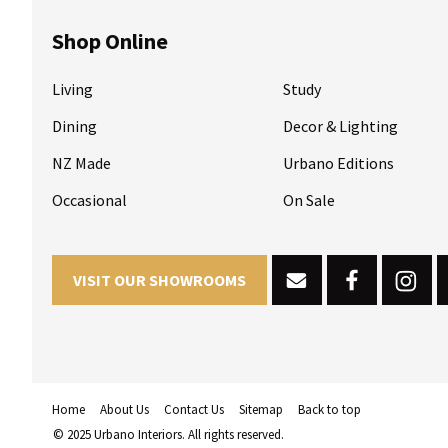
Shop Online
Living
Study
Dining
Decor & Lighting
NZ Made
Urbano Editions
Occasional
On Sale
VISIT OUR SHOWROOMS
Home
About Us
Contact Us
Sitemap
Back to top
© 2025 Urbano Interiors. All rights reserved.