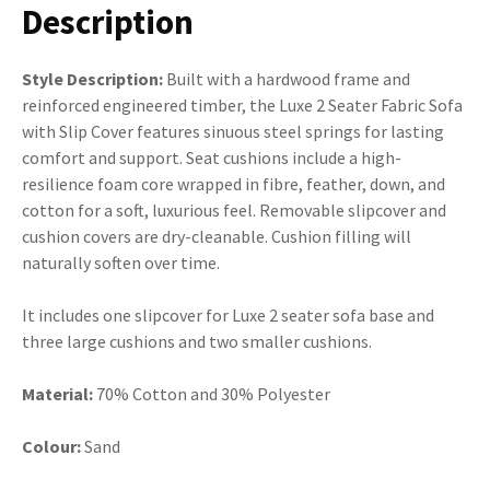
Description
Style Description:
Built with a hardwood frame and
reinforced engineered timber, the Luxe 2 Seater Fabric Sofa
with Slip Cover features sinuous steel springs for lasting
comfort and support. Seat cushions include a high-
resilience foam core wrapped in fibre, feather, down, and
cotton for a soft, luxurious feel. Removable slipcover and
cushion covers are dry-cleanable. Cushion filling will
naturally soften over time.
It includes one slipcover for Luxe 2 seater sofa base and
three large cushions and two smaller cushions.
Material:
70% Cotton and 30% Polyester
Colour:
Sand