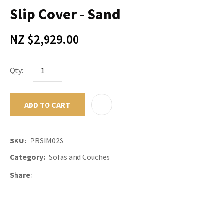
Slip Cover - Sand
NZ $2,929.00
Qty:
ADD TO CART
ADD TO F
SKU
PRSIM02S
Category
Sofas and Couches
Share