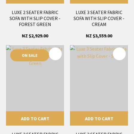
LUXE 2 SEATER FABRIC
LUXE 3 SEATER FABRIC
SOFA WITH SLIP COVER -
SOFA WITH SLIP COVER -
FOREST GREEN
CREAM
NZ $2,929.00
NZ $3,559.00
ON SALE
ADD TO CART
ADD TO CART