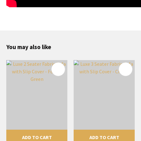
You may also like
ADD TO CART
ADD TO CART