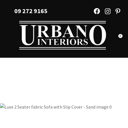
CLOSE
Favourites
09 272 9165
QUESTIONS?
Login / Register
Your
Name
*
0
Your
Email
*
Your
Question
*