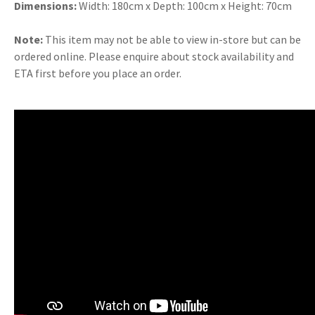
Dimensions:
Width: 180cm x Depth: 100cm x Height: 70cm
Note:
This item may not be able to view in-store but can be
ordered online. Please enquire about stock availability and
ETA first before you place an order.