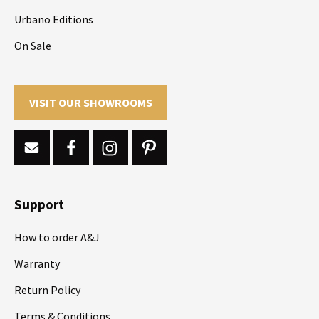
Urbano Editions
On Sale
VISIT OUR SHOWROOMS
Support
How to order A&J
Warranty
Return Policy
Terms & Conditions