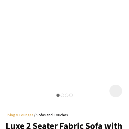
I
a
i
y
ASK US A
QUESTION
Living & Lounges
Sofas and Couches
Luxe 2 Seater Fabric Sofa with