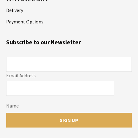
Delivery
Payment Options
Subscribe to our Newsletter
Email Address
Name