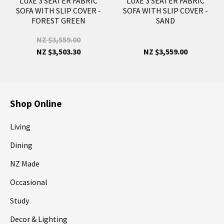
LUXE 3 SEATER FABRIC
LUXE 3 SEATER FABRIC
SOFA WITH SLIP COVER -
SOFA WITH SLIP COVER -
FOREST GREEN
SAND
NZ $3,559.00
NZ $3,503.30
NZ $3,559.00
Shop Online
Living
Dining
NZ Made
Occasional
Study
Decor & Lighting