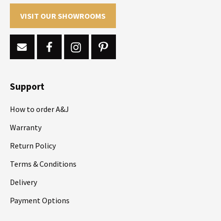
VISIT OUR SHOWROOMS
Support
How to order A&J
Warranty
Return Policy
Terms & Conditions
Delivery
Payment Options