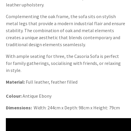
leather upholstery.
Complementing the oak frame, the sofa sits on stylish
metal legs that provide a modern industrial flair and ensure
stability. The combination of oak and metal elements
creates a unique aesthetic that blends contemporary and
traditional design elements seamlessly.
With ample seating for three, the Casoria Sofa is perfect
for family gatherings, socialising with friends, or relaxing
in style.
Material:
Full leather, feather filled
Colour:
Antique Ebony
Dimensions:
Width: 244cm x Depth: 98cm x Height: 79cm