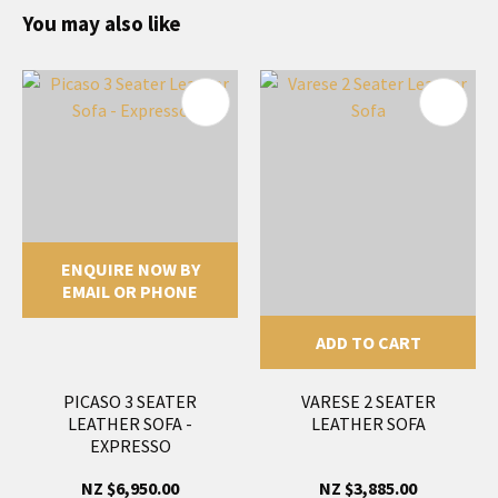
You may also like
ENQUIRE NOW BY
EMAIL OR PHONE
ADD TO CART
PICASO 3 SEATER
VARESE 2 SEATER
LEATHER SOFA -
LEATHER SOFA
EXPRESSO
NZ $6,950.00
NZ $3,885.00