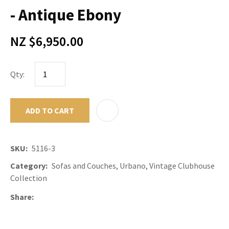
- Antique Ebony
NZ $6,950.00
Qty:
ADD TO CART
ADD TO F
SKU
5116-3
Category
Sofas and Couches, Urbano, Vintage Clubhouse
Collection
Share