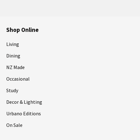
Shop Online
Living
Dining
NZ Made
Occasional
Study
Decor & Lighting
Urbano Editions
On Sale