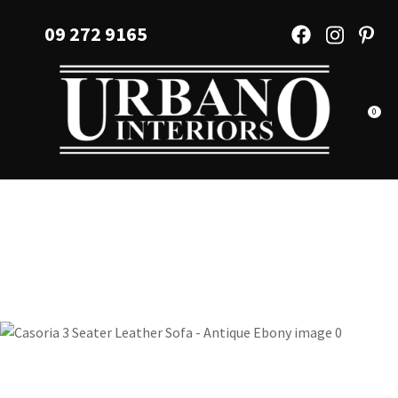
CLOSE
Favourites
09 272 9165
QUESTIONS?
Login / Register
Your
Name
*
0
Your
Email
*
Your
Question
*