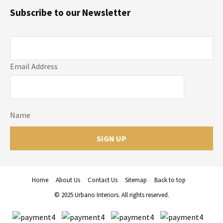
Subscribe to our Newsletter
Email Address
Name
Home
About Us
Contact Us
Sitemap
Back to top
© 2025 Urbano Interiors. All rights reserved.