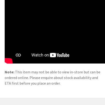
Note:
This item may not be able to view in-store but can be
ordered online. Please enquire about stock availability and
ETA first before you place an order.