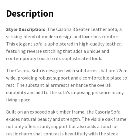
Description
Style Description:
The Casoria 3 Seater Leather Sofa, a
striking blend of modern design and luxurious comfort.
This elegant sofa is upholstered in high-quality leather,
featuring reverse stitching that adds a unique and
contemporary touch to its sophisticated look.
The Casoria Sofa is designed with solid arms that are 22cm
wide, providing robust support and a comfortable place to
rest. The substantial armrests enhance the overall
durability and add to the sofa's imposing presence in any
living space.
Built on an exposed oak timber frame, the Casoria Sofa
exudes natural beauty and strength. The visible oak frame
not only offers sturdy support but also adds a touch of
rustic charm that contrasts beautifully with the sleek