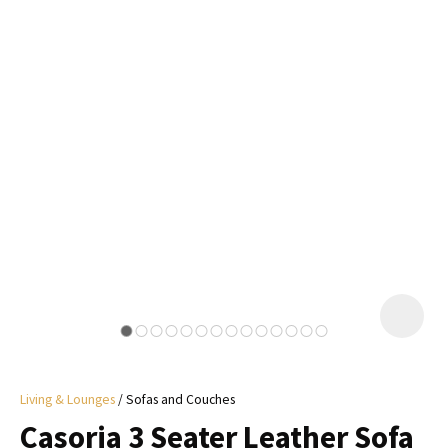
I
a
i
y
ASK US A
QUESTION
Living & Lounges
Sofas and Couches
Casoria 3 Seater Leather Sofa