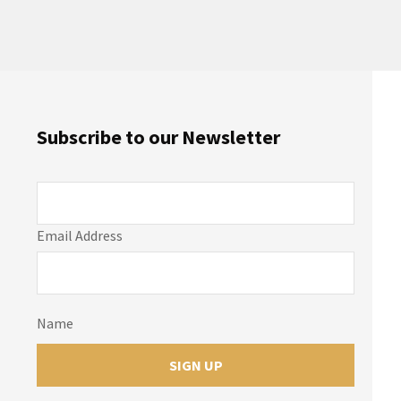
Subscribe to our Newsletter
Email Address
Name