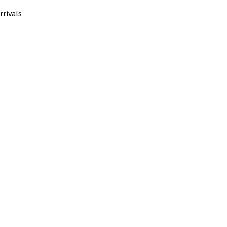
rrivals