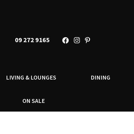
09 272 9165
LIVING & LOUNGES
DINING
ON SALE