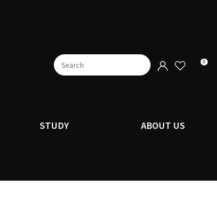
0
STUDY
ABOUT US
n order to
ssist us