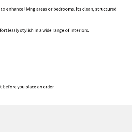
 to enhance living areas or bedrooms. Its clean, structured
rtlessly stylish in a wide range of interiors.
t before you place an order.