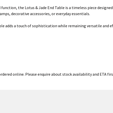
d function, the Lotus & Jade End Table is a timeless piece designed
lamps, decorative accessories, or everyday essentials.
le adds a touch of sophistication while remaining versatile and effo
ordered online. Please enquire about stock availability and ETA firs