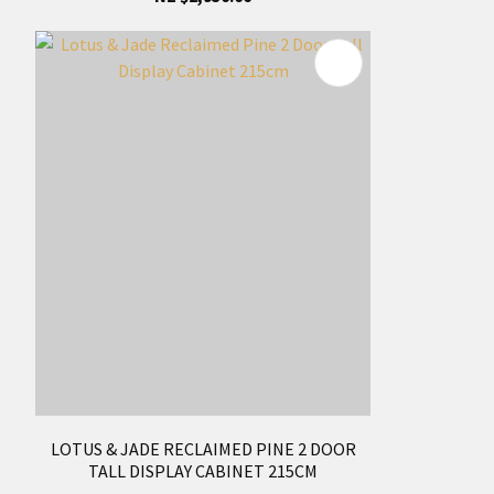
LOTUS & JADE RECLAIMED PINE 2 DOOR
TALL DISPLAY CABINET 215CM