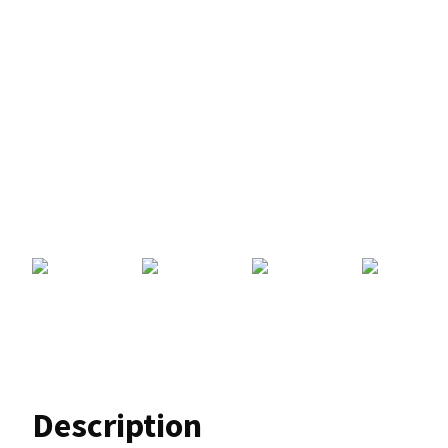
Description