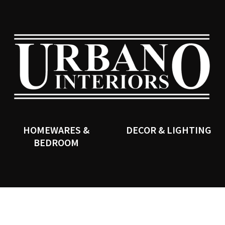
QUESTIONS?
CLOSE
Your
Your
Name
*
Email
*
SEARCH
Your
Question
*
HOMEWARES &
DECOR & LIGHTING
BEDROOM
I
a