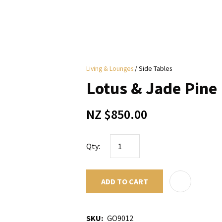
i
Living & Lounges
Side Tables
y
Lotus & Jade Pine
ASK US A
NZ $850.00
QUESTION
Qty:
ADD TO CART
SKU
GO9012