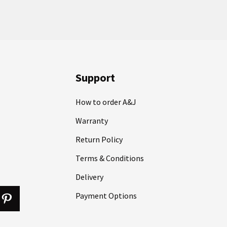
Support
How to order A&J
Warranty
Return Policy
Terms & Conditions
Delivery
Payment Options