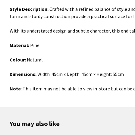
Style Description:
Crafted with a refined balance of style an
form and sturdy construction provide a practical surface for 
With its understated design and subtle character, this end tab
Material:
Pine
Colour:
Natural
Dimensions:
Width: 45cm x Depth: 45cm x Height: 55cm
Note
: This item may not be able to view in-store but can be 
You may also like