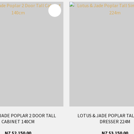
FAVOURITES
ADD TO FAVOURITES
JADE POPLAR 2 DOOR TALL
LOTUS & JADE POPLAR TAL
CABINET 140CM
DRESSER 224M
NZ $2,150.00
NZ $3,150.00