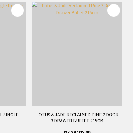
L SINGLE
LOTUS & JADE RECLAIMED PINE 2 DOOR
3 DRAWER BUFFET 215CM
NZ $4,995.00