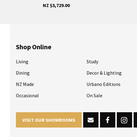
NZ $3,729.00
Shop Online
Living
Study
Dining
Decor & Lighting
NZ Made
Urbano Editions
Occasional
On Sale
VISIT OUR SHOWROOMS