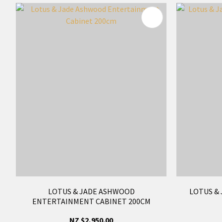
ADD TO FAVOURITES
ADD TO 
LOTUS & JADE ASHWOOD
LOTUS & 
ENTERTAINMENT CABINET 200CM
NZ $2,950.00