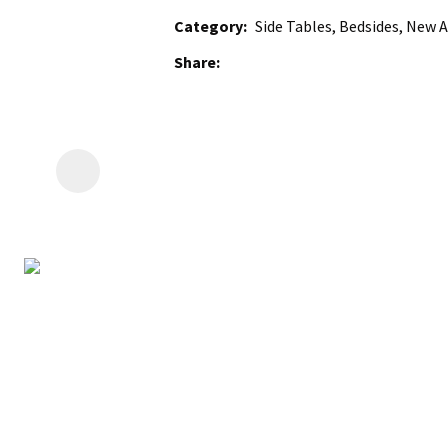
Category
Side Tables, Bedsides, New A
Share