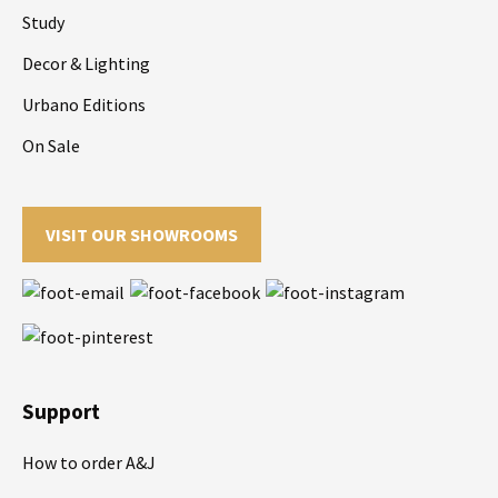
Study
Decor & Lighting
Urbano Editions
On Sale
VISIT OUR SHOWROOMS
Support
How to order A&J