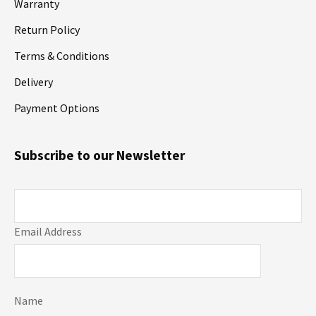
Warranty
Return Policy
Terms & Conditions
Delivery
Payment Options
Subscribe to our Newsletter
Email Address
Name