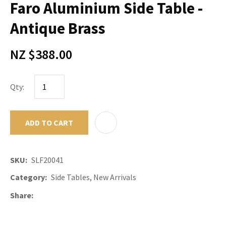
Faro Aluminium Side Table -
Antique Brass
NZ $388.00
Qty:
ADD TO CART
ADD TO F
SKU
SLF20041
Category
Side Tables, New Arrivals
Share