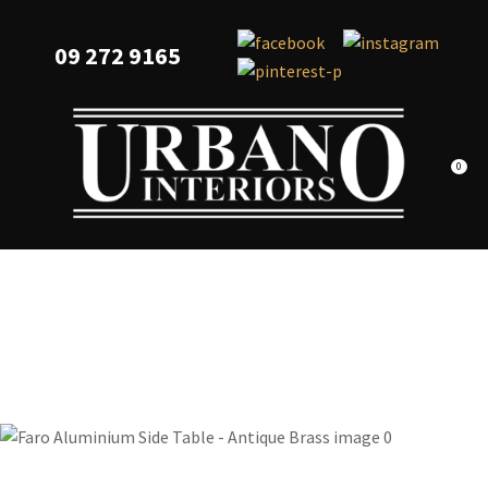
CLOSE
Favourites
QUESTIONS?
09 272 9165
Login / Register
Your
Name
*
0
Your
Email
*
Your
Question
*