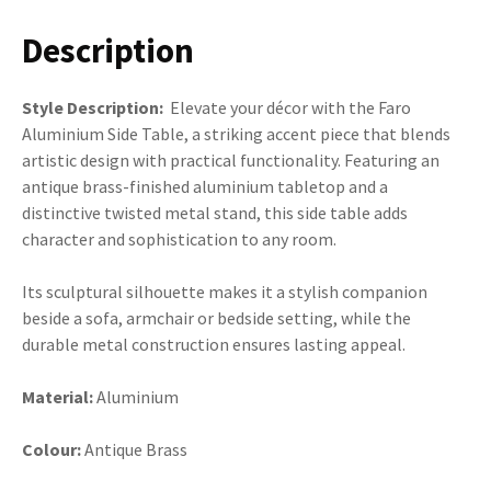
Description
Style Description:
Elevate your décor with the Faro
Aluminium Side Table, a striking accent piece that blends
artistic design with practical functionality. Featuring an
antique brass-finished aluminium tabletop and a
distinctive twisted metal stand, this side table adds
character and sophistication to any room.
Its sculptural silhouette makes it a stylish companion
beside a sofa, armchair or bedside setting, while the
durable metal construction ensures lasting appeal.
Material:
Aluminium
Colour:
Antique Brass