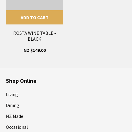
ADD TO CART
ROSTA WINE TABLE -
BLACK
NZ $149.00
Shop Online
Living
Dining
NZ Made
Occasional