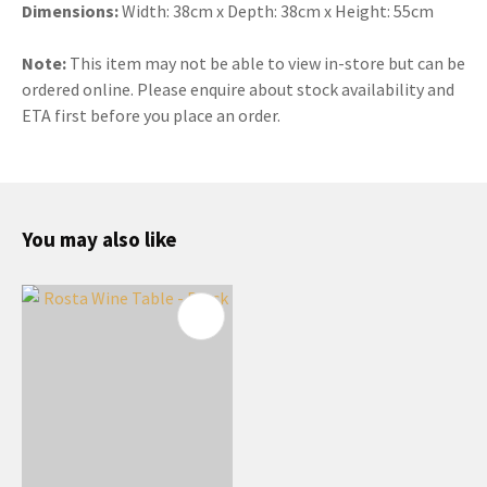
Dimensions:
Width: 38cm x Depth: 38cm x Height: 55cm
Note:
This item may not be able to view in-store but can be
ordered online. Please enquire about stock availability and
ETA first before you place an order.
You may also like