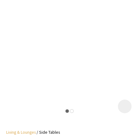
I
a
i
y
ASK US A
QUESTION
Living & Lounges
Side Tables