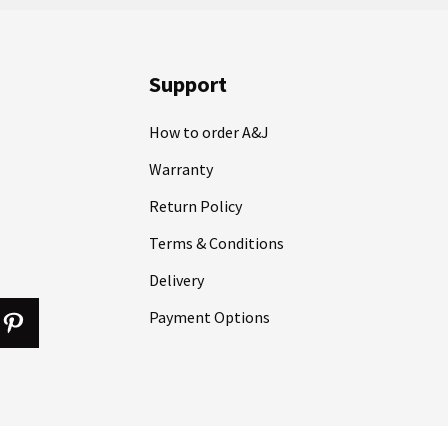
Support
How to order A&J
Warranty
Return Policy
Terms & Conditions
Delivery
Payment Options