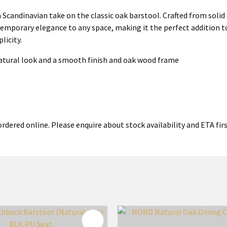
candinavian take on the classic oak barstool. Crafted from solid 
ntemporary elegance to any space, making it the perfect addition t
licity.
natural look and a smooth finish and oak wood frame
rdered online. Please enquire about stock availability and ETA firs
FAVOURITES