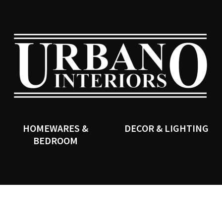
QUESTIONS?
CLOSE
Your
Your
Name
*
Email
*
SEARCH
Your
Question
*
HOMEWARES &
DECOR & LIGHTING
BEDROOM
I
a