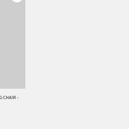
 CHAIR -