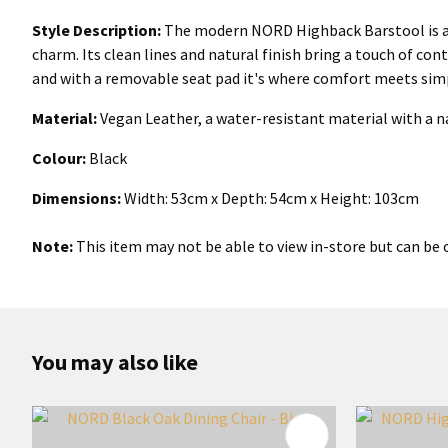
Style Description:
The modern NORD Highback Barstool is a S
charm. Its clean lines and natural finish bring a touch of co
and with a removable seat pad it's where comfort meets simp
Material:
Vegan Leather, a water-resistant material with a 
Colour:
Black
Dimensions:
Width: 53cm x Depth: 54cm x Height: 103cm
Note:
This item may not be able to view in-store but can be o
You may also like
ADD TO FAVOURITES
ADD TO 