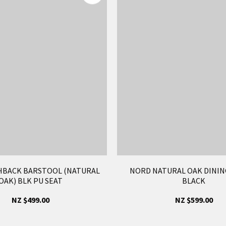
HBACK BARSTOOL (NATURAL
NORD NATURAL OAK DINING
OAK) BLK PU SEAT
BLACK
NZ $499.00
NZ $599.00