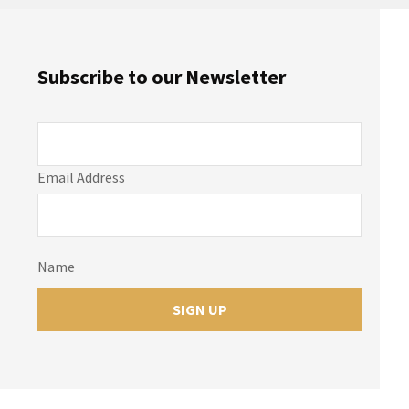
Subscribe to our Newsletter
Email Address
Name