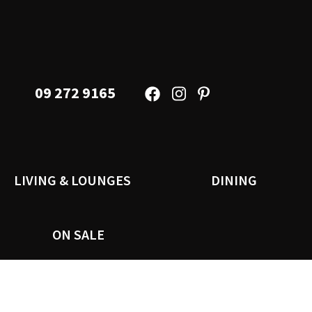
09 272 9165
LIVING & LOUNGES
DINING
ON SALE