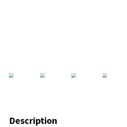
Description