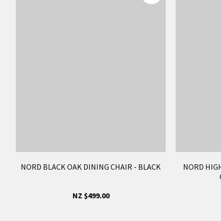
NORD BLACK OAK DINING CHAIR - BLACK
NORD HIG
NZ $499.00