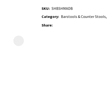
SKU
SHBSHMADB
Category
Barstools & Counter Stools,
Share