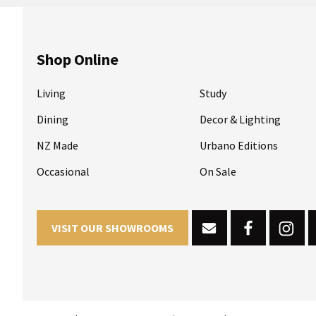
Shop Online
Living
Study
Dining
Decor & Lighting
NZ Made
Urbano Editions
Occasional
On Sale
VISIT OUR SHOWROOMS