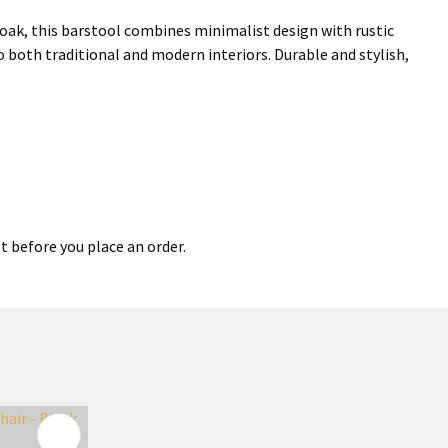
oak, this barstool combines minimalist design with rustic
o both traditional and modern interiors. Durable and stylish,
t before you place an order.