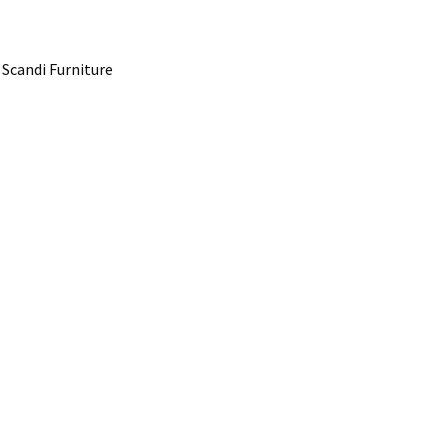
 Scandi Furniture