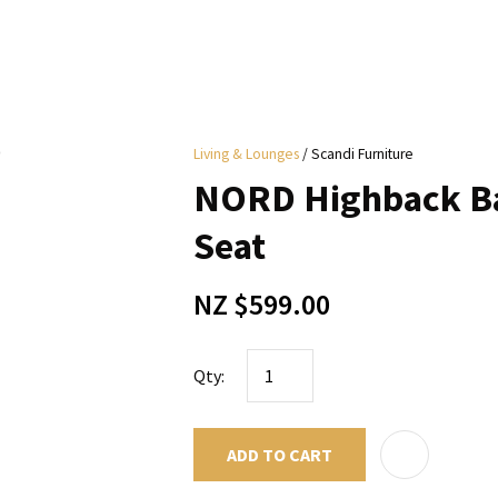
i
Living & Lounges
Scandi Furniture
y
NORD Highback Ba
ASK US A
Seat
QUESTION
NZ $599.00
Qty:
ADD TO CART