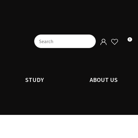
0
STUDY
ABOUT US
n order to
ssist us