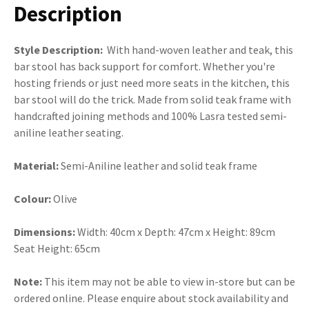
Description
Style Description:
With hand-woven leather and teak, this
bar stool has back support for comfort. Whether you're
hosting friends or just need more seats in the kitchen, this
bar stool will do the trick. Made from solid teak frame with
handcrafted joining methods and 100% Lasra tested semi-
aniline leather seating.
Material:
Semi-Aniline leather and solid teak frame
Colour:
Olive
Dimensions:
Width: 40cm x Depth: 47cm x Height: 89cm
Seat Height: 65cm
Note:
This item may not be able to view in-store but can be
ordered online. Please enquire about stock availability and