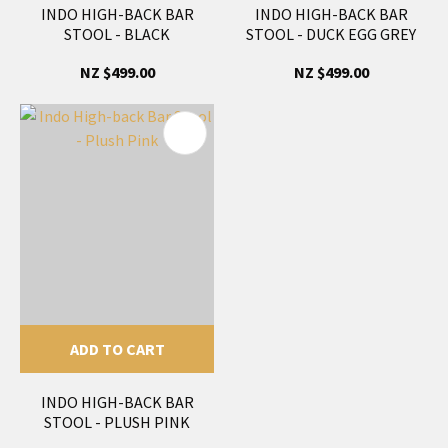
INDO HIGH-BACK BAR
INDO HIGH-BACK BAR
STOOL - BLACK
STOOL - DUCK EGG GREY
NZ $499.00
NZ $499.00
ADD TO CART
INDO HIGH-BACK BAR
STOOL - PLUSH PINK