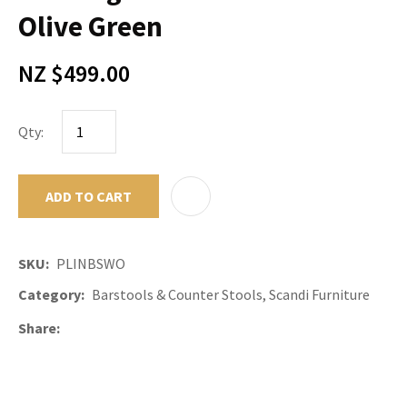
Olive Green
NZ $499.00
Qty:
ADD TO CART
ADD TO F
SKU
PLINBSWO
Category
Barstools & Counter Stools, Scandi Furniture
Share