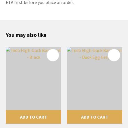
ETA first before you place an order.
You may also like
ADD TO CART
ADD TO CART