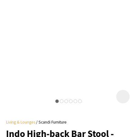
I
a
i
y
ASK US A
QUESTION
Living & Lounges
Scandi Furniture
Indo High-back Bar Stool -