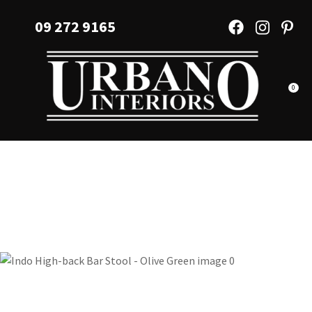
CLOSE
Favourites
09 272 9165
QUESTIONS?
Login / Register
Your
Name
*
0
Your
Email
*
Your
Question
*