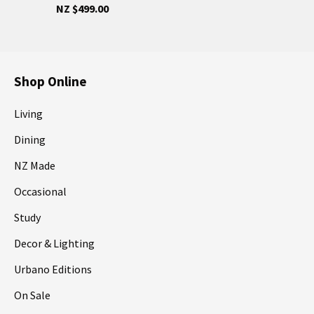
NZ $499.00
Shop Online
Living
Dining
NZ Made
Occasional
Study
Decor & Lighting
Urbano Editions
On Sale