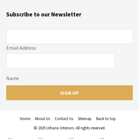
Subscribe to our Newsletter
Email Address
Name
Home
About Us
Contact Us
Sitemap
Back to top
© 2025 Urbano Interiors. All rights reserved.