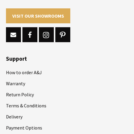
VISIT OUR SHOWROOMS
Support
How to order A&J
Warranty
Return Policy
Terms & Conditions
Delivery
Payment Options