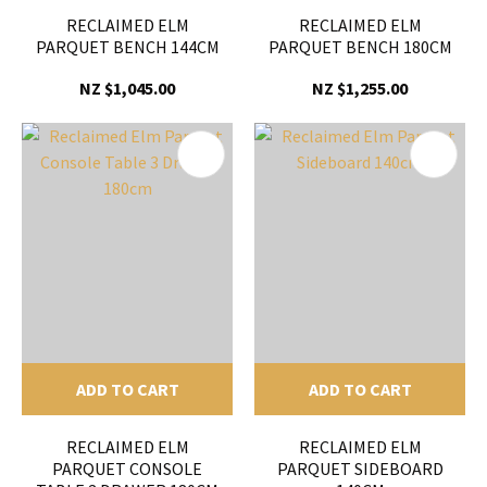
RECLAIMED ELM
RECLAIMED ELM
PARQUET BENCH 144CM
PARQUET BENCH 180CM
NZ $1,045.00
NZ $1,255.00
ADD TO CART
ADD TO CART
RECLAIMED ELM
RECLAIMED ELM
PARQUET CONSOLE
PARQUET SIDEBOARD