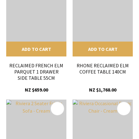
ADD TO CART
ADD TO CART
RECLAIMED FRENCH ELM
RHONE RECLAIMED ELM
PARQUET 1 DRAWER
COFFEE TABLE 140CM
SIDE TABLE 55CM
NZ $659.00
NZ $1,768.00