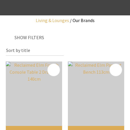
Living & Lounges
Our Brands
I
SHOW FILTERS
a
i
y
ASK US A
QUESTION