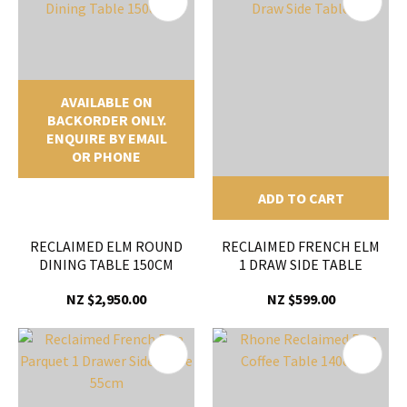
AVAILABLE ON
BACKORDER ONLY.
ENQUIRE BY EMAIL
OR PHONE
ADD TO CART
RECLAIMED ELM ROUND
RECLAIMED FRENCH ELM
DINING TABLE 150CM
1 DRAW SIDE TABLE
NZ $2,950.00
NZ $599.00