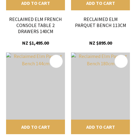
ADD TO CART
ADD TO CART
RECLAIMED ELM FRENCH
RECLAIMED ELM
CONSOLE TABLE 2
PARQUET BENCH 113CM
DRAWERS 140CM
NZ $1,495.00
NZ $895.00
ADD TO CART
ADD TO CART