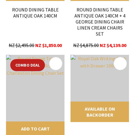
ROUND DINING TABLE
ROUND DINING TABLE
ANTIQUE OAK 140CM
ANTIQUE OAK 140CM + 4
GEORGE DINING CHAIR
LINEN CREAM CHAIRS
SET
NZ $2,495.00
NZ $1,850.00
NZ $4,875.00
NZ $4,139.00
COMBO DEAL
AVAILABLE ON
BACKORDER
ADD TO CART