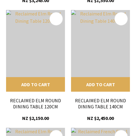
NZ $3,245.00
NZ $1,550.00
ADD TO CART
ADD TO CART
RECLAIMED ELM ROUND
RECLAIMED ELM ROUND
DINING TABLE 120CM
DINING TABLE 140CM
NZ $2,150.00
NZ $2,450.00