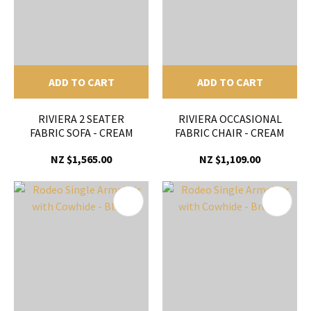
ADD TO CART
ADD TO CART
RIVIERA 2 SEATER
RIVIERA OCCASIONAL
FABRIC SOFA - CREAM
FABRIC CHAIR - CREAM
NZ $1,565.00
NZ $1,109.00