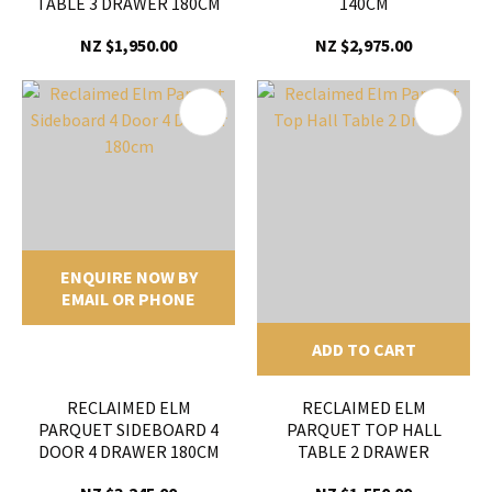
TABLE 3 DRAWER 180CM
140CM
NZ $1,950.00
NZ $2,975.00
ENQUIRE NOW BY
EMAIL OR PHONE
ADD TO CART
RECLAIMED ELM
RECLAIMED ELM
PARQUET SIDEBOARD 4
PARQUET TOP HALL
DOOR 4 DRAWER 180CM
TABLE 2 DRAWER