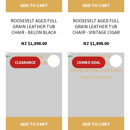
ADD TO CART
ADD TO CART
ROOSEVELT AGED FULL
ROOSEVELT AGED FULL
GRAIN LEATHER TUB
GRAIN LEATHER TUB
CHAIR - BELON BLACK
CHAIR - VINTAGE CIGAR
NZ $1,898.00
NZ $1,898.00
CLEARANCE
COMBO DEAL
ADD TO CART
ADD TO CART