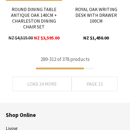
ROUND DINING TABLE
ROYAL OAK WRITING
ANTIQUE OAK 140CM +
DESK WITH DRAWER
CHARLESTON DINING
100CM
CHAIR SET
NZ $4,515.00
NZ $3,595.00
NZ $1,450.00
289-
312
of 378 products
LOAD 24 MORE
PAGE 13
Shop Online
Living