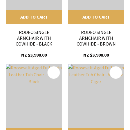
ADD TO CART
ADD TO CART
RODEO SINGLE
RODEO SINGLE
ARMCHAIR WITH
ARMCHAIR WITH
COWHIDE - BLACK
COWHIDE - BROWN
NZ $3,998.00
NZ $3,998.00