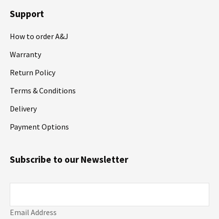
Support
How to order A&J
Warranty
Return Policy
Terms & Conditions
Delivery
Payment Options
Subscribe to our Newsletter
Email Address