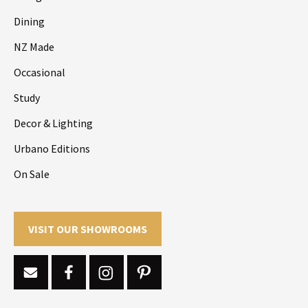
Dining
NZ Made
Occasional
Study
Decor & Lighting
Urbano Editions
On Sale
VISIT OUR SHOWROOMS