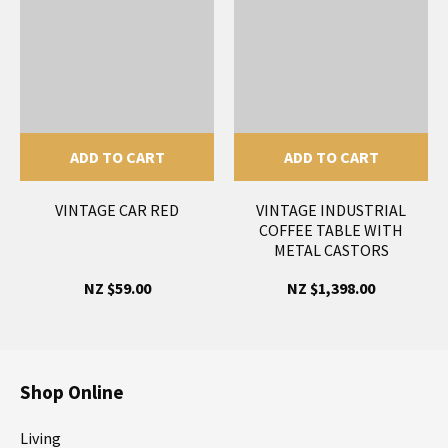
ADD TO CART
ADD TO CART
VINTAGE CAR RED
VINTAGE INDUSTRIAL
COFFEE TABLE WITH
METAL CASTORS
NZ $59.00
NZ $1,398.00
Shop Online
Living