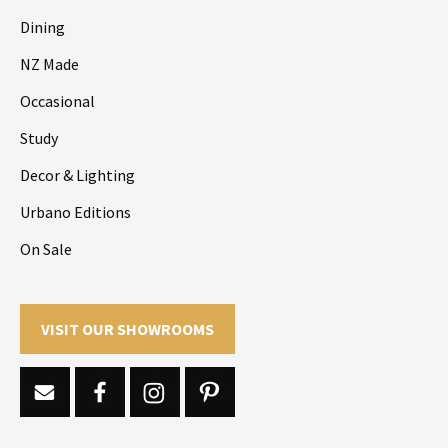
Dining
NZ Made
Occasional
Study
Decor & Lighting
Urbano Editions
On Sale
VISIT OUR SHOWROOMS