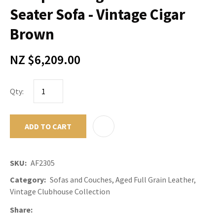
Seater Sofa - Vintage Cigar
Brown
NZ $6,209.00
Qty:
ADD TO CART
ADD TO F
SKU
AF2305
Category
Sofas and Couches, Aged Full Grain Leather,
Vintage Clubhouse Collection
Share