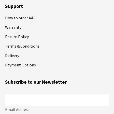
Support
How to order A&J
Warranty
Return Policy
Terms & Conditions
Delivery
Payment Options
Subscribe to our Newsletter
Email Address