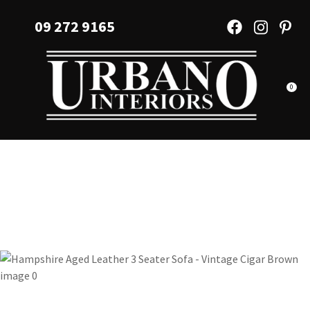
CLOSE
Favourites
09 272 9165
QUESTIONS?
Login / Register
Your
Name
*
0
Your
Email
*
Your
Question
*