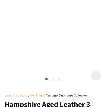
I
a
i
y
ASK US A
QUESTION
Living & Lounges
Our Brands
Vintage Clubhouse Collection
Hampshire Aged Leather 3