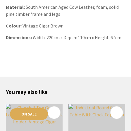
Material:
South American Aged Cow Leather, foam, solid
pine timber frame and legs
Colour:
Vintage Cigar Brown
Dimensions:
Width:
220cm x Depth: 110cm x Height :67cm
You may also like
ON SALE