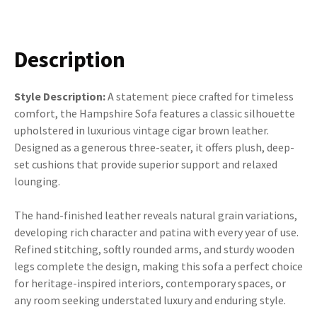
Description
Style Description:
A statement piece crafted for timeless
comfort, the Hampshire Sofa features a classic silhouette
upholstered in luxurious vintage cigar brown leather.
Designed as a generous three-seater, it offers plush, deep-
set cushions that provide superior support and relaxed
lounging.
The hand-finished leather reveals natural grain variations,
developing rich character and patina with every year of use.
Refined stitching, softly rounded arms, and sturdy wooden
legs complete the design, making this sofa a perfect choice
for heritage-inspired interiors, contemporary spaces, or
any room seeking understated luxury and enduring style.