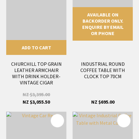
AVAILABLE ON
BACKORDER ONLY.
ENQUIRE BY EMAIL
OR PHONE
ADD TO CART
CHURCHILL TOP GRAIN
INDUSTRIAL ROUND
LEATHER ARMCHAIR
COFFEE TABLE WITH
WITH DRINK HOLDER-
CLOCK TOP 70CM
VINTAGE CIGAR
NZ $3,395.00
NZ $3,055.50
NZ $695.00